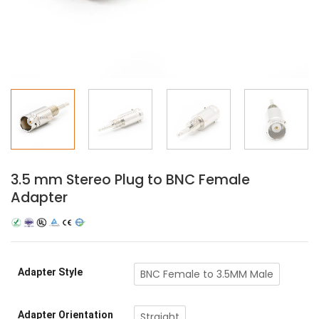
3.5 mm Stereo Plug to BNC Female
Adapter
Adapter Style
BNC Female to 3.5MM Male
Adapter Orientation
Straight