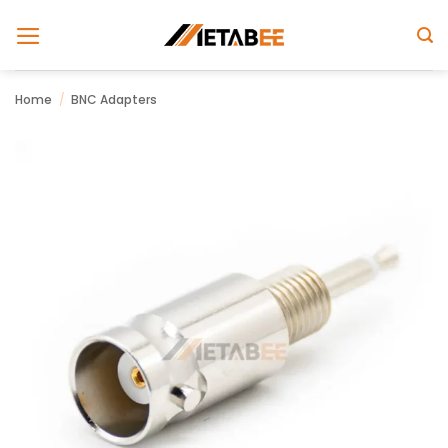
Skip
to
content
Home
/
BNC Adapters