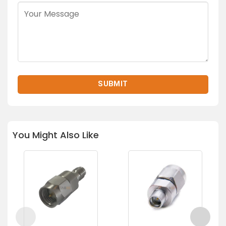
You Might Also Like