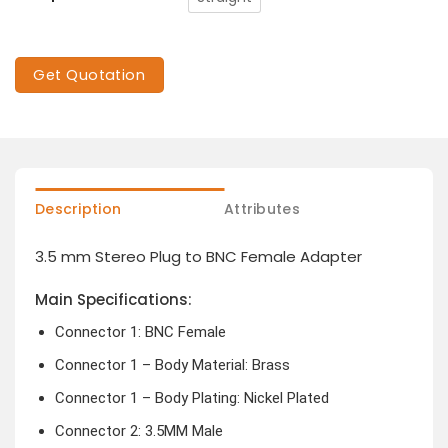
Get Quotation
Description
Attributes
3.5 mm Stereo Plug to BNC Female Adapter
Main Specifications:
Connector 1: BNC Female
Connector 1 – Body Material: Brass
Connector 1 – Body Plating: Nickel Plated
Connector 2: 3.5MM Male