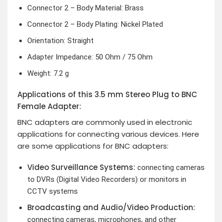
Connector 2 – Body Material: Brass
Connector 2 – Body Plating: Nickel Plated
Orientation: Straight
Adapter Impedance: 50 Ohm / 75 Ohm
Weight: 7.2 g
Applications of this 3.5 mm Stereo Plug to BNC
Female Adapter:
BNC adapters are commonly used in electronic
applications for connecting various devices. Here
are some applications for BNC adapters:
Video Surveillance Systems:
connecting cameras
to DVRs (Digital Video Recorders) or monitors in
CCTV systems
Broadcasting and Audio/Video Production:
connecting cameras, microphones, and other