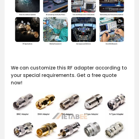
We can customize this RF adapter according to
your special requirements. Get a free quote
now!