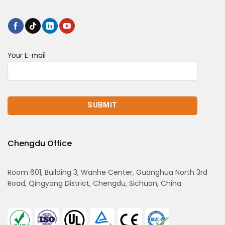
Your E-mail
Chengdu Office
Room 601, Building 3, Wanhe Center, Guanghua North 3rd
Road, Qingyang District, Chengdu, Sichuan, China