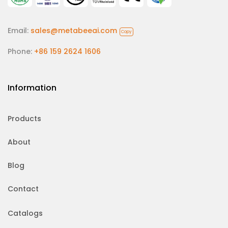
Email:
sales@metabeeai.com
Copy
Phone:
+86 159 2624 1606
Information
Products
About
Blog
Contact
Catalogs