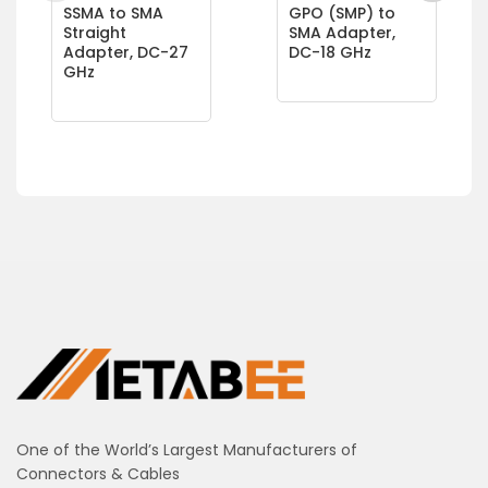
SSMA to SMA
GPO (SMP) to
Straight
SMA Adapter,
Adapter, DC-27
DC-18 GHz
GHz
One of the World’s Largest Manufacturers of
Connectors & Cables