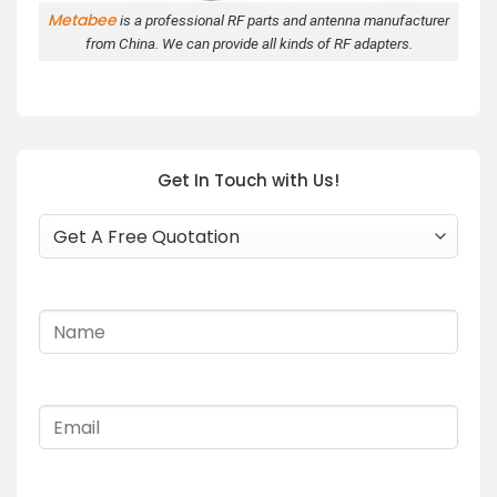
Metabee
is a professional RF parts and antenna manufacturer
from China. We can provide all kinds of RF adapters.
Get In Touch with Us!