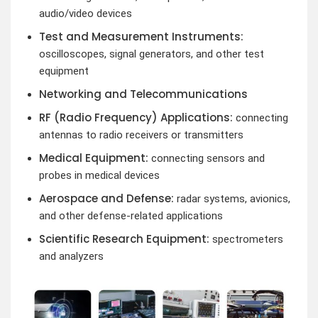
audio/video devices
Test and Measurement Instruments:
oscilloscopes, signal generators, and other test
equipment
Networking and Telecommunications
RF (Radio Frequency) Applications:
connecting
antennas to radio receivers or transmitters
Medical Equipment:
connecting sensors and
probes in medical devices
Aerospace and Defense:
radar systems, avionics,
and other defense-related applications
Scientific Research Equipment:
spectrometers
and analyzers