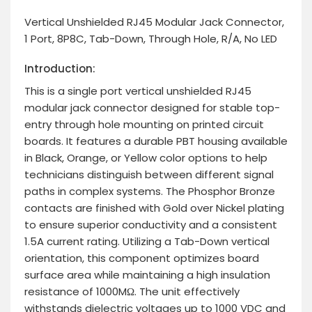
Vertical Unshielded RJ45 Modular Jack Connector,
1 Port, 8P8C, Tab-Down, Through Hole, R/A, No LED
Introduction:
This is a single port vertical unshielded RJ45
modular jack connector designed for stable top-
entry through hole mounting on printed circuit
boards. It features a durable PBT housing available
in Black, Orange, or Yellow color options to help
technicians distinguish between different signal
paths in complex systems. The Phosphor Bronze
contacts are finished with Gold over Nickel plating
to ensure superior conductivity and a consistent
1.5A current rating. Utilizing a Tab-Down vertical
orientation, this component optimizes board
surface area while maintaining a high insulation
resistance of 1000MΩ. The unit effectively
withstands dielectric voltages up to 1000 VDC and