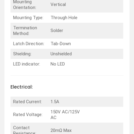
Mounting
Vertical
Orientation:
Mounting Type:
Through Hole
Termination
Solder
Method:
Latch Direction:
Tab-Down
Shielding:
Unshielded
LED indicator:
No LED
Electrical:
Rated Current:
1.5A
150V AC/125V
Rated Voltage:
AC
Contact
20mΩ Max
Resistance: