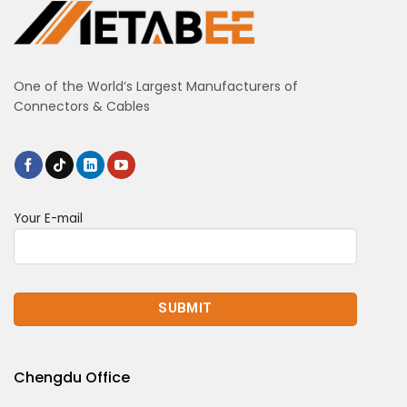
One of the World’s Largest Manufacturers of
Connectors & Cables
Your E-mail
Chengdu Office