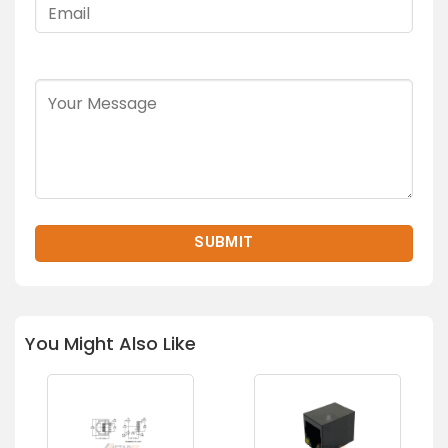
You Might Also Like