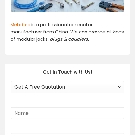
is a professional connector
Metabee
manufacturer from China. We can provide all kinds
of modular jacks,
plugs
& couplers.
Get In Touch with Us!