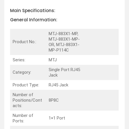
Main Specifications:
General Information:
MTJ-883X1-MP,
MTJ-883X1-MP-
Product No.:
OR, MTJ-883X1-
MP-P114C
Series:
MTJ
Single Port RJ45
Category:
Jack
Product Type:
RJ45 Jack
Number of
Positions/Cont
8P8C
acts:
Number of
1×1 Port
Ports: