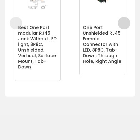
Best One Port
One Port
modular RJ45
Unshielded RJ45
Jack Without LED
Female
light, 8P8C,
Connector with
Unshielded,
LED, 8P8C, Tab-
Vertical, Surface
Down, Through
Mount, Tab-
Hole, Right Angle
Down