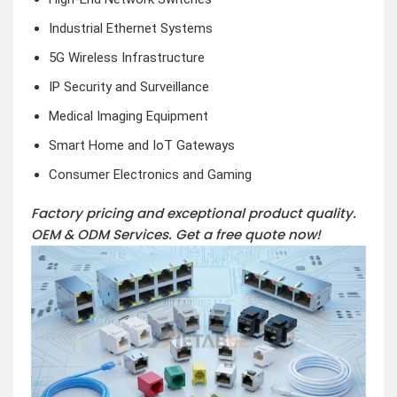
Industrial Ethernet Systems
5G Wireless Infrastructure
IP Security and Surveillance
Medical Imaging Equipment
Smart Home and IoT Gateways
Consumer Electronics and Gaming
Factory pricing and exceptional product quality.
OEM & ODM Services.
Get a free quote now!