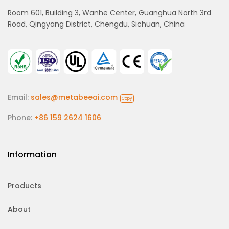
Room 601, Building 3, Wanhe Center, Guanghua North 3rd
Road, Qingyang District, Chengdu, Sichuan, China
Email:
sales@metabeeai.com
Copy
Phone:
+86 159 2624 1606
Information
Products
About