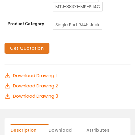
MTJ-883X1-MP-P114C
Product Category
Single Port RJ45 Jack
Get Quotation
Download Drawing 1
Download Drawing 2
Download Drawing 3
Description
Download
Attributes