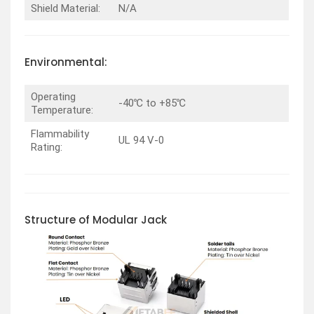
Shield Material:
N/A
Environmental:
Operating
-40℃ to +85℃
Temperature:
Flammability
UL 94 V-0
Rating:
Structure of Modular Jack