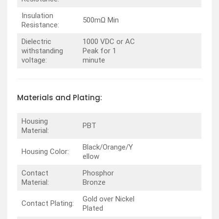
Insulation
500mΩ Min
Resistance:
Dielectric
1000 VDC or AC
withstanding
Peak for 1
voltage:
minute
Materials and Plating:
Housing
PBT
Material:
Black/Orange/Y
Housing Color:
ellow
Contact
Phosphor
Material:
Bronze
Gold over Nickel
Contact Plating:
Plated