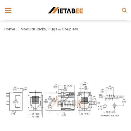
Skip
to
content
Home
/
Modular Jacks, Plugs & Couplers