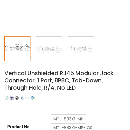
Vertical Unshielded RJ45 Modular Jack
Connector, 1 Port, 8P8C, Tab-Down,
Through Hole, R/A, No LED
MTJ-883X1-MP
Product No.
MTJ-883X1-MP- OR