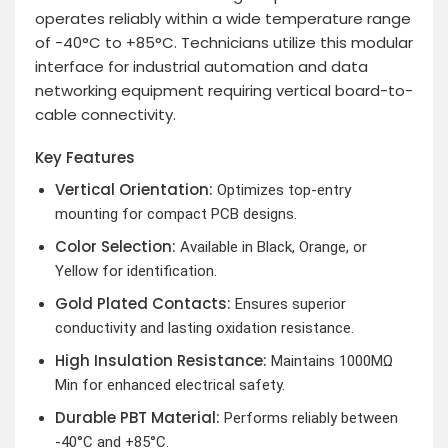
operates reliably within a wide temperature range
of -40°C to +85°C. Technicians utilize this modular
interface for industrial automation and data
networking equipment requiring vertical board-to-
cable connectivity.
Key Features
Vertical Orientation:
Optimizes top-entry
mounting for compact PCB designs.
Color Selection:
Available in Black, Orange, or
Yellow for identification.
Gold Plated Contacts:
Ensures superior
conductivity and lasting oxidation resistance.
High Insulation Resistance:
Maintains 1000MΩ
Min for enhanced electrical safety.
Durable PBT Material:
Performs reliably between
-40°C and +85°C.