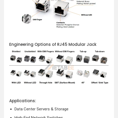
Engineering Options of RJ45 Modular Jack
Applications:
Data Center Servers & Storage
High-End Network Switches