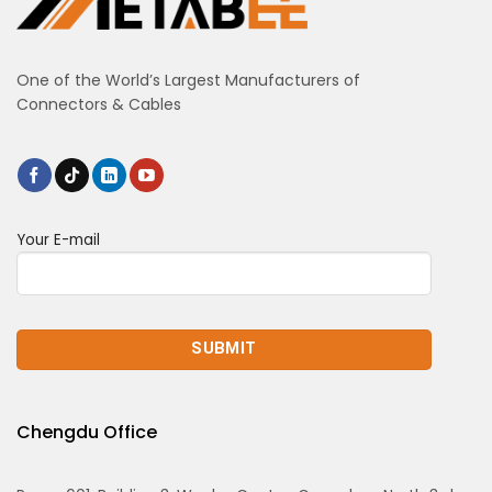
One of the World’s Largest Manufacturers of
Connectors & Cables
Your E-mail
Chengdu Office