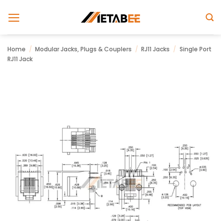
Skip
to
content
Home
/
Modular Jacks, Plugs & Couplers
/
RJ11 Jacks
/
Single Port
RJ11 Jack