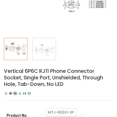
Vertical 6P6C RJ11 Phone Connector
Socket, Single Port, Unshielded, Through
Hole, Tab-Down, No LED
MTJ-663X1-SP
Product No.