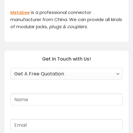
is a professional connector
Metabee
manufacturer from China. We can provide all kinds
of modular jacks,
plugs
& couplers.
Get In Touch with Us!