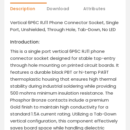
Description
Download
Attributes
Vertical 6P6C RJ11 Phone Connector Socket, Single
Port, Unshielded, Through Hole, Tab-Down, No LED
Introduction:
This is a single port vertical 6P6C RJ11 phone
connector socket designed for stable top-entry
through hole mounting on printed circuit boards. It
features a durable black PBT or hi-temp PA9T
thermoplastic housing that ensures high thermal
stability during industrial soldering while providing
500 mohms minimum insulation resistance. The
Phosphor Bronze contacts include a premium
Gold finish to maintain high conductivity for a
standard 1.5A current rating. Utilizing a Tab-Down
vertical configuration, this component effectively
saves board space while handling dielectric