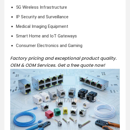
5G Wireless Infrastructure
IP Security and Surveillance
Medical Imaging Equipment
Smart Home and IoT Gateways
Consumer Electronics and Gaming
Factory pricing and exceptional product quality.
OEM & ODM Services.
Get a free quote now!