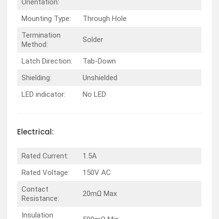
Orientation:
Mounting Type:
Through Hole
Termination
Solder
Method:
Latch Direction:
Tab-Down
Shielding:
Unshielded
LED indicator:
No LED
Electrical:
Rated Current:
1.5A
Rated Voltage:
150V AC
Contact
20mΩ Max
Resistance:
Insulation