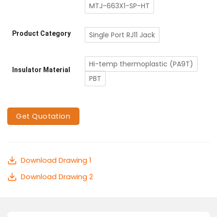
MTJ-663X1-SP-HT
Product Category
Single Port RJ11 Jack
Hi-temp thermoplastic (PA9T)
Insulator Material
PBT
Get Quotation
Download Drawing 1
Download Drawing 2