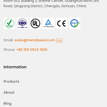
Room 601, Building 3, Wanhe Center, Guanghua North 3rd
Road, Qingyang District, Chengdu, Sichuan, China
Email:
sales@metabeeai.com
Copy
Phone:
+86 159 2624 1606
Information
Products
About
Blog