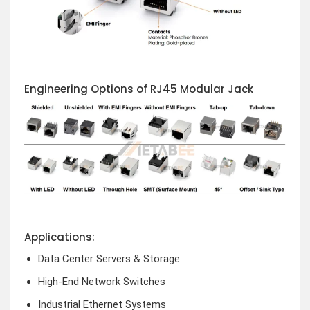
Engineering Options of RJ45 Modular Jack
Applications:
Data Center Servers & Storage
High-End Network Switches
Industrial Ethernet Systems