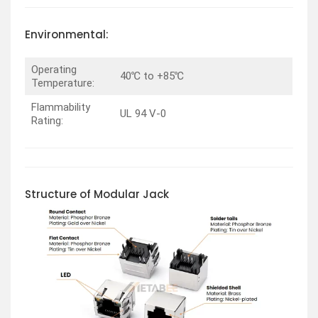
Environmental:
Operating
40℃ to +85℃
Temperature:
Flammability
UL 94 V-0
Rating:
Structure of Modular Jack