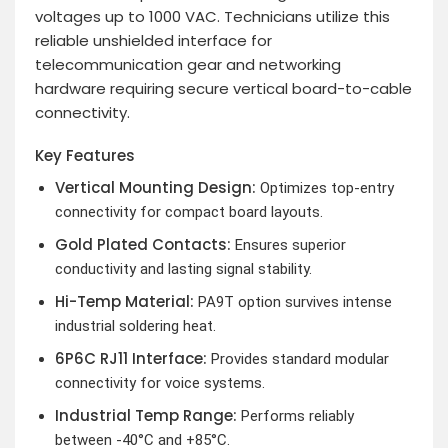
voltages up to 1000 VAC. Technicians utilize this
reliable unshielded interface for
telecommunication gear and networking
hardware requiring secure vertical board-to-cable
connectivity.
Key Features
Vertical Mounting Design:
Optimizes top-entry
connectivity for compact board layouts.
Gold Plated Contacts:
Ensures superior
conductivity and lasting signal stability.
Hi-Temp Material:
PA9T option survives intense
industrial soldering heat.
6P6C RJ11 Interface:
Provides standard modular
connectivity for voice systems.
Industrial Temp Range:
Performs reliably
between -40°C and +85°C.