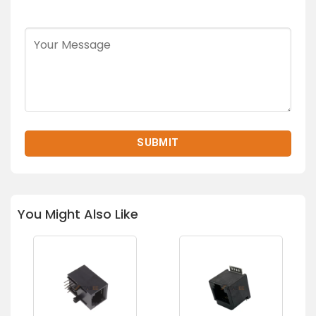
You Might Also Like