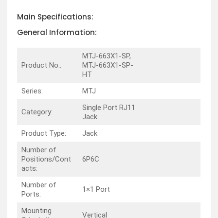
Main Specifications:
General Information:
MTJ-663X1-SP,
Product No.:
MTJ-663X1-SP-
HT
Series:
MTJ
Single Port RJ11
Category:
Jack
Product Type:
Jack
Number of
Positions/Cont
6P6C
acts:
Number of
1×1 Port
Ports:
Mounting
Vertical