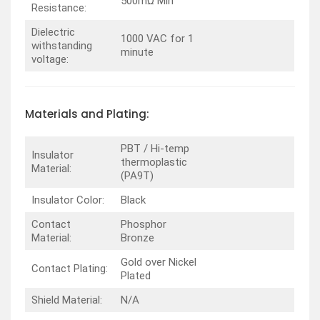
500mΩ Min
Resistance:
Dielectric
1000 VAC for 1
withstanding
minute
voltage:
Materials and Plating:
PBT / Hi-temp
Insulator
thermoplastic
Material:
(PA9T)
Insulator Color:
Black
Contact
Phosphor
Material:
Bronze
Gold over Nickel
Contact Plating:
Plated
Shield Material:
N/A