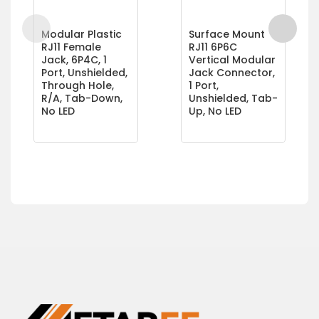
Modular Plastic
Surface Mount
RJ11 Female
RJ11 6P6C
Jack, 6P4C, 1
Vertical Modular
Port, Unshielded,
Jack Connector,
Through Hole,
1 Port,
R/A, Tab-Down,
Unshielded, Tab-
No LED
Up, No LED