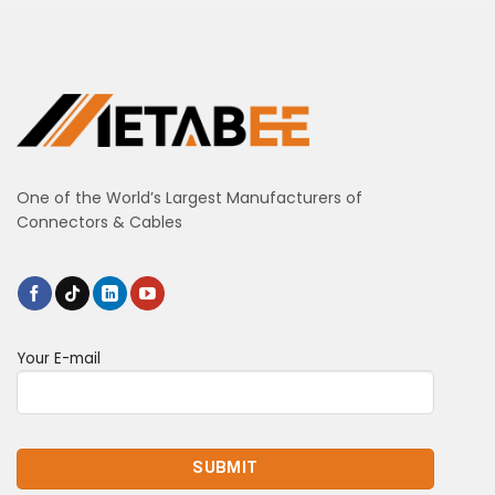
One of the World’s Largest Manufacturers of
Connectors & Cables
Your E-mail