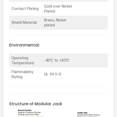
Gold over Nickel
Contact Plating:
Plated
Brass, Nickel
Shield Material:
plated
Environmental:
Operating
-40℃ to +85℃
Temperature:
Flammability
UL 94 V-0
Rating:
Structure of Modular Jack