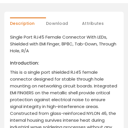
Description
Download
Attributes
Single Port RJ45 Female Connector With LEDs,
Shielded with EMI Finger, 8P8C, Tab-Down, Through
Hole, R/A
Introduction:
This is a single port shielded RJ45 female
connector designed for stable through hole
mounting on networking circuit boards. Integrated
EMI FINGERS on the metallic shell provide critical
protection against electrical noise to ensure
signal integrity in high-interference areas.
Constructed from glass-reinforced NYLON 46, the
internal housing survives intense heat during
industrial wave soldering processes without any