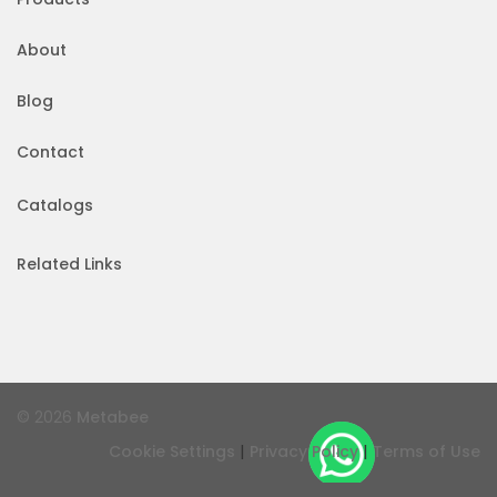
About
Blog
Contact
Catalogs
Related Links
© 2026
Metabee
|
|
Cookie Settings
Privacy Policy
Terms of Use