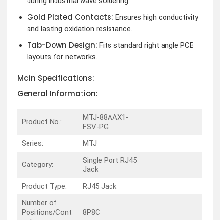
during industrial wave soldering.
Gold Plated Contacts:
Ensures high conductivity
and lasting oxidation resistance.
Tab-Down Design:
Fits standard right angle PCB
layouts for networks.
Main Specifications:
General Information:
MTJ-88AAX1-
Product No.:
FSV-PG
Series:
MTJ
Single Port RJ45
Category:
Jack
Product Type:
RJ45 Jack
Number of
Positions/Cont
8P8C