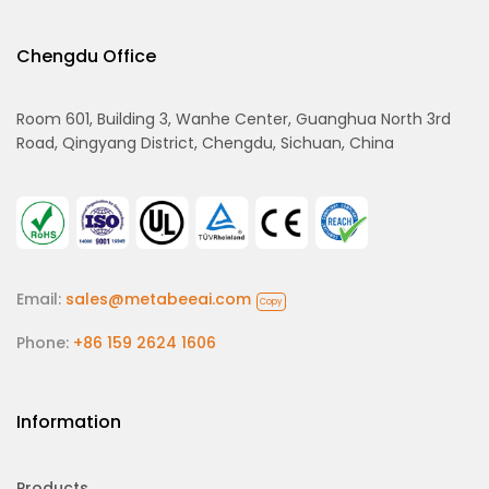
Chengdu Office
Room 601, Building 3, Wanhe Center, Guanghua North 3rd
Road, Qingyang District, Chengdu, Sichuan, China
Email:
sales@metabeeai.com
Copy
Phone:
+86 159 2624 1606
Information
Products