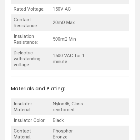
Rated Voltage:
150V AC
Contact
20mΩ Max
Resistance:
Insulation
500mΩ Min
Resistance:
Dielectric
1500 VAC for 1
withstanding
minute
voltage:
Materials and Plating:
Insulator
Nylon46, Glass
Material:
reinforced
Insulator Color:
Black
Contact
Phosphor
Material:
Bronze