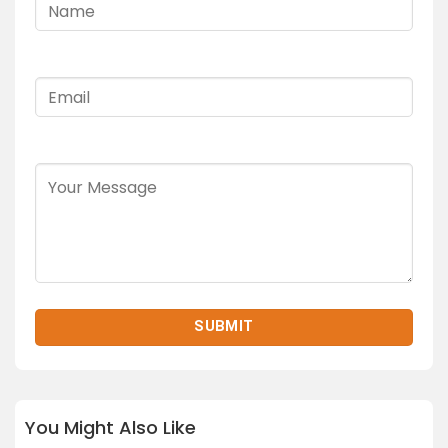
You Might Also Like