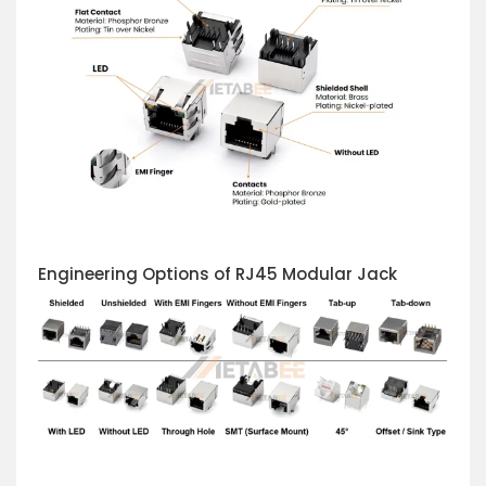
Engineering Options of RJ45 Modular Jack