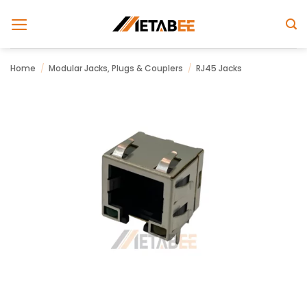
Skip
to
content
Home
/
Modular Jacks, Plugs & Couplers
/
RJ45 Jacks