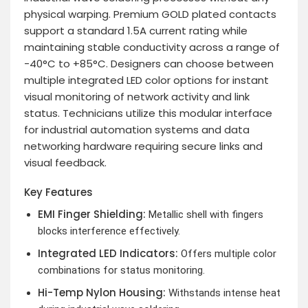
physical warping. Premium GOLD plated contacts
support a standard 1.5A current rating while
maintaining stable conductivity across a range of
-40°C to +85°C. Designers can choose between
multiple integrated LED color options for instant
visual monitoring of network activity and link
status. Technicians utilize this modular interface
for industrial automation systems and data
networking hardware requiring secure links and
visual feedback.
Key Features
EMI Finger Shielding:
Metallic shell with fingers
blocks interference effectively.
Integrated LED Indicators:
Offers multiple color
combinations for status monitoring.
Hi-Temp Nylon Housing:
Withstands intense heat