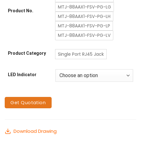
MTJ-88AAX1-FSV-PG-LG
Product No.
MTJ-88AAX1-FSV-PG-LH
MTJ-88AAX1-FSV-PG-LP
MTJ-88AAX1-FSV-PG-LV
Product Category
Single Port RJ45 Jack
LED Indicator
Get Quotation
Download Drawing