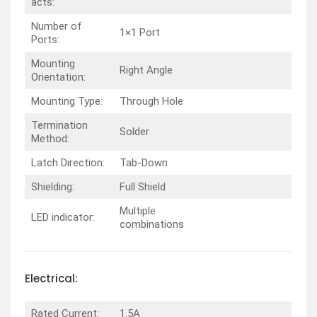
acts:
Number of
1×1 Port
Ports:
Mounting
Right Angle
Orientation:
Mounting Type:
Through Hole
Termination
Solder
Method:
Latch Direction:
Tab-Down
Shielding:
Full Shield
Multiple
LED indicator:
combinations
Electrical:
Rated Current:
1.5A