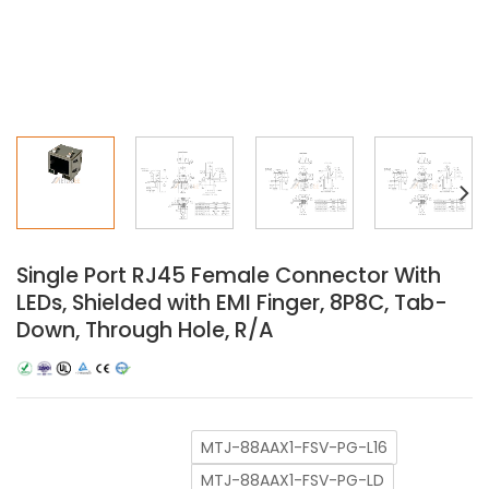
Single Port RJ45 Female Connector With
LEDs, Shielded with EMI Finger, 8P8C, Tab-
Down, Through Hole, R/A
MTJ-88AAX1-FSV-PG-L16
MTJ-88AAX1-FSV-PG-LD