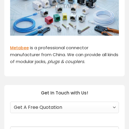
is a professional connector
Metabee
manufacturer from China. We can provide all kinds
of modular jacks,
plugs
& couplers.
Get In Touch with Us!