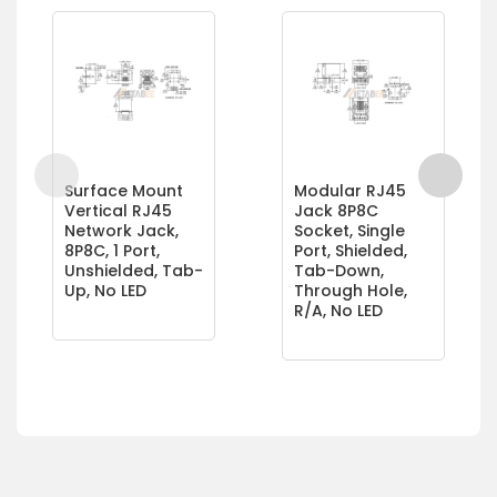
Surface Mount
Modular RJ45
Vertical RJ45
Jack 8P8C
Network Jack,
Socket, Single
8P8C, 1 Port,
Port, Shielded,
Unshielded, Tab-
Tab-Down,
Up, No LED
Through Hole,
R/A, No LED