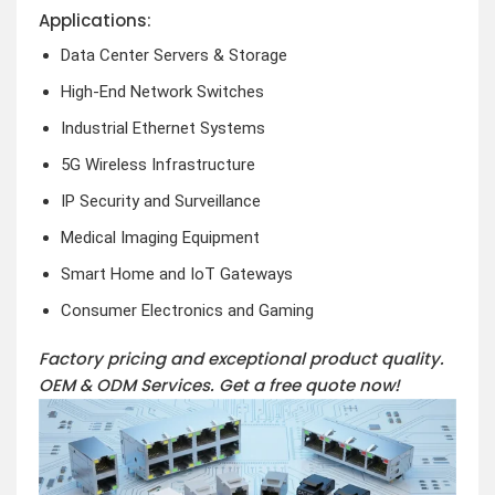
Applications:
Data Center Servers & Storage
High-End Network Switches
Industrial Ethernet Systems
5G Wireless Infrastructure
IP Security and Surveillance
Medical Imaging Equipment
Smart Home and IoT Gateways
Consumer Electronics and Gaming
Factory pricing and exceptional product quality.
OEM & ODM Services.
Get a free quote now!