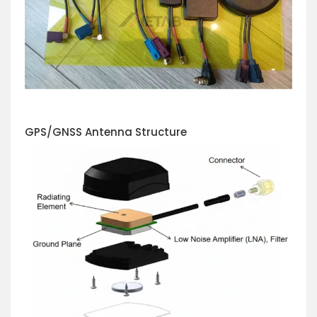
GPS/GNSS Antenna Structure