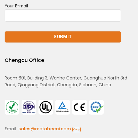
Your E-mail
Chengdu Office
Room 601, Building 3, Wanhe Center, Guanghua North 3rd
Road, Qingyang District, Chengdu, Sichuan, China
Email:
sales@metabeeai.com
Copy