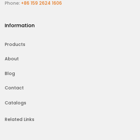
Phone:
+86 159 2624 1606
Information
Products
About
Blog
Contact
Catalogs
Related Links