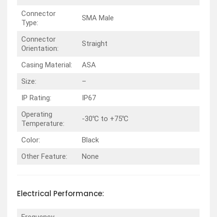
Connector
SMA Male
Type:
Connector
Straight
Orientation:
Casing Material:
ASA
Size:
–
IP Rating:
IP67
Operating
-30℃ to +75℃
Temperature:
Color:
Black
Other Feature:
None
Electrical
Performance
: