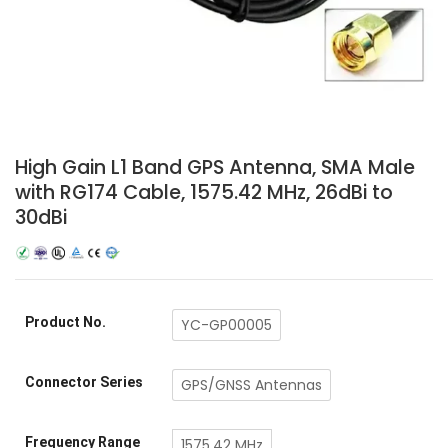
High Gain L1 Band GPS Antenna, SMA Male
with RG174 Cable, 1575.42 MHz, 26dBi to
30dBi
Product No.
YC-GP00005
Connector Series
GPS/GNSS Antennas
Frequency Range
1575.42 MHz