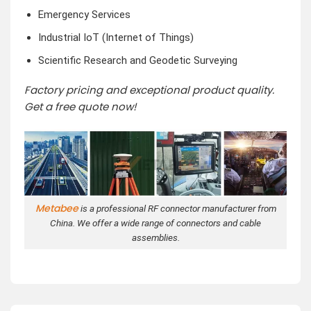
Emergency Services
Industrial IoT (Internet of Things)
Scientific Research and Geodetic Surveying
Factory pricing and exceptional product quality.
Get a free quote now!
Metabee
is a professional RF connector manufacturer from
China. We offer a wide range of connectors and cable
assemblies.