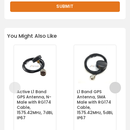
You Might Also Like
Active L1 Band
L1 Band GPS
GPS Antenna, N-
Antenna, SMA
Male with RG174
Male with RG174
Cable,
Cable,
1575.42MHz, 7dBi,
1575.42MHz, 5dBi,
IP67
IP67