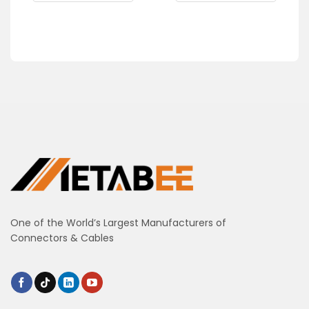
One of the World’s Largest Manufacturers of
Connectors & Cables