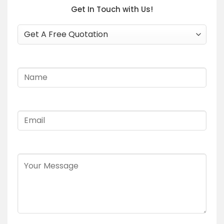
Get In Touch with Us!