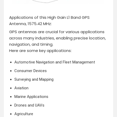
Applications of this High Gain L1 Band GPS
Antenna, 1575.42 MHz:
GPS antennas are crucial for various applications
across many industries, enabling precise location,
navigation, and timing.
Here are some key applications:
Automotive Navigation and Fleet Management
Consumer Devices
Surveying and Mapping
Aviation
Marine Applications
Drones and UAVs
Agriculture