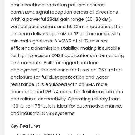
omnidirectional radiation pattern ensures
consistent signal reception across all directions.
With a powerful 28dBi gain range (26–30 dBi),
vertical polarization, and 50 Ohm impedance, the
antenna delivers optimized RF performance with
minimal signal loss. A VSWR of ≤1.92 ensures
efficient transmission stability, making it suitable
for high-precision GNSS applications in demanding
environments. Built for rugged outdoor
deployment, the antenna features an IP67-rated
enclosure for full dust protection and water
resistance. It is equipped with an SMA male
connector and RG174 cable for flexible installation
and reliable connectivity. Operating reliably from
-30°C to +75°C, it is ideal for automotive, marine,
and industrial GNSS systems.
Key Features