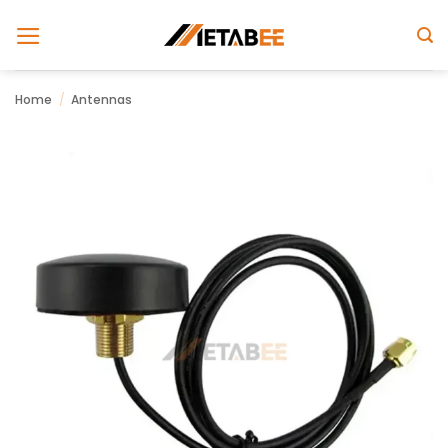
Skip
to
content
Home
/
Antennas