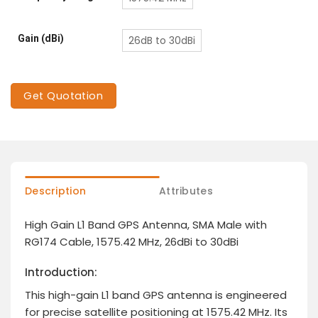
Gain (dBi)
26dB to 30dBi
Get Quotation
Description
Attributes
High Gain L1 Band GPS Antenna, SMA Male with
RG174 Cable, 1575.42 MHz, 26dBi to 30dBi
Introduction:
This high-gain L1 band GPS antenna is engineered
for precise satellite positioning at 1575.42 MHz. Its