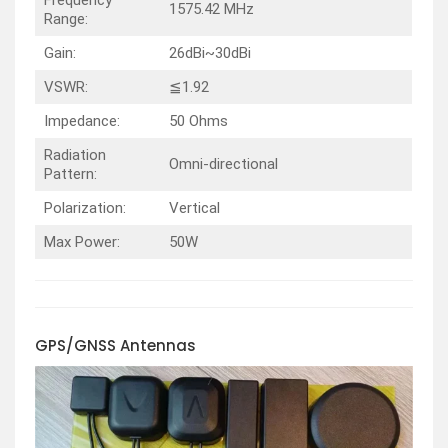
Frequency
1575.42 MHz
Range:
Gain:
26dBi~30dBi
VSWR:
≦1.92
Impedance:
50 Ohms
Radiation
Omni-directional
Pattern:
Polarization:
Vertical
Max Power:
50W
GPS/GNSS
Antennas