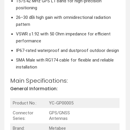
1575.42 MHz GPS L1 band for high-precision
positioning
26–30 dBi high gain with omnidirectional radiation
pattern
VSWR ≤1.92 with 50 Ohm impedance for efficient
performance
IP67-rated waterproof and dustproof outdoor design
SMA Male with RG174 cable for flexible and reliable
installation
Main Specifications:
General Information:
Product No.:
YC-GP00005
Connector
GPS/GNSS
Series:
Antennas
Brand:
Metabee