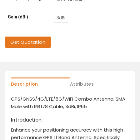
Gain (dBi)
3dBi
Get Quotation
Description
Attributes
GPS/GNSS/4G/LTE/5G/WIFI Combo Antenna, SMA
Male with RG178 Cable, 3dBi, IP65
Introduction:
Enhance your positioning accuracy with this high-
performance GPS L1 Band Antenna. Specifically