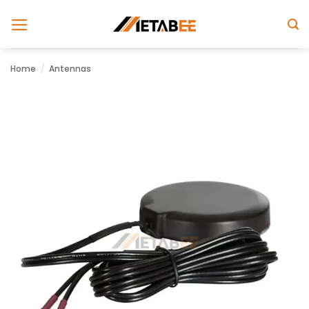
Skip
to
content
Home
/
Antennas