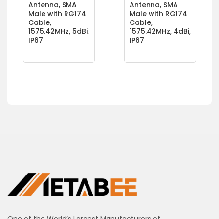
Antenna, SMA
Antenna, SMA
Male with RG174
Male with RG174
Cable,
Cable,
1575.42MHz, 5dBi,
1575.42MHz, 4dBi,
IP67
IP67
One of the World’s Largest Manufacturers of