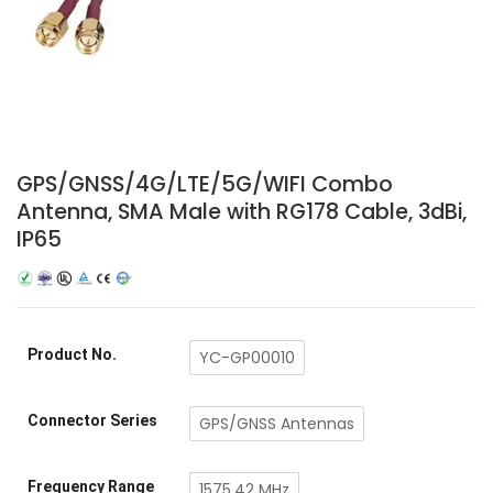
GPS/GNSS/4G/LTE/5G/WIFI Combo
Antenna, SMA Male with RG178 Cable, 3dBi,
IP65
Product No.
YC-GP00010
Connector Series
GPS/GNSS Antennas
Frequency Range
1575.42 MHz