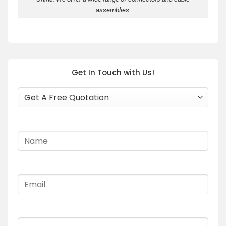
assemblies.
Get In Touch with Us!