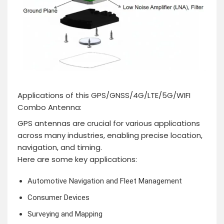
Applications of this GPS/GNSS/4G/LTE/5G/WIFI
Combo Antenna:
GPS antennas are crucial for various applications
across many industries, enabling precise location,
navigation, and timing.
Here are some key applications:
Automotive Navigation and Fleet Management
Consumer Devices
Surveying and Mapping