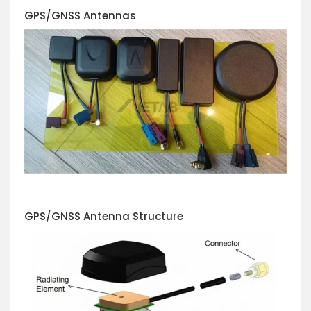
GPS/GNSS
Antennas
GPS/GNSS Antenna Structure