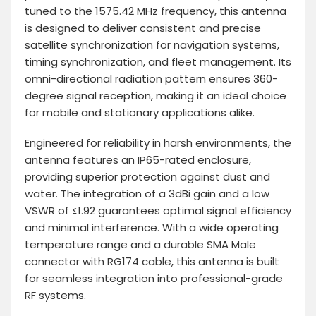
tuned to the 1575.42 MHz frequency, this antenna
is designed to deliver consistent and precise
satellite synchronization for navigation systems,
timing synchronization, and fleet management. Its
omni-directional radiation pattern ensures 360-
degree signal reception, making it an ideal choice
for mobile and stationary applications alike.
Engineered for reliability in harsh environments, the
antenna features an IP65-rated enclosure,
providing superior protection against dust and
water. The integration of a 3dBi gain and a low
VSWR of ≤1.92 guarantees optimal signal efficiency
and minimal interference. With a wide operating
temperature range and a durable SMA Male
connector with RG174 cable, this antenna is built
for seamless integration into professional-grade
RF systems.