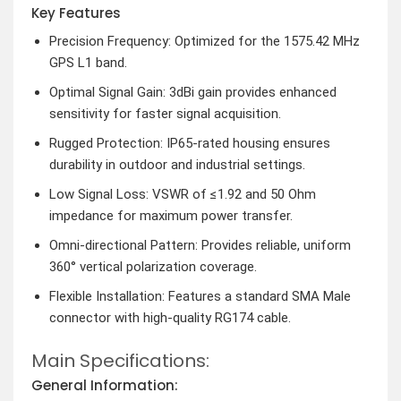
Key Features
Precision Frequency: Optimized for the 1575.42 MHz
GPS L1 band.
Optimal Signal Gain: 3dBi gain provides enhanced
sensitivity for faster signal acquisition.
Rugged Protection: IP65-rated housing ensures
durability in outdoor and industrial settings.
Low Signal Loss: VSWR of ≤1.92 and 50 Ohm
impedance for maximum power transfer.
Omni-directional Pattern: Provides reliable, uniform
360° vertical polarization coverage.
Flexible Installation: Features a standard SMA Male
connector with high-quality RG174 cable.
Main Specifications:
General Information: