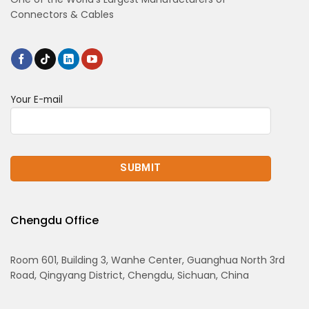
Connectors & Cables
Your E-mail
Chengdu Office
Room 601, Building 3, Wanhe Center, Guanghua North 3rd
Road, Qingyang District, Chengdu, Sichuan, China