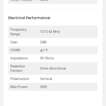
Electrical
Performance
:
Frequency
1575.42 MHz
Range:
Gain:
3dBi
VSWR:
≦1.9
Impedance:
50 Ohms
Radiation
Omni-directional
Pattern:
Polarization:
Vertical
Max Power:
50W