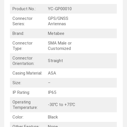
Product No.:
YC-GP00010
Connector
GPS/GNSS
Series:
Antennas
Brand:
Metabee
Connector
SMA Male or
Type:
Customized
Connector
Straight
Orientation:
Casing Material:
ASA
Size:
–
IP Rating:
IP65
Operating
-30℃ to +75℃
Temperature:
Color:
Black
Other Feature:
None