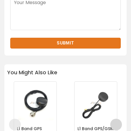
You Might Also Like
L1 Band GPS
L1 Band GPS/GSM