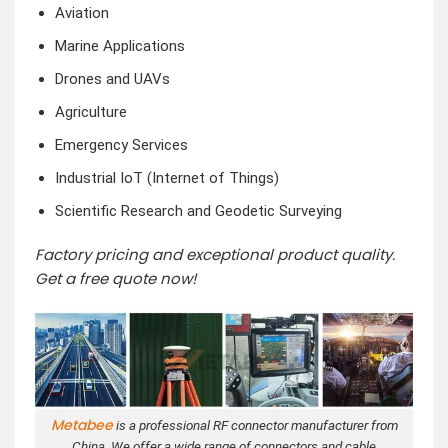
Aviation
Marine Applications
Drones and UAVs
Agriculture
Emergency Services
Industrial IoT (Internet of Things)
Scientific Research and Geodetic Surveying
Factory pricing and exceptional product quality.
Get a free quote now!
Metabee
is a professional RF connector manufacturer from
China. We offer a wide range of connectors and cable