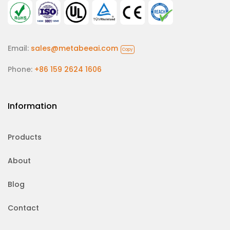
Email:
sales@metabeeai.com
Copy
Phone:
+86 159 2624 1606
Information
Products
About
Blog
Contact