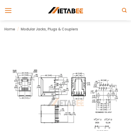
Skip
to
content
Home
/
Modular Jacks, Plugs & Couplers