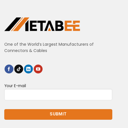
One of the World’s Largest Manufacturers of
Connectors & Cables
Your E-mail