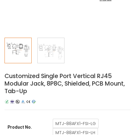
Customized Single Port Vertical RJ45
Modular Jack, 8P8C, Shielded, PCB Mount,
Tab-Up
MTJ-88AFX1-FSI-LG
Product No.
MTJ-88AFX1-FSI-LH