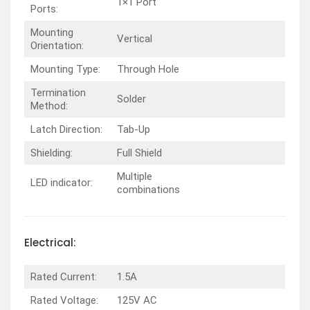
1×1 Port
Ports:
Mounting
Vertical
Orientation:
Mounting Type:
Through Hole
Termination
Solder
Method:
Latch Direction:
Tab-Up
Shielding:
Full Shield
Multiple
LED indicator:
combinations
Electrical:
Rated Current:
1.5A
Rated Voltage:
125V AC