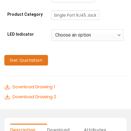
Product Category
Single Port RJ45 Jack
LED Indicator
Get Quotation
Download Drawing 1
Download Drawing 2
Description
Download
Attributes