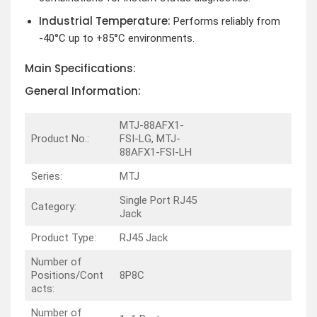
Industrial Temperature:
Performs reliably from
-40°C up to +85°C environments.
Main Specifications:
General Information:
MTJ-88AFX1-
Product No.:
FSI-LG, MTJ-
88AFX1-FSI-LH
Series:
MTJ
Single Port RJ45
Category:
Jack
Product Type:
RJ45 Jack
Number of
Positions/Cont
8P8C
acts:
Number of