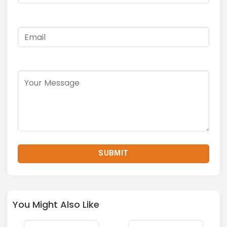
You Might Also Like