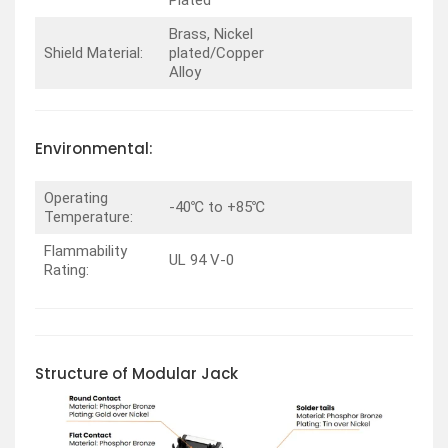
Plated
Brass, Nickel
Shield Material:
plated/Copper
Alloy
Environmental:
Operating
-40℃ to +85℃
Temperature:
Flammability
UL 94 V-0
Rating:
Structure of Modular Jack