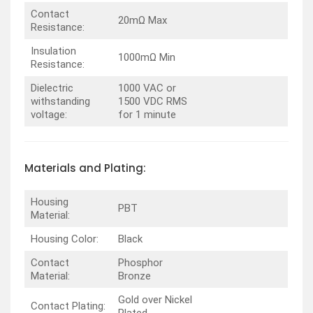
Contact
20mΩ Max
Resistance:
Insulation
1000mΩ Min
Resistance:
Dielectric
1000 VAC or
withstanding
1500 VDC RMS
voltage:
for 1 minute
Materials and Plating:
Housing
PBT
Material:
Housing Color:
Black
Contact
Phosphor
Material:
Bronze
Gold over Nickel
Contact Plating: