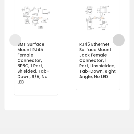
SMT Surface
RJ45 Ethernet
Mount RJ45
Surface Mount
Female
Jack Female
Connector,
Connector, 1
8P8C, 1 Port,
Port, Unshielded,
Shielded, Tab-
Tab-Down, Right
Down, R/A, No
Angle, No LED
LED