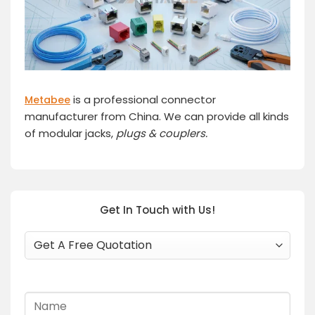
is a professional connector
Metabee
manufacturer from China. We can provide all kinds
of modular jacks,
plugs
& couplers.
Get In Touch with Us!