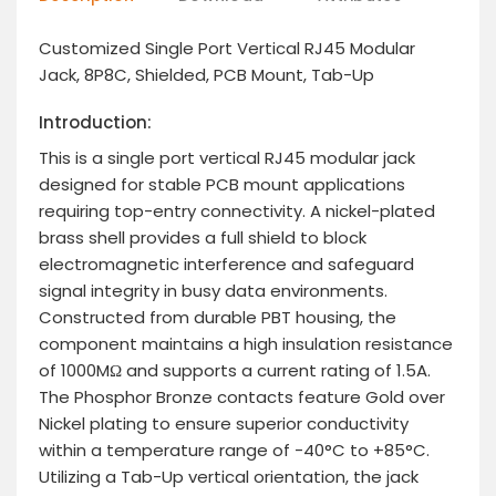
Customized Single Port Vertical RJ45 Modular
Jack, 8P8C, Shielded, PCB Mount, Tab-Up
Introduction:
This is a single port vertical RJ45 modular jack
designed for stable PCB mount applications
requiring top-entry connectivity. A nickel-plated
brass shell provides a full shield to block
electromagnetic interference and safeguard
signal integrity in busy data environments.
Constructed from durable PBT housing, the
component maintains a high insulation resistance
of 1000MΩ and supports a current rating of 1.5A.
The Phosphor Bronze contacts feature Gold over
Nickel plating to ensure superior conductivity
within a temperature range of -40°C to +85°C.
Utilizing a Tab-Up vertical orientation, the jack