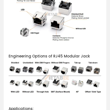
Engineering Options of RJ45 Modular Jack
Applications: