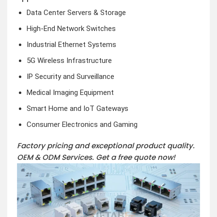
Data Center Servers & Storage
High-End Network Switches
Industrial Ethernet Systems
5G Wireless Infrastructure
IP Security and Surveillance
Medical Imaging Equipment
Smart Home and IoT Gateways
Consumer Electronics and Gaming
Factory pricing and exceptional product quality.
OEM & ODM Services.
Get a free quote now!