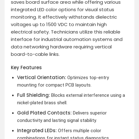
saves board surface area while offering various
integrated LED color options for visual status
monitoring. It effectively withstands dielectric
voltages up to 1500 VDC to maintain high
electrical safety. Technicians utilize this reliable
interface for industrial automation systems and
data networking hardware requiring vertical
board-to-cable links.
Key Features
Vertical Orientation:
Optimizes top-entry
mounting for compact PCB layouts.
Full Shielding:
Blocks external interference using a
nickel-plated brass shell.
Gold Plated Contacts:
Delivers superior
conductivity and lasting signal stability.
Integrated LEDs:
Offers multiple color
combinations for instant status diagnostics.