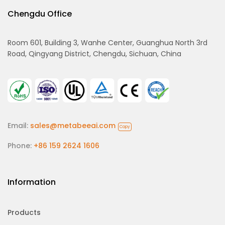
Chengdu Office
Room 601, Building 3, Wanhe Center, Guanghua North 3rd
Road, Qingyang District, Chengdu, Sichuan, China
Email:
sales@metabeeai.com
Copy
Phone:
+86 159 2624 1606
Information
Products