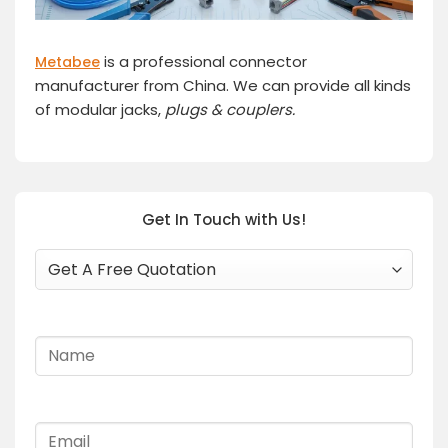
is a professional connector
Metabee
manufacturer from China. We can provide all kinds
of modular jacks,
plugs
& couplers.
Get In Touch with Us!