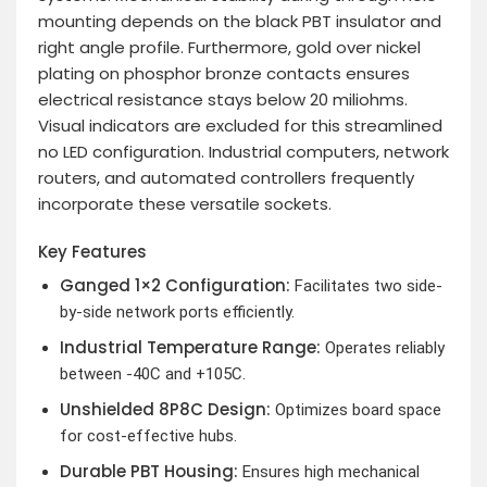
mounting depends on the black PBT insulator and
right angle profile. Furthermore, gold over nickel
plating on phosphor bronze contacts ensures
electrical resistance stays below 20 miliohms.
Visual indicators are excluded for this streamlined
no LED configuration. Industrial computers, network
routers, and automated controllers frequently
incorporate these versatile sockets.
Key Features
Ganged 1×2 Configuration:
Facilitates two side-
by-side network ports efficiently.
Industrial Temperature Range:
Operates reliably
between -40C and +105C.
Unshielded 8P8C Design:
Optimizes board space
for cost-effective hubs.
Durable PBT Housing:
Ensures high mechanical