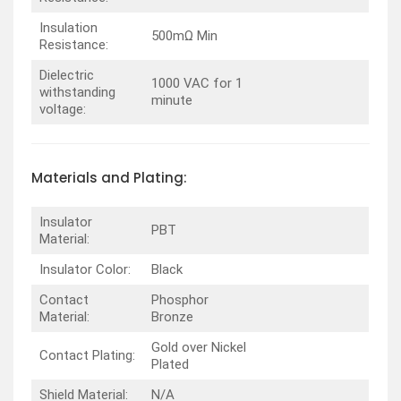
Insulation
500mΩ Min
Resistance:
Dielectric
1000 VAC for 1
withstanding
minute
voltage:
Materials and Plating:
Insulator
PBT
Material:
Insulator Color:
Black
Contact
Phosphor
Material:
Bronze
Gold over Nickel
Contact Plating:
Plated
Shield Material:
N/A