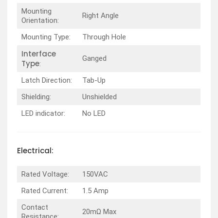
Mounting
Right Angle
Orientation:
Mounting Type:
Through Hole
Interface
Ganged
Type
:
Latch Direction:
Tab-Up
Shielding:
Unshielded
LED indicator:
No LED
Electrical:
Rated Voltage:
150VAC
Rated Current:
1.5 Amp
Contact
20mΩ Max
Resistance: