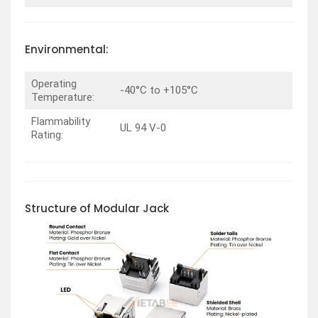
Environmental:
Operating
-40°C to +105°C
Temperature:
Flammability
UL 94 V-0
Rating:
Structure of Modular Jack