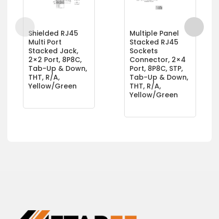
Shielded RJ45
Multiple Panel
Multi Port
Stacked RJ45
Stacked Jack,
Sockets
2×2 Port, 8P8C,
Connector, 2×4
Tab-Up & Down,
Port, 8P8C, STP,
THT, R/A,
Tab-Up & Down,
Yellow/Green
THT, R/A,
Yellow/Green