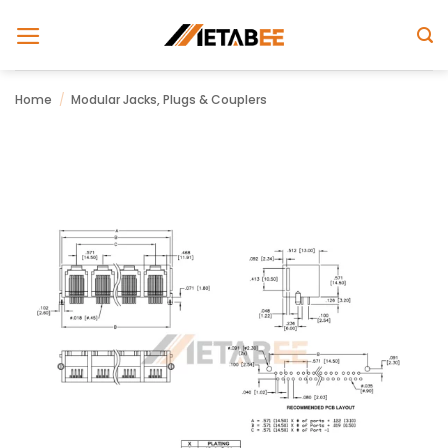
Skip
to
content
Home
/
Modular Jacks, Plugs & Couplers