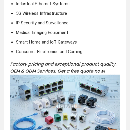
Industrial Ethernet Systems
5G Wireless Infrastructure
IP Security and Surveillance
Medical Imaging Equipment
Smart Home and IoT Gateways
Consumer Electronics and Gaming
Factory pricing and exceptional product quality.
OEM & ODM Services.
Get a free quote now!