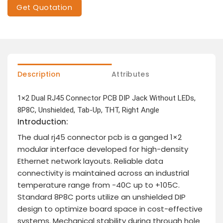
Get Quotation
Description
Attributes
1×2 Dual RJ45 Connector PCB DIP Jack Without LEDs,
8P8C, Unshielded, Tab-Up, THT, Right Angle
Introduction:
The dual rj45 connector pcb is a ganged 1×2
modular interface developed for high-density
Ethernet network layouts. Reliable data
connectivity is maintained across an industrial
temperature range from -40C up to +105C.
Standard 8P8C ports utilize an unshielded DIP
design to optimize board space in cost-effective
systems. Mechanical stability during through hole