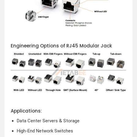
Engineering Options of RJ45 Modular Jack
Applications:
Data Center Servers & Storage
High-End Network Switches