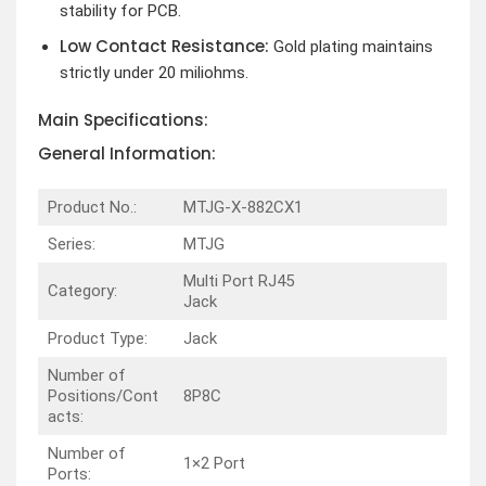
stability for PCB.
Low Contact Resistance:
Gold plating maintains
strictly under 20 miliohms.
Main Specifications:
General Information:
Product No.:
MTJG-X-882CX1
Series:
MTJG
Multi Port RJ45
Category:
Jack
Product Type:
Jack
Number of
Positions/Cont
8P8C
acts:
Number of
1×2 Port
Ports: