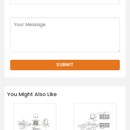
You Might Also Like