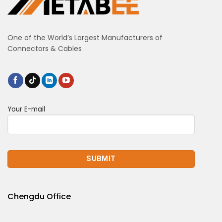
One of the World’s Largest Manufacturers of
Connectors & Cables
Your E-mail
Chengdu Office