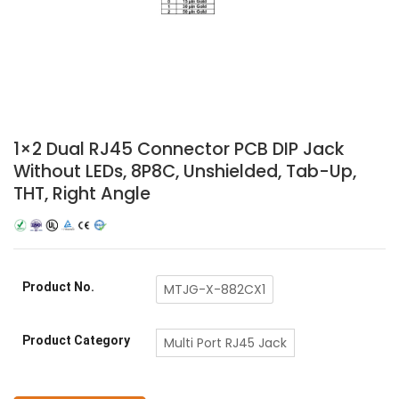
1×2 Dual RJ45 Connector PCB DIP Jack
Without LEDs, 8P8C, Unshielded, Tab-Up,
THT, Right Angle
Product No.
MTJG-X-882CX1
Product Category
Multi Port RJ45 Jack