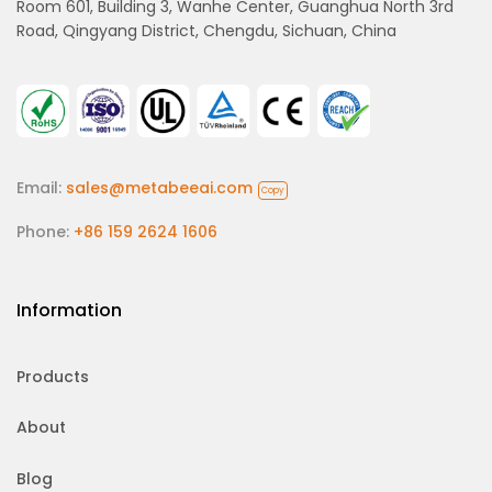
Room 601, Building 3, Wanhe Center, Guanghua North 3rd
Road, Qingyang District, Chengdu, Sichuan, China
Email:
sales@metabeeai.com
Copy
Phone:
+86 159 2624 1606
Information
Products
About
Blog