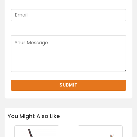
You Might Also Like