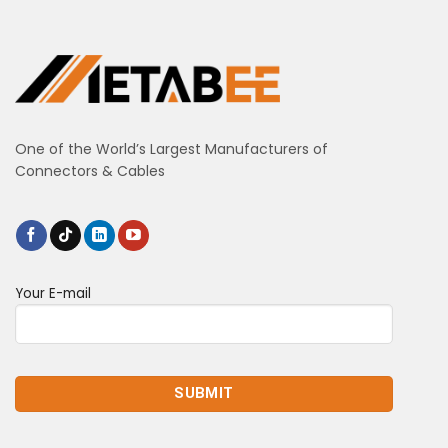
One of the World’s Largest Manufacturers of
Connectors & Cables
Your E-mail