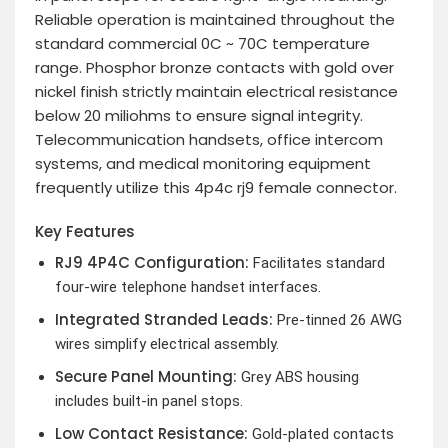
Reliable operation is maintained throughout the
standard commercial 0C ~ 70C temperature
range. Phosphor bronze contacts with gold over
nickel finish strictly maintain electrical resistance
below 20 miliohms to ensure signal integrity.
Telecommunication handsets, office intercom
systems, and medical monitoring equipment
frequently utilize this 4p4c rj9 female connector.
Key Features
RJ9 4P4C Configuration:
Facilitates standard
four-wire telephone handset interfaces.
Integrated Stranded Leads:
Pre-tinned 26 AWG
wires simplify electrical assembly.
Secure Panel Mounting:
Grey ABS housing
includes built-in panel stops.
Low Contact Resistance:
Gold-plated contacts