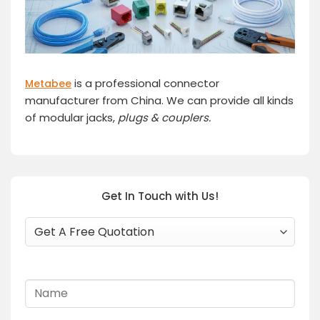
is a professional connector
Metabee
manufacturer from China. We can provide all kinds
of modular jacks,
plugs
& couplers.
Get In Touch with Us!