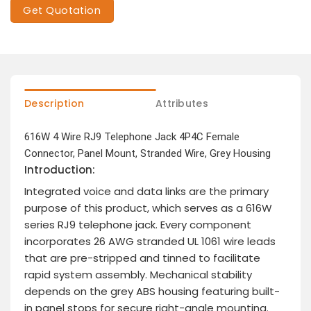
Get Quotation
Description
Attributes
616W 4 Wire RJ9 Telephone Jack 4P4C Female
Connector, Panel Mount, Stranded Wire, Grey Housing
Introduction:
Integrated voice and data links are the primary
purpose of this product, which serves as a 616W
series RJ9 telephone jack. Every component
incorporates 26 AWG stranded UL 1061 wire leads
that are pre-stripped and tinned to facilitate
rapid system assembly. Mechanical stability
depends on the grey ABS housing featuring built-
in panel stops for secure right-angle mounting.