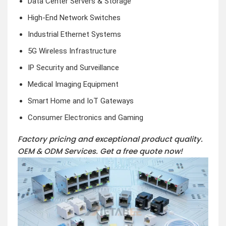
Data Center Servers & Storage
High-End Network Switches
Industrial Ethernet Systems
5G Wireless Infrastructure
IP Security and Surveillance
Medical Imaging Equipment
Smart Home and IoT Gateways
Consumer Electronics and Gaming
Factory pricing and exceptional product quality.
OEM & ODM Services.
Get a free quote now!