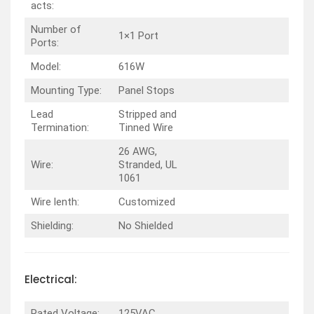
acts:
Number of
1×1 Port
Ports:
Model:
616W
Mounting Type:
Panel Stops
Lead
Stripped and
Termination:
Tinned Wire
26 AWG,
Wire:
Stranded, UL
1061
Wire lenth:
Customized
Shielding:
No Shielded
Electrical:
Rated Voltage:
125VAC