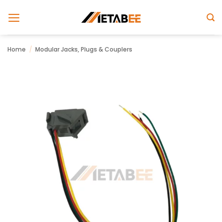
Skip
to
content
Home
/
Modular Jacks, Plugs & Couplers