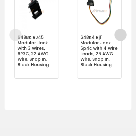
648BK RJ45
648K4 Rj11
Modular Jack
Modular Jack
with 3 Wires,
6p4c with 4 Wire
8P3C, 22 AWG
Leads, 26 AWG
Wire, Snap In,
Wire, Snap In,
Black Housing
Black Housing