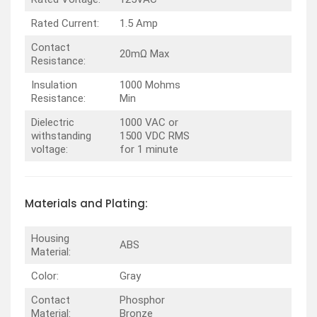
Rated Current:
1.5 Amp
Contact
20mΩ Max
Resistance:
Insulation
1000 Mohms
Resistance:
Min
Dielectric
1000 VAC or
withstanding
1500 VDC RMS
voltage:
for 1 minute
Materials and Plating:
Housing
ABS
Material:
Color:
Gray
Contact
Phosphor
Material:
Bronze