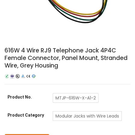
616W 4 Wire RJ9 Telephone Jack 4P4C
Female Connector, Panel Mount, Stranded
Wire, Grey Housing
Product No.
MTJP-616W-X-A1-2
Product Category
Modular Jacks with Wire Leads