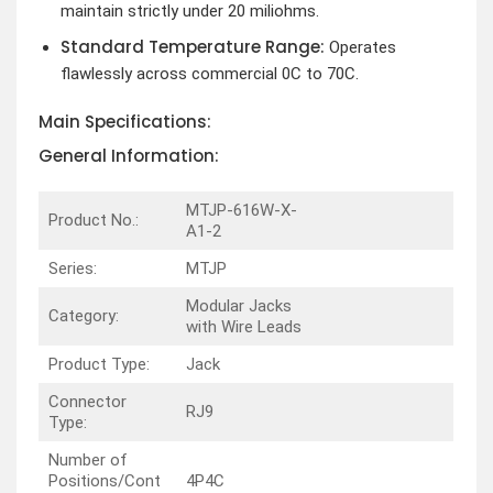
maintain strictly under 20 miliohms.
Standard Temperature Range:
Operates
flawlessly across commercial 0C to 70C.
Main Specifications:
General Information:
MTJP-616W-X-
Product No.:
A1-2
Series:
MTJP
Modular Jacks
Category:
with Wire Leads
Product Type:
Jack
Connector
RJ9
Type:
Number of
Positions/Cont
4P4C