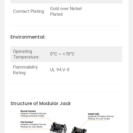
Gold over Nickel
Contact Plating:
Plated
Environmental:
Operating
0°C ~ +70°C
Temperature:
Flammability
UL 94 V-0
Rating:
Structure of Modular Jack