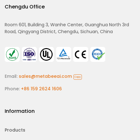
Chengdu Office
Room 601, Building 3, Wanhe Center, Guanghua North 3rd
Road, Qingyang District, Chengdu, Sichuan, China
Email:
sales@metabeeai.com
Copy
Phone:
+86 159 2624 1606
Information
Products