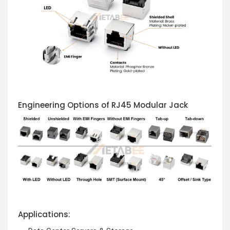
Engineering Options of RJ45 Modular Jack
Applications: