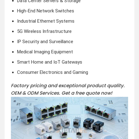
Data Center Servers & Storage
High-End Network Switches
Industrial Ethernet Systems
5G Wireless Infrastructure
IP Security and Surveillance
Medical Imaging Equipment
Smart Home and IoT Gateways
Consumer Electronics and Gaming
Factory pricing and exceptional product quality.
OEM & ODM Services.
Get a free quote now!