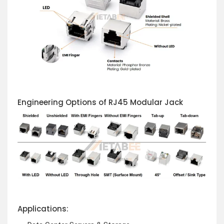
Engineering Options of RJ45 Modular Jack
Applications: