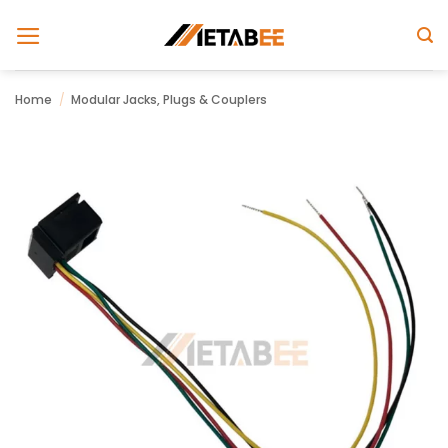
Skip
to
content
Home
/
Modular Jacks, Plugs & Couplers