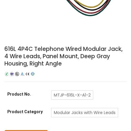
616L 4P4C Telephone Wired Modular Jack,
4 Wire Leads, Panel Mount, Deep Gray
Housing, Right Angle
Product No.
MTJP-616L-X-A1-2
Product Category
Modular Jacks with Wire Leads