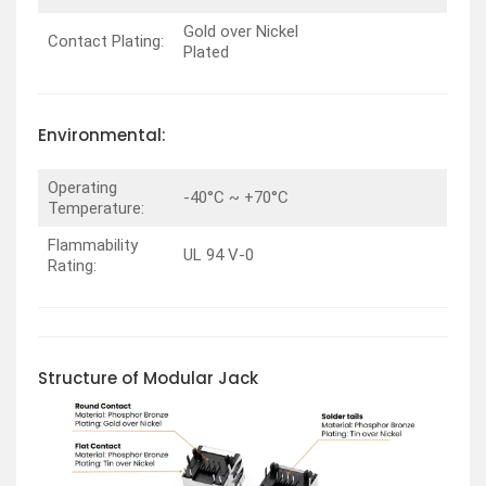
Gold over Nickel
Contact Plating:
Plated
Environmental:
Operating
-40°C ~ +70°C
Temperature:
Flammability
UL 94 V-0
Rating:
Structure of Modular Jack