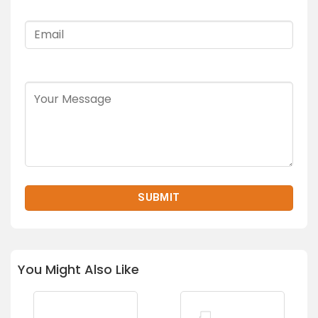
You Might Also Like