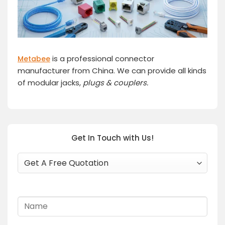
is a professional connector
Metabee
manufacturer from China. We can provide all kinds
of modular jacks,
plugs
& couplers.
Get In Touch with Us!