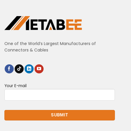
One of the World’s Largest Manufacturers of
Connectors & Cables
Your E-mail