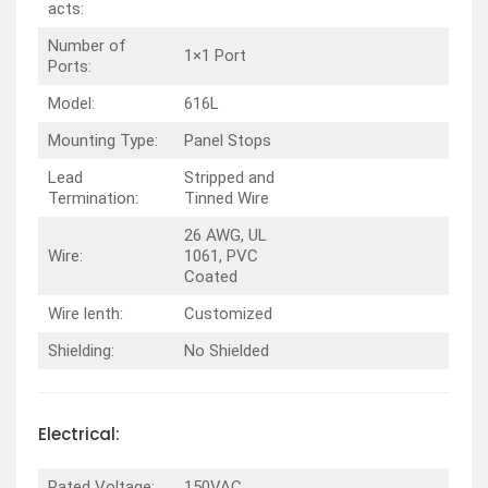
acts:
Number of
1×1 Port
Ports:
Model:
616L
Mounting Type:
Panel Stops
Lead
Stripped and
Termination:
Tinned Wire
26 AWG, UL
Wire:
1061, PVC
Coated
Wire lenth:
Customized
Shielding:
No Shielded
Electrical:
Rated Voltage:
150VAC