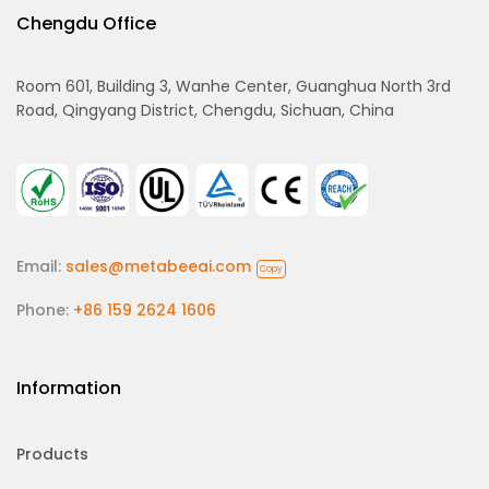
Chengdu Office
Room 601, Building 3, Wanhe Center, Guanghua North 3rd
Road, Qingyang District, Chengdu, Sichuan, China
Email:
sales@metabeeai.com
Copy
Phone:
+86 159 2624 1606
Information
Products