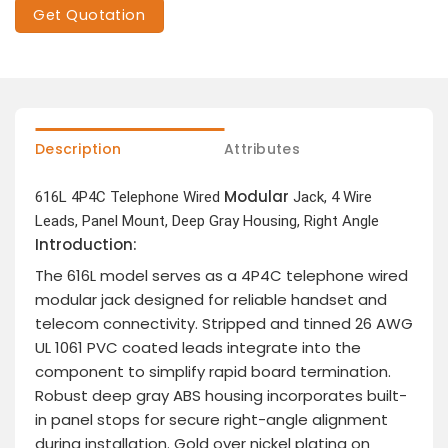
Get Quotation
Description
Attributes
Modular
616L 4P4C Telephone Wired
Jack, 4 Wire
Leads, Panel Mount, Deep Gray Housing, Right Angle
Introduction:
The 616L model serves as a 4P4C telephone wired
modular jack designed for reliable handset and
telecom connectivity. Stripped and tinned 26 AWG
UL 1061 PVC coated leads integrate into the
component to simplify rapid board termination.
Robust deep gray ABS housing incorporates built-
in panel stops for secure right-angle alignment
during installation. Gold over nickel plating on