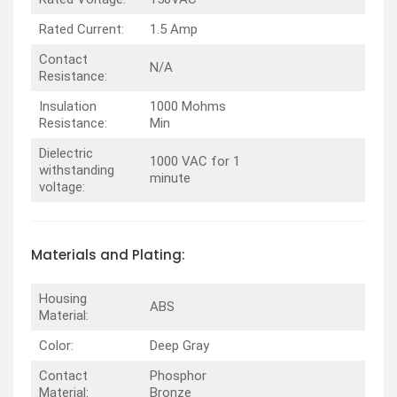
Rated Current:
1.5 Amp
Contact
N/A
Resistance:
Insulation
1000 Mohms
Resistance:
Min
Dielectric
1000 VAC for 1
withstanding
minute
voltage:
Materials and Plating:
Housing
ABS
Material:
Color:
Deep Gray
Contact
Phosphor
Material:
Bronze