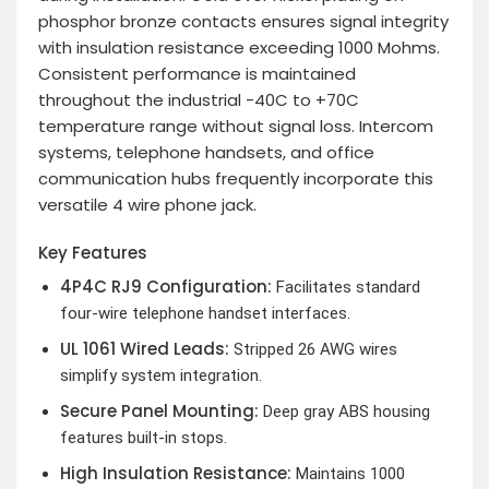
phosphor bronze contacts ensures signal integrity
with insulation resistance exceeding 1000 Mohms.
Consistent performance is maintained
throughout the industrial -40C to +70C
temperature range without signal loss. Intercom
systems, telephone handsets, and office
communication hubs frequently incorporate this
versatile 4 wire phone jack.
Key Features
4P4C RJ9 Configuration:
Facilitates standard
four-wire telephone handset interfaces.
UL 1061 Wired Leads:
Stripped 26 AWG wires
simplify system integration.
Secure Panel Mounting:
Deep gray ABS housing
features built-in stops.
High Insulation Resistance:
Maintains 1000