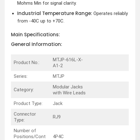
Mohms Min for signal clarity.
Industrial Temperature Range:
Operates reliably
from -40C up to +70C.
Main Specifications:
General Information:
MTJP-616L-X-
Product No.:
A1-2
Series:
MTJP
Modular Jacks
Category:
with Wire Leads
Product Type:
Jack
Connector
RJ9
Type:
Number of
Positions/Cont
4P4C