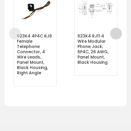
623K4 4P4C RJ9
623K4 RJ11 4
Female
Wire Modular
Telephone
Phone Jack,
Connector, 4
6P4C, 26 AWG,
Wire Leads,
Panel Mount,
Panel Mount,
Black Housing
Black Housing,
Right Angle