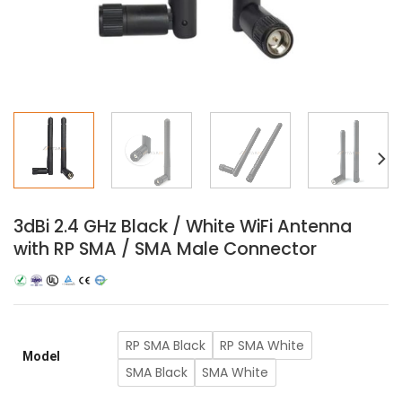
3dBi 2.4 GHz Black / White WiFi Antenna
with RP SMA / SMA Male Connector
RP SMA Black
RP SMA White
Model
SMA Black
SMA White