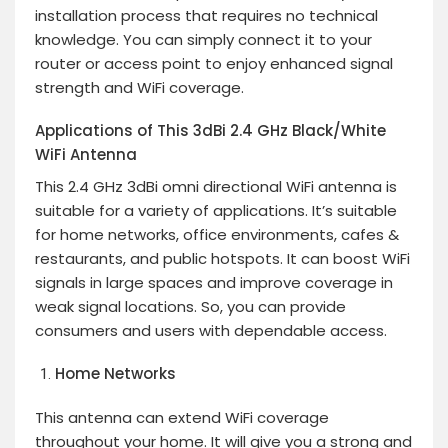
installation process that requires no technical
knowledge. You can simply connect it to your
router or access point to enjoy enhanced signal
strength and WiFi coverage.
Applications of This 3dBi 2.4 GHz Black/White
WiFi Antenna
This 2.4 GHz 3dBi omni directional WiFi antenna is
suitable for a variety of applications. It’s suitable
for home networks, office environments, cafes &
restaurants, and public hotspots. It can boost WiFi
signals in large spaces and improve coverage in
weak signal locations. So, you can provide
consumers and users with dependable access.
Home Networks
This antenna can extend WiFi coverage
throughout your home. It will give you a strong and