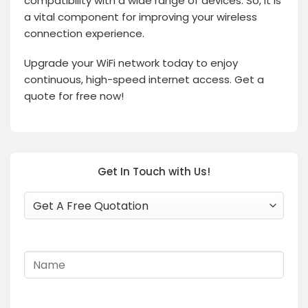
compatibility with a wide range of devices. So, it is
a vital component for improving your wireless
connection experience.
Upgrade your WiFi network today to enjoy
continuous, high-speed internet access. Get a
quote for free now!
Get In Touch with Us!