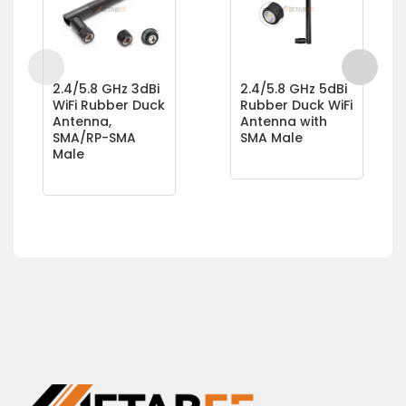
2.4/5.8 GHz 3dBi
2.4/5.8 GHz 5dBi
WiFi Rubber Duck
Rubber Duck WiFi
Antenna,
Antenna with
SMA/RP-SMA
SMA Male
Male