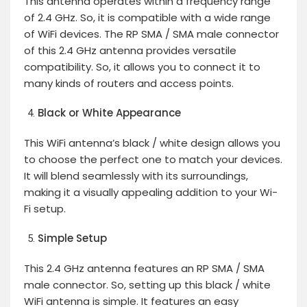
This antenna operates within a frequency range
of 2.4 GHz. So, it is compatible with a wide range
of WiFi devices. The RP SMA / SMA male connector
of this 2.4 GHz antenna provides versatile
compatibility. So, it allows you to connect it to
many kinds of routers and access points.
Black or White Appearance
This WiFi antenna’s black / white design allows you
to choose the perfect one to match your devices.
It will blend seamlessly with its surroundings,
making it a visually appealing addition to your Wi-
Fi setup.
Simple Setup
This 2.4 GHz antenna features an RP SMA / SMA
male connector. So, setting up this black / white
WiFi antenna is simple. It features an easy