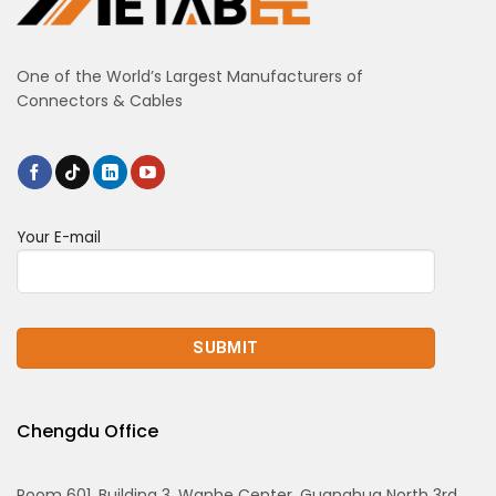
One of the World’s Largest Manufacturers of
Connectors & Cables
Your E-mail
Chengdu Office
Room 601, Building 3, Wanhe Center, Guanghua North 3rd