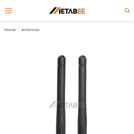
Skip
to
content
Home
/
Antennas