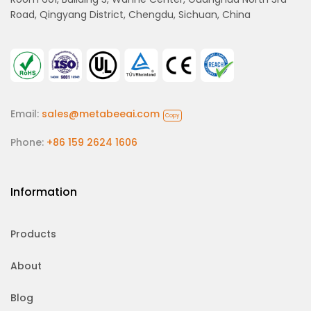
Road, Qingyang District, Chengdu, Sichuan, China
Email:
sales@metabeeai.com
Copy
Phone:
+86 159 2624 1606
Information
Products
About
Blog