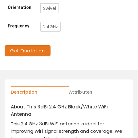
Orientation
Swivel
Frequency
2.4GHz
Get Quotation
Description
Attributes
About This 3dBi 2.4 GHz Black/White WiFi
Antenna
This 2.4 GHz 3dBi WiFi antenna is ideal for
improving WiFi signal strength and coverage. We