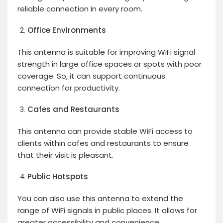
reliable connection in every room.
Office Environments
This antenna is suitable for improving WiFi signal
strength in large office spaces or spots with poor
coverage. So, it can support continuous
connection for productivity.
Cafes and Restaurants
This antenna can provide stable WiFi access to
clients within cafes and restaurants to ensure
that their visit is pleasant.
Public Hotspots
You can also use this antenna to extend the
range of WiFi signals in public places. It allows for
greater accessibility and convenience.