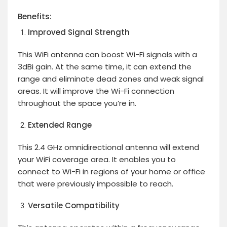
Benefits:
Improved Signal Strength
This WiFi antenna can boost Wi-Fi signals with a
3dBi gain. At the same time, it can extend the
range and eliminate dead zones and weak signal
areas. It will improve the Wi-Fi connection
throughout the space you’re in.
Extended Range
This 2.4 GHz omnidirectional antenna will extend
your WiFi coverage area. It enables you to
connect to Wi-Fi in regions of your home or office
that were previously impossible to reach.
Versatile Compatibility