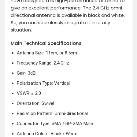
have designed this high-performance antenna to
give an excellent performance. The 2.4 GHz omni
directional antenna is available in black and white.
So, you can seamlessly integrate it into any
situation.
Main Technical Specifications
Antenna Size: 11cm, or 8.5cm
Frequency Range: 2.4 GHz
Gain: 3dBi
Polarization Type: Vertical
VSWR: ≤ 2.0
Orientation: Swivel
Radiation Pattern: Omni-directional
Connector Type: SMA / RP-SMA Male
Antenna Colors: Black / White