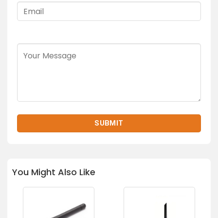
You Might Also Like