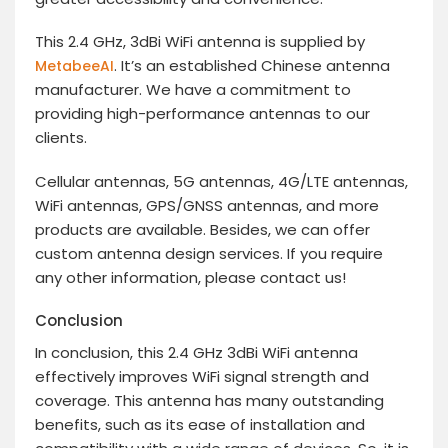
This 2.4 GHz, 3dBi WiFi antenna is supplied by
. It’s an established Chinese antenna
MetabeeAI
manufacturer. We have a commitment to
providing high-performance antennas to our
clients.
Cellular antennas, 5G antennas, 4G/LTE antennas,
WiFi antennas, GPS/GNSS antennas, and more
products are available. Besides, we can offer
custom antenna design services. If you require
any other information, please contact us!
Conclusion
In conclusion, this 2.4 GHz 3dBi WiFi antenna
effectively improves WiFi signal strength and
coverage. This antenna has many outstanding
benefits, such as its ease of installation and