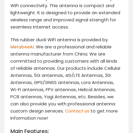
WiFi connectivity. This antenna is compact and
lightweight. It is designed to provide an extended
wireless range and improved signal strength for
seamless internet access.
This rubber duck WiFi antenna is provided by
. We are a professional and reliable
MetabeeAI
antenna manufacturer from China. We are
committed to providing customers with all kinds
of reliable antennas. Our products include Cellular
Antennas, 5G antennas, 4G/LTE Antennas, 3G
Antennas, GPS/GNSS antennas, Lora Antennas,
Wi-Fi antennas, FPV antennas, Helical Antennas,
PCB antennas, Yagi Antennas, etc. Besides, we
can also provide you with professional antenna
custom design services.
to get more
Contact us
information now!
Main Features: