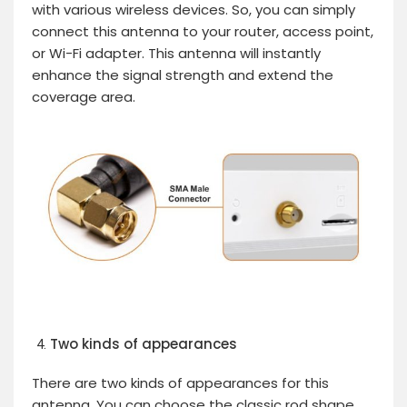
with various wireless devices. So, you can simply
connect this antenna to your router, access point,
or Wi-Fi adapter. This antenna will instantly
enhance the signal strength and extend the
coverage area.
Two kinds of appearances
There are two kinds of appearances for this
antenna. You can choose the classic rod shape