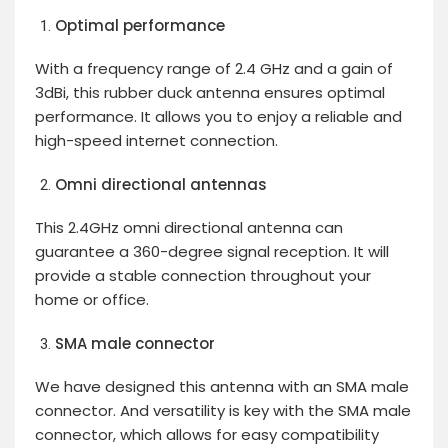
Optimal performance
With a frequency range of 2.4 GHz and a gain of
3dBi, this rubber duck antenna ensures optimal
performance. It allows you to enjoy a reliable and
high-speed internet connection.
Omni directional antennas
This 2.4GHz omni directional antenna can
guarantee a 360-degree signal reception. It will
provide a stable connection throughout your
home or office.
SMA male connector
We have designed this antenna with an SMA male
connector. And versatility is key with the SMA male
connector, which allows for easy compatibility