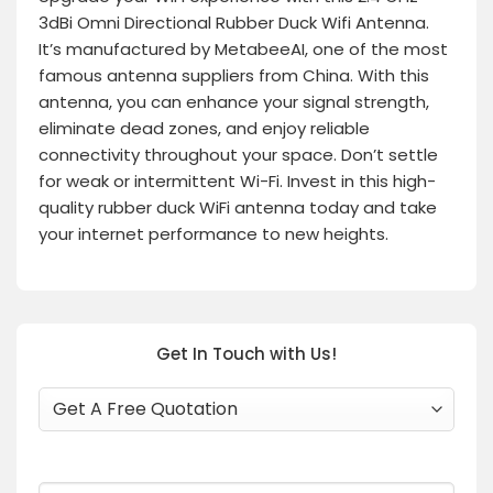
3dBi Omni Directional Rubber Duck Wifi Antenna.
It’s manufactured by MetabeeAI, one of the most
famous antenna suppliers from China. With this
antenna, you can enhance your signal strength,
eliminate dead zones, and enjoy reliable
connectivity throughout your space. Don’t settle
for weak or intermittent Wi-Fi. Invest in this high-
quality rubber duck WiFi antenna today and take
your internet performance to new heights.
Get In Touch with Us!