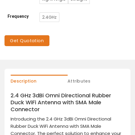
Frequency
2.4GHz
Get Quotation
Description
Attributes
2.4 GHz 3dBi Omni Directional Rubber
Duck WiFi Antenna with SMA Male
Connector
Introducing the 2.4 GHz 3dBi Omni Directional
Rubber Duck WiFi Antenna with SMA Male
Connector. The perfect solution to enhance your