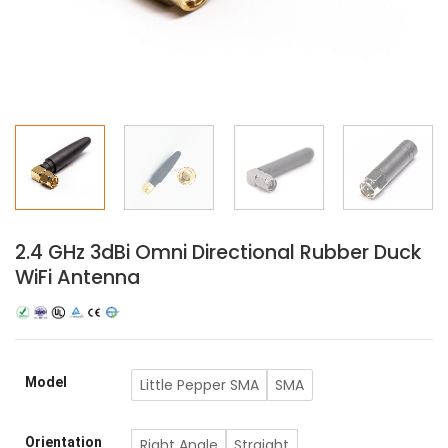
2.4 GHz 3dBi Omni Directional Rubber Duck
WiFi Antenna
Model
Little Pepper SMA
SMA
Orientation
Right Angle
Straight