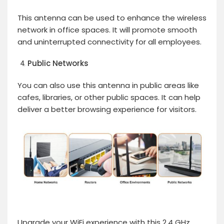
This antenna can be used to enhance the wireless
network in office spaces. It will promote smooth
and uninterrupted connectivity for all employees.
Public Networks
You can also use this antenna in public areas like
cafes, libraries, or other public spaces. It can help
deliver a better browsing experience for visitors.
Upgrade your WiFi experience with this 2.4 GHz