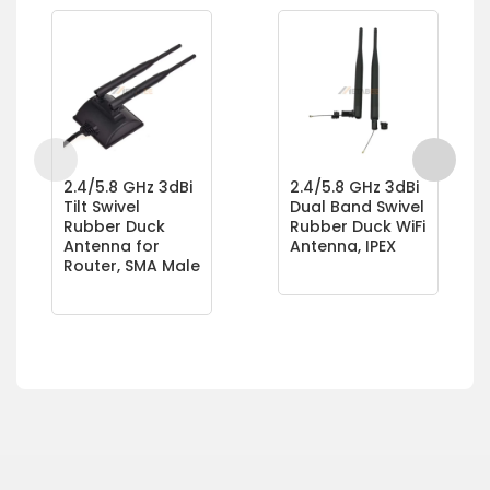
2.4/5.8 GHz 3dBi
2.4/5.8 GHz 3dBi
Tilt Swivel
Dual Band Swivel
Rubber Duck
Rubber Duck WiFi
Antenna for
Antenna, IPEX
Router, SMA Male