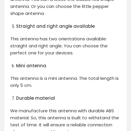
antenna. Or you can choose the little pepper
shape antenna.
Straight and right angle available
This antenna has two orientations available:
straight and right angle. You can choose the
perfect one for your devices.
Mini antenna
This antenna is a mini antenna. The total length is
only 5 cm.
Durable material
We manufacture this antenna with durable ABS
material. So, this antenna is built to withstand the
test of time. It will ensure a reliable connection