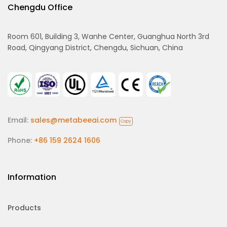
Chengdu Office
Room 601, Building 3, Wanhe Center, Guanghua North 3rd
Road, Qingyang District, Chengdu, Sichuan, China
Email:
sales@metabeeai.com
Copy
Phone:
+86 159 2624 1606
Information
Products