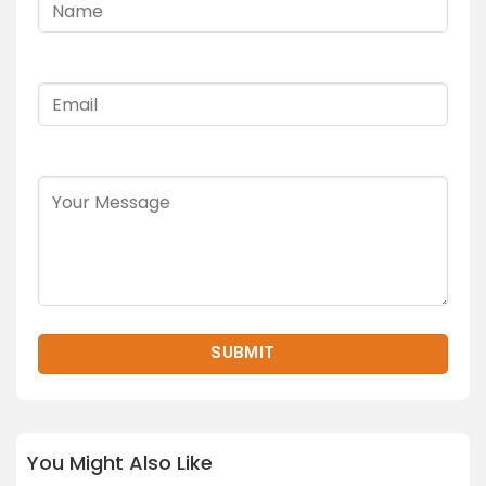
You Might Also Like