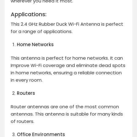
wherever you need it most.
Applications:
This 2.4 GHz Rubber Duck Wi-Fi Antenna is perfect
for a range of applications.
Home Networks
This antenna is perfect for home networks. It can
Improve Wi-Fi coverage and eliminate dead spots
in home networks, ensuring a reliable connection
in every room.
Routers
Router antennas are one of the most common
antennas. This antenna is suitable for many kinds
of routers.
Office Environments