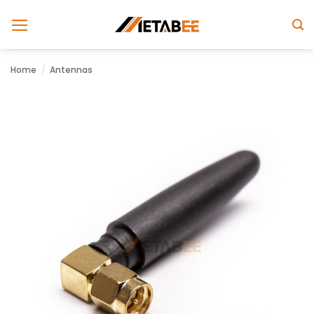
Skip
to
content
Home
/
Antennas