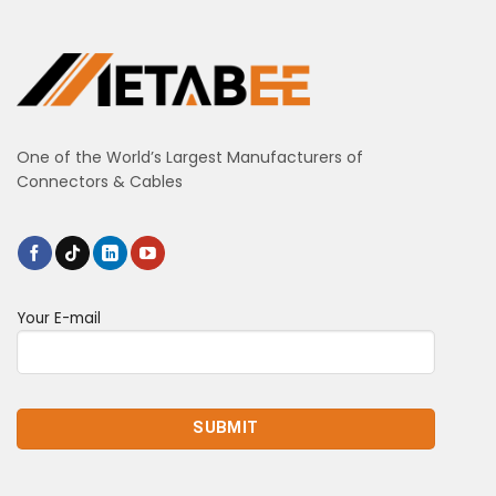
One of the World’s Largest Manufacturers of
Connectors & Cables
Your E-mail