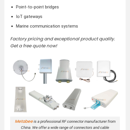
Point-to-point bridges
IoT gateways
Marine communication systems
Factory pricing and exceptional product quality.
Get a free quote now!
Metabee
is a professional RF connector manufacturer from
China. We offer a wide range of connectors and cable