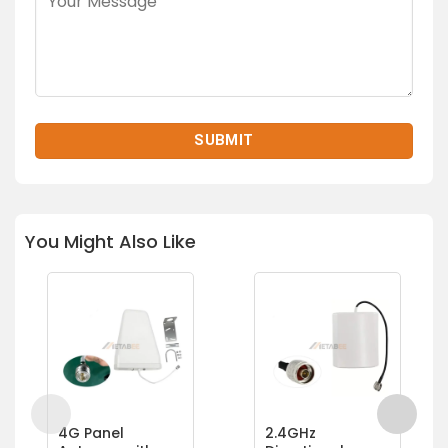
You Might Also Like
4G Panel
2.4GHz