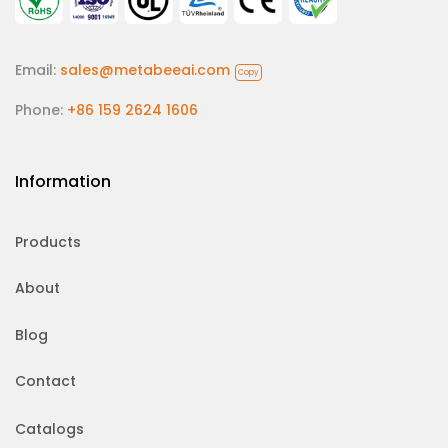
Email:
sales@metabeeai.com
Copy
Phone:
+86 159 2624 1606
Information
Products
About
Blog
Contact
Catalogs