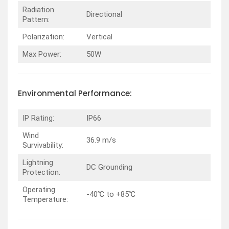
Radiation
Directional
Pattern:
Polarization:
Vertical
Max Power:
50W
Environmental
Performance
:
IP Rating:
IP66
Wind
36.9 m/s
Survivability:
Lightning
DC Grounding
Protection:
Operating
-40℃ to +85℃
Temperature: