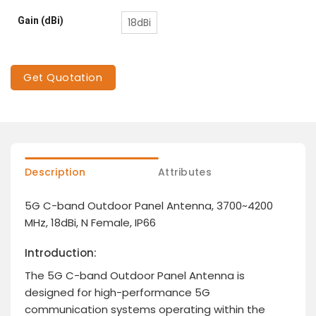
Gain (dBi)
18dBi
Get Quotation
Description
Attributes
5G C-band Outdoor Panel Antenna, 3700~4200
MHz, 18dBi, N Female, IP66
Introduction:
The 5G C-band Outdoor Panel Antenna is
designed for high-performance 5G
communication systems operating within the