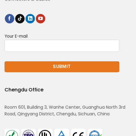
Your E-mail
Chengdu Office
Room 601, Building 3, Wanhe Center, Guanghua North 3rd
Road, Qingyang District, Chengdu, Sichuan, China