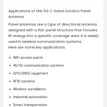
Applications of this 5G C-band Outdoor Panel
Antenna:
Panel antennas are a type of directional antenna
designed with a flat-panel structure that focuses
RF energy into a specific coverage area. It is widely
used in wireless communication systems.
Here are some key applications:
WiFi access points
4G/5G communication systems
GPS/GNSS equipment
RFID systems
Wireless surveillance
Industrial automation
Smart transportation