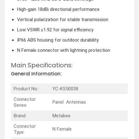
High-gain 18dBi directional performance
Vertical polarization for stable transmission
Low VSWR ≤1.92 for signal efficiency
IP66 ABS housing for outdoor durability
N Female connector with lightning protection
Main Specifications:
General Information:
Product No.:
YC-KS50038
Connector
Panel Antennas
Series:
Brand:
Metabee
Connector
N Female
Type: