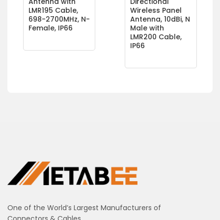
Antenna with
Directional
LMR195 Cable,
Wireless Panel
698-2700MHz, N-
Antenna, 10dBi, N
Female, IP66
Male with
LMR200 Cable,
IP66
One of the World’s Largest Manufacturers of
Connectors & Cables