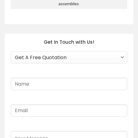
assemblies.
Get In Touch with Us!