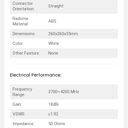
Connector
Straight
Orientation:
Radome
ABS
Material:
Dimensions:
260x260x35mm
Color:
White
Other Feature:
None
Electrical
Performance
:
Frequency
3700~4200 MHz
Range:
Gain:
18dBi
VSWR:
≤1.92
Impedance:
50 Ohms