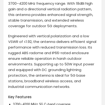
3700–4200 MHz frequency range. With 18dBi high
gain and a directional vertical radiation pattern,
this antenna provides enhanced signal strength,
stable transmission, and extended wireless
coverage for outdoor 5G deployments.
Engineered with vertical polarization and a low
VSWR of ≤1.92, the antenna delivers efficient signal
performance with reduced transmission loss. Its
rugged ABS radome and IP66-rated enclosure
ensure reliable operation in harsh outdoor
environments. Supporting up to 50W input power
and equipped with DC grounding lightning
protection, the antenna is ideal for 5G base
stations, broadband wireless access, and
industrial communication networks.
Key Features
3700–4200 MHz 5G C-band coverage