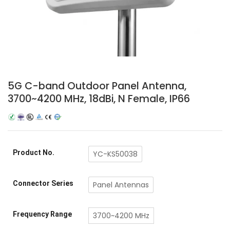
5G C-band Outdoor Panel Antenna,
3700~4200 MHz, 18dBi, N Female, IP66
Product No.
YC-KS50038
Connector Series
Panel Antennas
Frequency Range
3700~4200 MHz