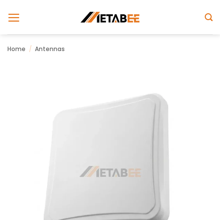
Skip
to
content
Home
/
Antennas