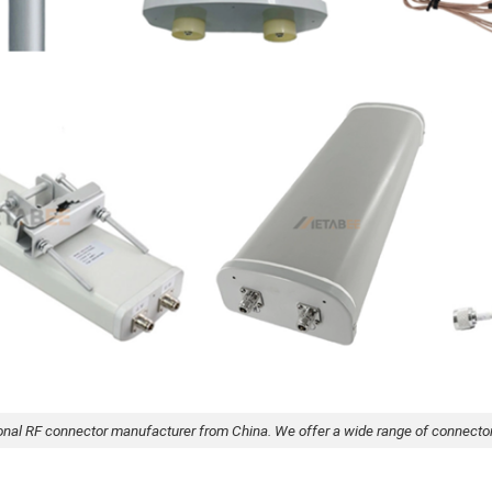
onal RF connector manufacturer from China. We offer a wide range of connecto