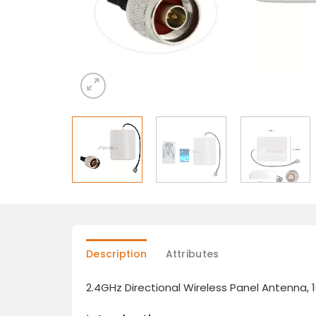
Description
Attributes
2.4GHz Directional Wireless Panel Antenna, 1