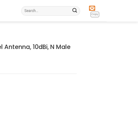
Search
for:
Copy
l Antenna, 10dBi, N Male