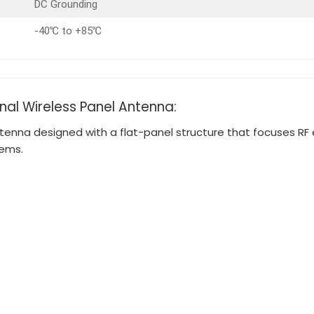
DC Grounding
-40℃ to +85℃
onal Wireless Panel Antenna:
tenna designed with a flat-panel structure that focuses RF en
tems.