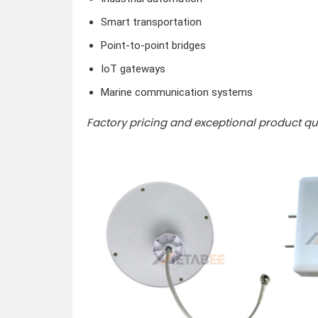
Smart transportation
Point-to-point bridges
IoT gateways
Marine communication systems
Factory pricing and exceptional product qua