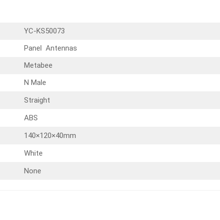
YC-KS50073
Panel Antennas
Metabee
N Male
Straight
ABS
140×120×40mm
White
None