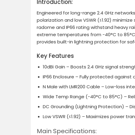
Introduction:
Engineered for long-range 2.4 GHz networks,
polarization and low VSWR (≤1.92) minimize si
radome and IP66 rating withstand heavy rain 
extreme temperatures from -40°C to 85°C an
provides built-in lightning protection for s
Key Features
10dBi Gain
– Boosts 2.4 GHz signal strengt
IP66 Enclosure
– Fully protected against du
N Male with LMR200 Cable
– Low-loss inte
Wide Temp Range (-40°C to 85°C)
– Rel
DC Grounding (Lightning Protection)
– Di
Low VSWR (≤1.92)
– Maximizes power trans
Main Specifications: