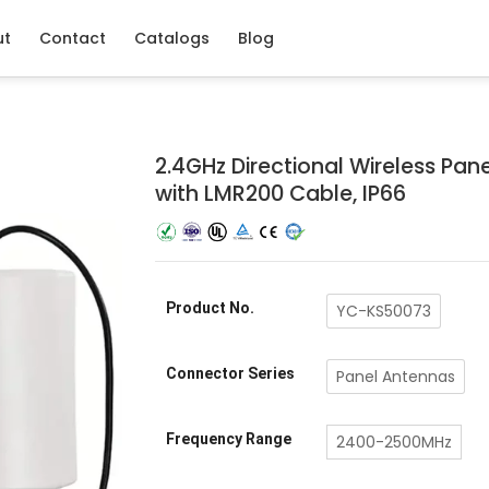
ut
Contact
Catalogs
Blog
2.4GHz Directional Wireless Pane
with LMR200 Cable, IP66
Product No.
YC-KS50073
Connector Series
Panel Antennas
Frequency Range
2400-2500MHz