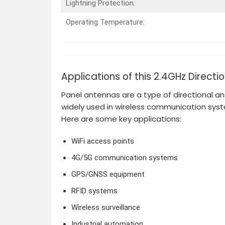
Lightning Protection:
Operating Temperature:
Applications of this 2.4GHz Directi
Panel antennas are a type of directional an
widely used in wireless communication sys
Here are some key applications:
WiFi access points
4G/5G communication systems
GPS/GNSS equipment
RFID systems
Wireless surveillance
Industrial automation