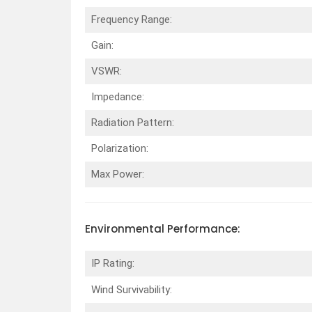
Frequency Range:
Gain:
VSWR:
Impedance:
Radiation Pattern:
Polarization:
Max Power:
Environmental
Performance
:
IP Rating:
Wind Survivability: