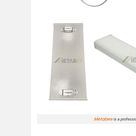
Metabee
is a professi