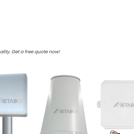
lity. Get a free quote now!