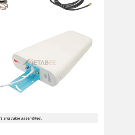
rs and cable assemblies.