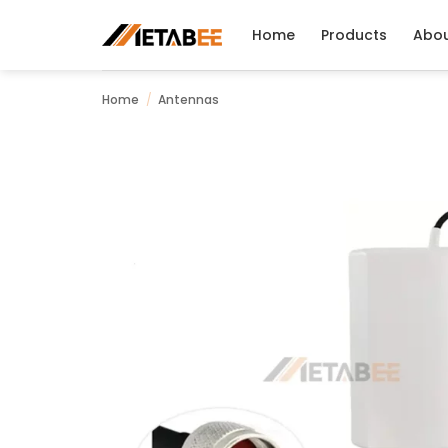
Skip
to
Home
Products
Abo
content
Home
/
Antennas