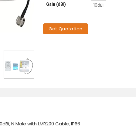
Gain (dBi)
10dBi
Get Quotation
0dBi, N Male with LMR200 Cable, IP66