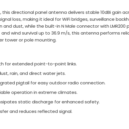
 this directional panel antenna delivers stable 10dBi gain ac
gnal loss, making it ideal for WiFi bridges, surveillance backh
and dust, while the built-in N Male connector with LMR200 pig
d wind survival up to 36.9 m/s, this antenna performs reli
afer tower or pole mounting.
h for extended point-to-point links.
st, rain, and direct water jets.
grated pigtail for easy outdoor radio connection.
iable operation in extreme climates.
ssipates static discharge for enhanced safety.
fer and reduces reflected signal.