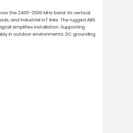
ross the 2400–2500 MHz band. Its vertical
auls, and industrial IoT links. The rugged ABS
tail simplifies installation. Supporting
ably in outdoor environments. DC grounding