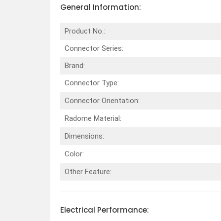
General Information:
Product No.:
Connector Series:
Brand:
Connector Type:
Connector Orientation:
Radome Material:
Dimensions:
Color:
Other Feature:
Electrical
Performance
: