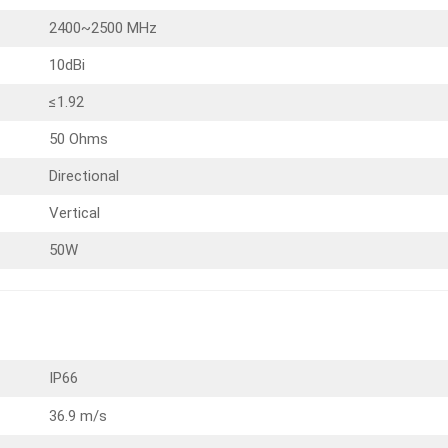
2400~2500 MHz
10dBi
≤1.92
50 Ohms
Directional
Vertical
50W
IP66
36.9 m/s