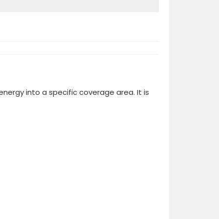
ergy into a specific coverage area. It is