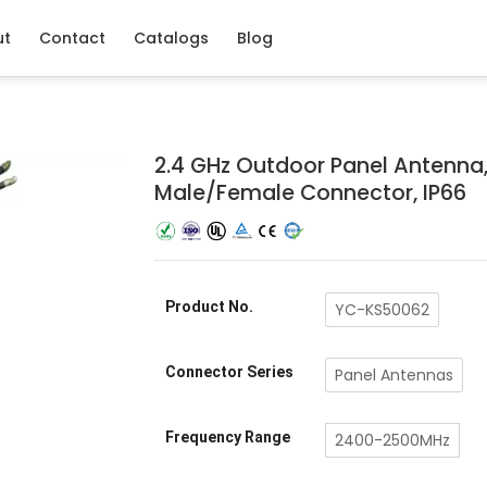
ut
Contact
Catalogs
Blog
2.4 GHz Outdoor Panel Antenna,
Male/Female Connector, IP66
Product No.
YC-KS50062
Connector Series
Panel Antennas
Frequency Range
2400-2500MHz