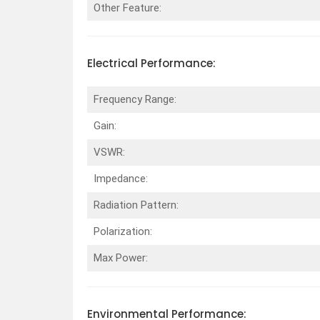
Other Feature:
Electrical
Performance
:
Frequency Range:
Gain:
VSWR:
Impedance:
Radiation Pattern:
Polarization:
Max Power:
Environmental
Performance
: