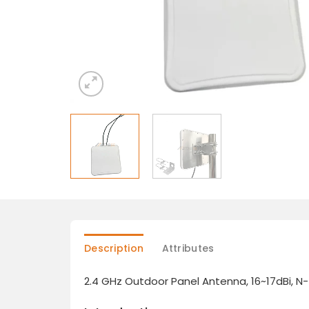
Description
Attributes
2.4 GHz Outdoor Panel Antenna, 16~17dBi, 