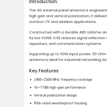
Introduction:
The 4G external panel antenna is engineer
high gain and vertical polarization, it del
outdoor LTE and wireless applications.
Constructed with a durable ABS radome and
Its low VSWR ≤1.92 reduces signal reflection
repeaters, and communication systems.
Supporting up to 50W input power, 50 Ohm 
antenna is ideal for industrial networking
Key Features
2400~2500 MHz frequency coverage
16~17dBi high-gain performance
Vertical polarization design
IP66-rated weatherproof housing