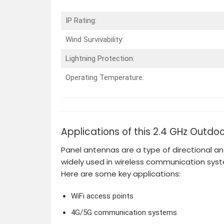
IP Rating:
Wind Survivability:
Lightning Protection:
Operating Temperature:
Applications of this 2.4 GHz Outdo
Panel antennas are a type of directional an
widely used in wireless communication sys
Here are some key applications:
WiFi access points
4G/5G communication systems