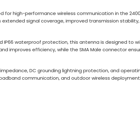
ed for high-performance wireless communication in the 2400
ivers extended signal coverage, improved transmission stabil
 IP66 waterproof protection, this antenna is designed to
 and improves efficiency, while the SMA Male connector ensure
impedance, DC grounding lightning protection, and operatin
, broadband communication, and outdoor wireless deployment