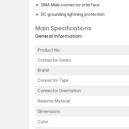
SMA Male connector interface
DC grounding lightning protection
Main Specifications:
General Information:
Product No.:
Connector Series:
Brand:
Connector Type:
Connector Orientation:
Radome Material:
Dimensions:
Color: