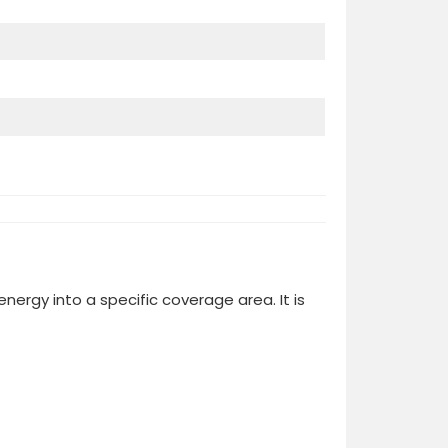
ergy into a specific coverage area. It is