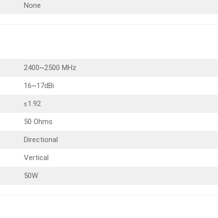
None
2400~2500 MHz
16~17dBi
≤1.92
50 Ohms
Directional
Vertical
50W