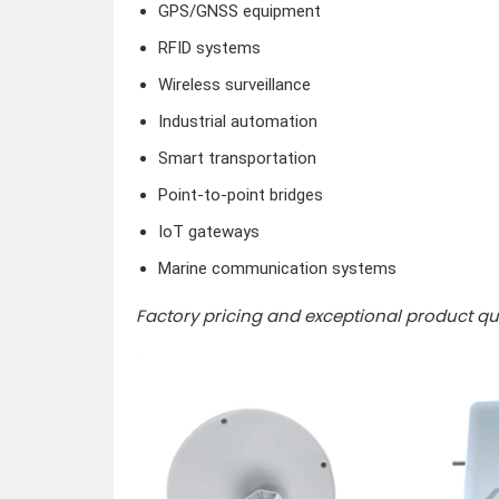
GPS/GNSS equipment
RFID systems
Wireless surveillance
Industrial automation
Smart transportation
Point-to-point bridges
IoT gateways
Marine communication systems
Factory pricing and exceptional product qua