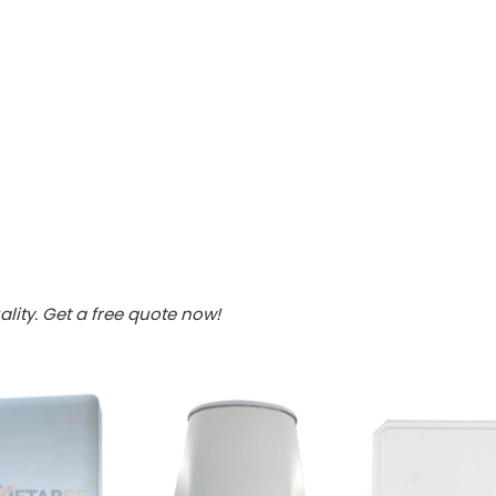
lity. Get a free quote now!