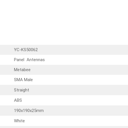
YC-KS50062
Panel Antennas
Metabee
SMA Male
Straight
ABS
190x190x25mm
White