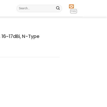
Search
for:
Copy
 16~17dBi, N-Type