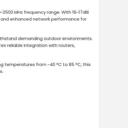
~2500 MHz frequency range. With 16~17dBi
ity, and enhanced network performance for
 withstand demanding outdoor environments.
s reliable integration with routers,
g temperatures from -40 °C to 85 °C, this
s.