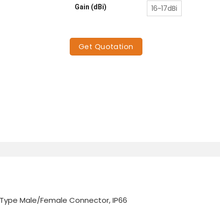
Gain (dBi)
16~17dBi
Get Quotation
N-Type Male/Female Connector, IP66