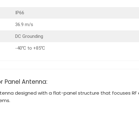
IP66
36.9 m/s
DC Grounding
-40℃ to +85℃
or Panel Antenna:
tenna designed with a flat-panel structure that focuses RF en
tems.