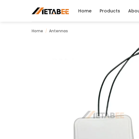
Skip
to
Home
Products
Abo
content
Home
/
Antennas