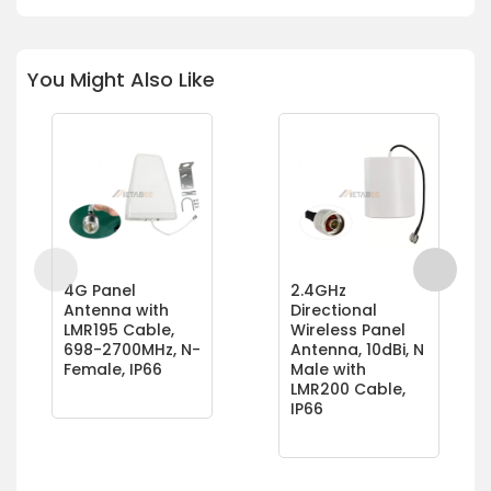
You Might Also Like
4G Panel
2.4GHz
Antenna with
Directional
LMR195 Cable,
Wireless Panel
698-2700MHz, N-
Antenna, 10dBi, N
Female, IP66
Male with
LMR200 Cable,
IP66