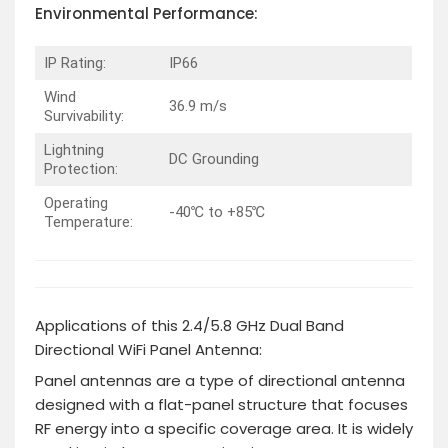
Environmental
Performance
:
IP Rating:
IP66
Wind
36.9 m/s
Survivability:
Lightning
DC Grounding
Protection:
Operating
-40℃ to +85℃
Temperature:
Applications of this 2.4/5.8 GHz Dual Band
Directional WiFi Panel Antenna:
Panel antennas are a type of directional antenna
designed with a flat-panel structure that focuses
RF energy into a specific coverage area. It is widely