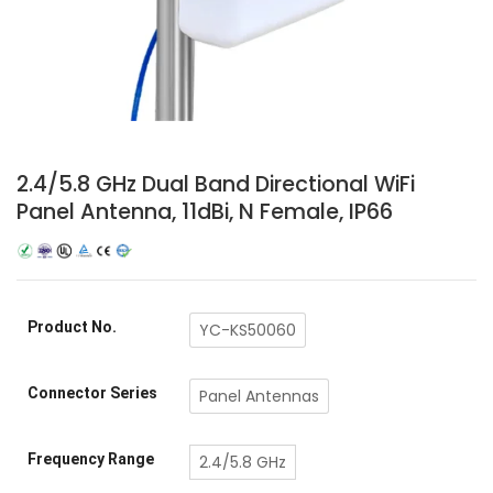
2.4/5.8 GHz Dual Band Directional WiFi
Panel Antenna, 11dBi, N Female, IP66
Product No.
YC-KS50060
Connector Series
Panel Antennas
Frequency Range
2.4/5.8 GHz