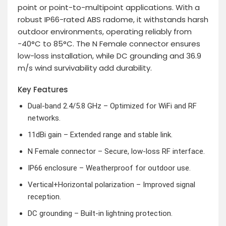
point or point-to-multipoint applications. With a
robust IP66-rated ABS radome, it withstands harsh
outdoor environments, operating reliably from
-40°C to 85°C. The N Female connector ensures
low-loss installation, while DC grounding and 36.9
m/s wind survivability add durability.
Key Features
Dual-band 2.4/5.8 GHz – Optimized for WiFi and RF
networks.
11dBi gain – Extended range and stable link.
N Female connector – Secure, low-loss RF interface.
IP66 enclosure – Weatherproof for outdoor use.
Vertical+Horizontal polarization – Improved signal
reception.
DC grounding – Built-in lightning protection.