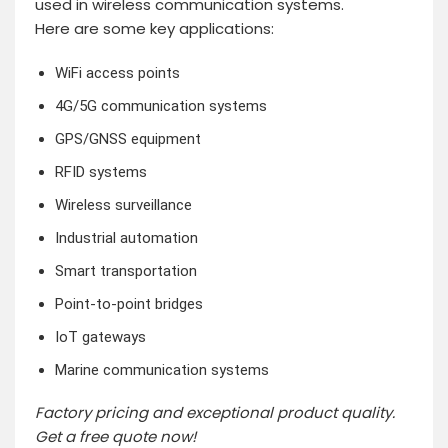
used in wireless communication systems.
Here are some key applications:
WiFi access points
4G/5G communication systems
GPS/GNSS equipment
RFID systems
Wireless surveillance
Industrial automation
Smart transportation
Point-to-point bridges
IoT gateways
Marine communication systems
Factory pricing and exceptional product quality.
Get a free quote now!