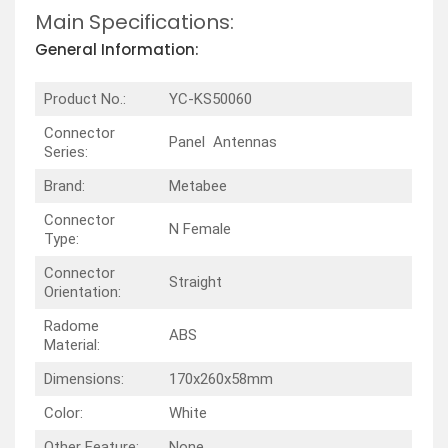
Main Specifications:
General Information:
Product No.:
YC-KS50060
Connector
Panel Antennas
Series:
Brand:
Metabee
Connector
N Female
Type:
Connector
Straight
Orientation:
Radome
ABS
Material:
Dimensions:
170x260x58mm
Color:
White
Other Feature:
None