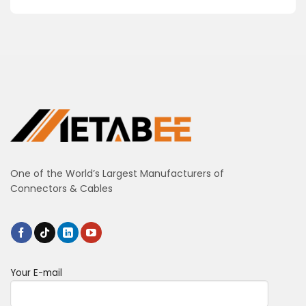
One of the World’s Largest Manufacturers of
Connectors & Cables
Your E-mail