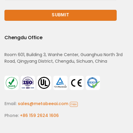
Chengdu Office
Room 601, Building 3, Wanhe Center, Guanghua North 3rd
Road, Qingyang District, Chengdu, Sichuan, China
Email:
sales@metabeeai.com
Copy
Phone:
+86 159 2624 1606