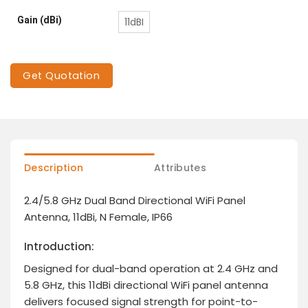
Gain (dBi)
11dBI
Get Quotation
Description
Attributes
2.4/5.8 GHz Dual Band Directional WiFi Panel
Antenna, 11dBi, N Female, IP66
Introduction:
Designed for dual-band operation at 2.4 GHz and
5.8 GHz, this 11dBi directional WiFi panel antenna
delivers focused signal strength for point-to-