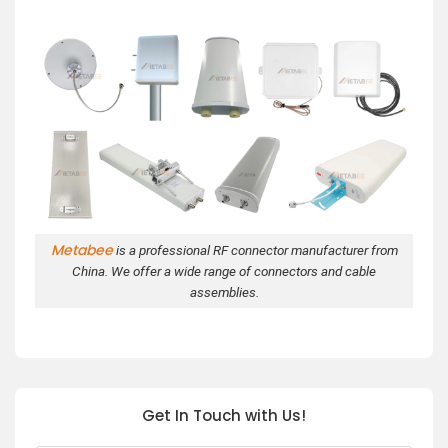
Metabee
is a professional RF connector manufacturer from
China. We offer a wide range of connectors and cable
assemblies.
Get In Touch with Us!