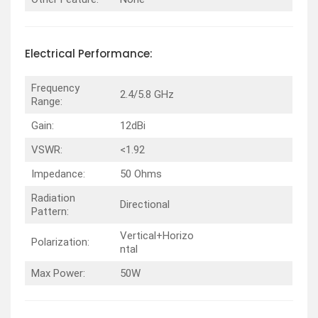
Electrical
Performance
:
Frequency
2.4/5.8 GHz
Range:
Gain:
12dBi
VSWR:
<1.92
Impedance:
50 Ohms
Radiation
Directional
Pattern:
Vertical+Horizo
Polarization:
ntal
Max Power:
50W