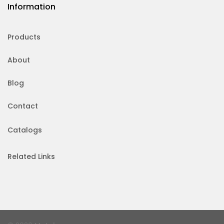
Information
Products
About
Blog
Contact
Catalogs
Related Links