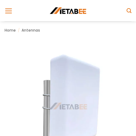
Skip
to
content
Home
/
Antennas