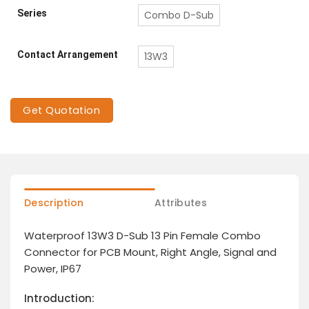
Series
Combo D-Sub
Contact Arrangement
13W3
Get Quotation
Description
Attributes
Waterproof 13W3 D-Sub 13 Pin Female Combo
Connector for PCB Mount, Right Angle, Signal and
Power, IP67
Introduction: