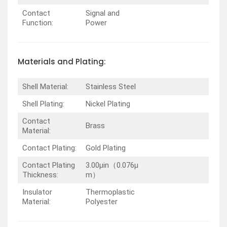
Contact
Signal and
Function:
Power
Materials and Plating:
Shell Material:
Stainless Steel
Shell Plating:
Nickel Plating
Contact
Brass
Material:
Contact Plating:
Gold Plating
Contact Plating
3.00µin（0.076µ
Thickness:
m）
Insulator
Thermoplastic
Material:
Polyester