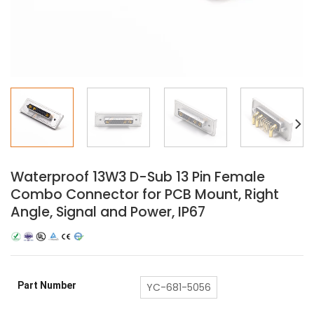
Waterproof 13W3 D-Sub 13 Pin Female
Combo Connector for PCB Mount, Right
Angle, Signal and Power, IP67
Part Number
YC-681-5056