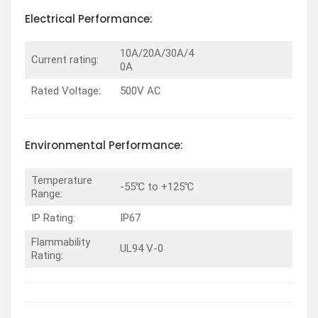
Electrical Performance:
10A/20A/30A/4
Current rating:
0A
Rated Voltage:
500V AC
Environmental Performance:
Temperature
-55℃ to +125℃
Range:
IP Rating:
IP67
Flammability
UL94 V-0
Rating: