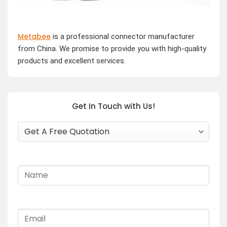
Metabee
is a professional connector manufacturer
from China. We promise to provide you with high-quality
products and excellent services.
Get In Touch with Us!