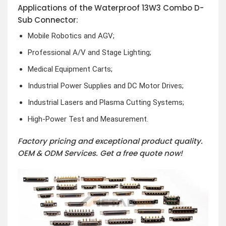
Applications of the Waterproof 13W3 Combo D-
Sub Connector:
Mobile Robotics and AGV;
Professional A/V and Stage Lighting;
Medical Equipment Carts;
Industrial Power Supplies and DC Motor Drives;
Industrial Lasers and Plasma Cutting Systems;
High-Power Test and Measurement.
Factory pricing and exceptional product quality.
OEM & ODM Services.
Get a free quote now!