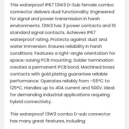
This waterproof IP67 13W3 D-Sub female combo
connector delivers dual functionality. Engineered
for signal and power transmission in harsh
environments. 13W3 has 3 power contacts and 10
standard signal contacts. Achieves IP67
waterproof rating. Protects against dust and
water immersion. Ensures reliability in harsh
conditions. Features a right-angle orientation for
space-saving PCB mounting. Solder termination
creates a permanent PCB bond. Machined brass
contacts with gold plating guarantee reliable
performance. Operates reliably from -55°C to
125°C. Handles up to 40A current and 500V. Ideal
for demanding industrial applications requiring
hybrid connectivity.
This waterproof 13W3 combo D-sub connector
has many great features, including: