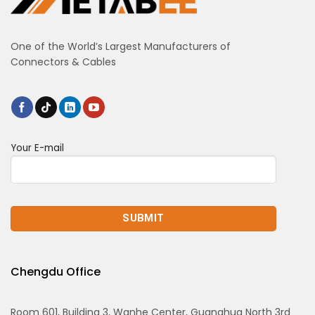
One of the World’s Largest Manufacturers of
Connectors & Cables
Your E-mail
Chengdu Office
Room 601, Building 3, Wanhe Center, Guanghua North 3rd