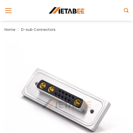
Skip
to
content
Home
/
D-sub Connectors