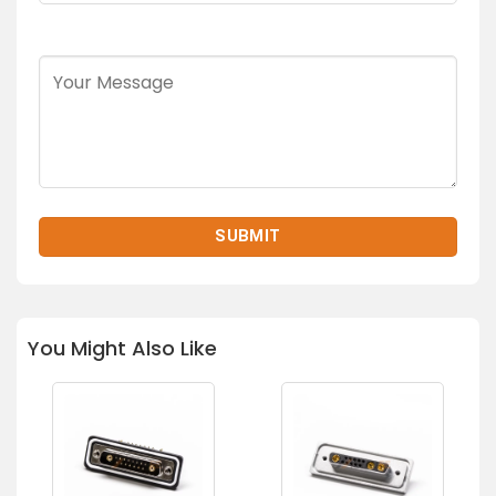
You Might Also Like