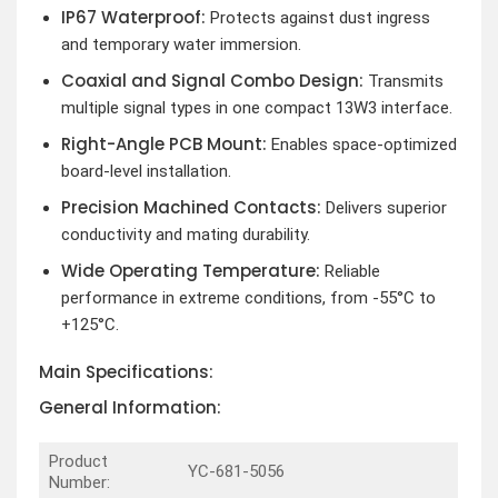
IP67 Waterproof:
Protects against dust ingress
and temporary water immersion.
Coaxial and Signal Combo Design:
Transmits
multiple signal types in one compact 13W3 interface.
Right-Angle PCB Mount:
Enables space-optimized
board-level installation.
Precision Machined Contacts:
Delivers superior
conductivity and mating durability.
Wide Operating Temperature:
Reliable
performance in extreme conditions, from -55°C to
+125°C.
Main Specifications:
General Information:
Product
YC-681-5056
Number: