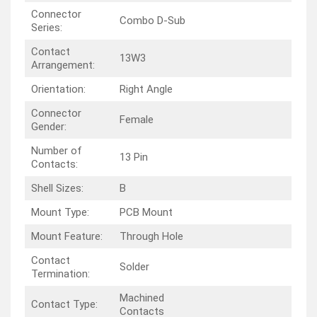
Connector
Combo D-Sub
Series:
Contact
13W3
Arrangement:
Orientation:
Right Angle
Connector
Female
Gender:
Number of
13 Pin
Contacts:
Shell Sizes:
B
Mount Type:
PCB Mount
Mount Feature:
Through Hole
Contact
Solder
Termination:
Machined
Contact Type:
Contacts