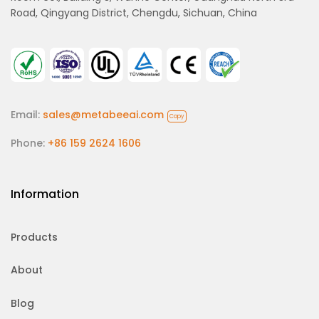
Road, Qingyang District, Chengdu, Sichuan, China
Email:
sales@metabeeai.com
Copy
Phone:
+86 159 2624 1606
Information
Products
About
Blog