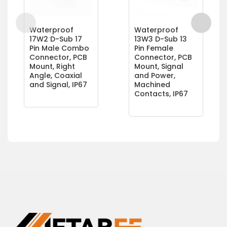
Waterproof
Waterproof
17W2 D-Sub 17
13W3 D-Sub 13
Pin Male Combo
Pin Female
Connector, PCB
Connector, PCB
Mount, Right
Mount, Signal
Angle, Coaxial
and Power,
and Signal, IP67
Machined
Contacts, IP67