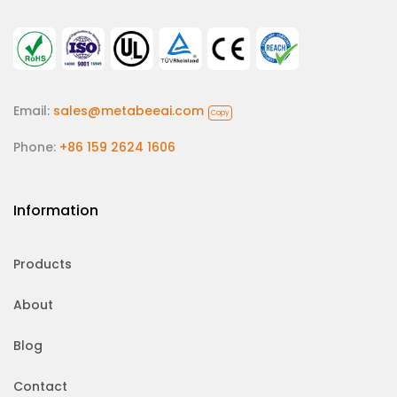
Email:
sales@metabeeai.com
Copy
Phone:
+86 159 2624 1606
Information
Products
About
Blog
Contact