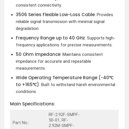
consistent connectivity.
3506 Series Flexible Low-Loss Cable
: Provides
reliable signal transmission with minimal signal
degradation
Frequency Range up to 40 GHz
: Supports high-
frequency applications for precise measurements.
50 Ohm Impedance
: Maintains consistent
impedance for accurate and repeatable
measurements.
Wide Operating Temperature Range (-40℃
to +165℃)
: Built to withstand harsh environmental
conditions.
Main Specifications:
RF-2.92F-SMPF-
50-01, RF-
Part No.:
2.92M-SMPF-