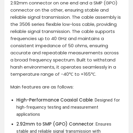
2.92mm connector on one end and a SMP (GPO)
connector on the other, ensuring stable and
reliable signal transmission. The cable assembly is
the 3506 series flexible low-loss cable, providing
reliable signal transmission. The cable supports
frequencies up to 40 GHz and maintains a
consistent impedance of 50 ohms, ensuring
accurate and repeatable measurements across
a broad frequency spectrum. Built to withstand
harsh environments, it operates seamlessly in a
temperature range of -40℃ to +165℃.
Main features are as follows:
High-Performance Coaxial Cable
: Designed for
high-frequency testing and measurement
applications
2.92mm to SMP (GPO) Connector
: Ensures
stable and reliable signal transmission with