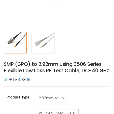
SMP (GPO) to 2.92mm using 3506 Series
Flexible Low Loss RF Test Cable, DC-40 GHz
Product Type
2.92mm to SMP
RF-2.92F-SMPF-50-01