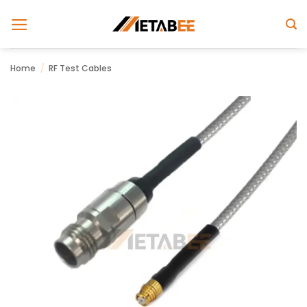
Skip
to
content
Home
/
RF Test Cables