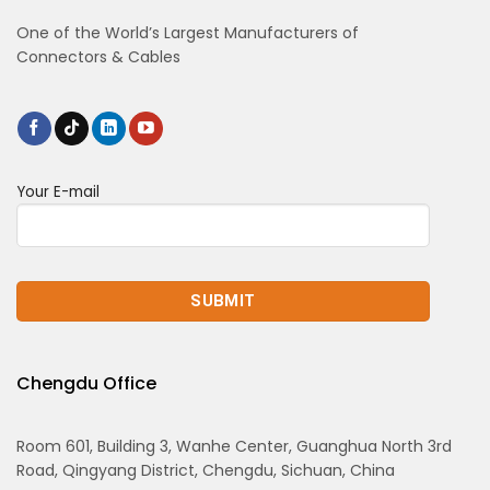
One of the World’s Largest Manufacturers of
Connectors & Cables
Your E-mail
Chengdu Office
Room 601, Building 3, Wanhe Center, Guanghua North 3rd
Road, Qingyang District, Chengdu, Sichuan, China