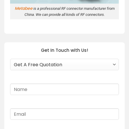
Metabee
is a professional RF connector manufacturer from
China. We can provide all kinds of RF connectors.
Get In Touch with Us!