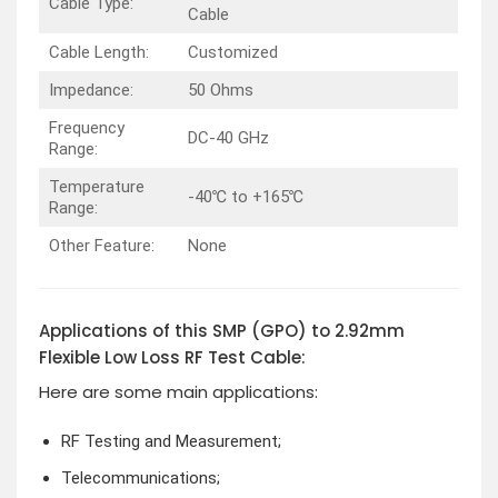
Cable Type:
Cable
Cable Length:
Customized
Impedance:
50 Ohms
Frequency
DC-40 GHz
Range:
Temperature
-40℃ to +165℃
Range:
Other Feature:
None
Applications of this SMP (GPO) to 2.92mm
Flexible Low Loss RF Test Cable:
Here are some main applications:
RF Testing and Measurement;
Telecommunications;