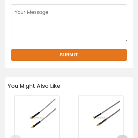
You Might Also Like