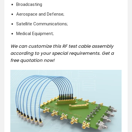
Broadcasting
Aerospace and Defense;
Satellite Communications;
Medical Equipment;
We can customize this RF test cable assembly
according to your special requirements. Get a
free quotation now!