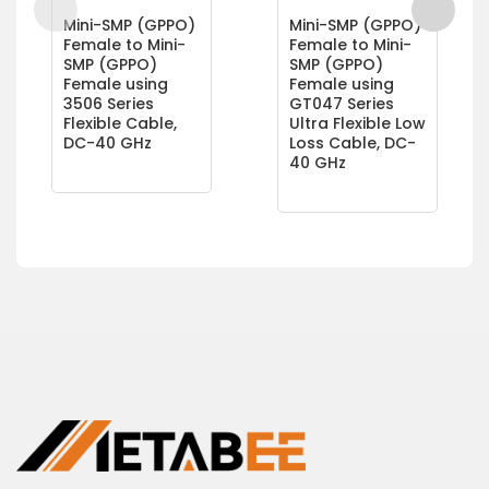
Mini-SMP (GPPO)
Mini-SMP (GPPO)
Female to Mini-
Female to Mini-
SMP (GPPO)
SMP (GPPO)
Female using
Female using
3506 Series
GT047 Series
Flexible Cable,
Ultra Flexible Low
DC-40 GHz
Loss Cable, DC-
40 GHz