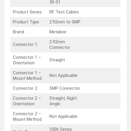
50-01
Product Series:
RF Test Cables
Product Type:
2.92mm to SMP
Brand:
Metabee
2.92mm
Connector 1:
Connector
Connector 1 –
Straight
Orientation:
Connector 1 –
Not Applicable
Mount Method:
Connector 2:
SMP Connector
Connector 2 –
Straight, Right
Orientation:
Angle
Connector 2 –
Not Applicable
Mount Method:
3506 Series