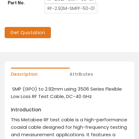
Part No.
RF-2.92M-SMPF-50-01
Get Quotation
Description
Attributes
SMP (GPO) to 2.92mm using 3506 Series Flexible
Low Loss RF Test Cable, DC-40 GHz
Introduction
This Metabee RF test cable is a high-performance
coaxial cable designed for high-frequency testing
and measurement applications. It features a