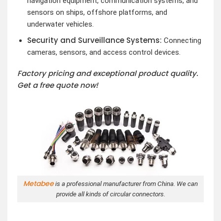
navigation equipment, communication systems, and
sensors on ships, offshore platforms, and
underwater vehicles.
Security and Surveillance Systems:
Connecting
cameras, sensors, and access control devices.
Factory pricing and exceptional product quality.
Get a free quote now!
Metabee
is a professional manufacturer from China. We can
provide all kinds of circular connectors.