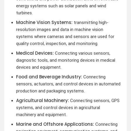
energy systems such as solar panels and wind
turbines.
Machine Vision Systems:
transmitting high-
resolution images and data in machine vision
systems where cameras and sensors are used for
quality control, inspection, and monitoring.
Medical Devices:
Connecting various sensors,
diagnostic tools, and monitoring devices in medical
devices and equipment.
Food and Beverage Industry:
Connecting
sensors, actuators, and control devices in automated
production and packaging systems.
Agricultural Machinery:
Connecting sensors, GPS
systems, and control devices in agricultural
machinery and equipment.
Marine and Offshore Applications:
Connecting