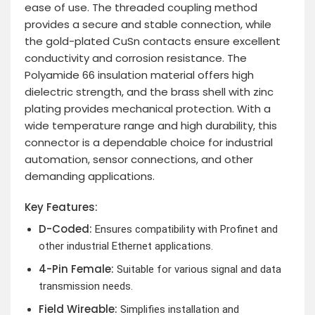
ease of use. The threaded coupling method
provides a secure and stable connection, while
the gold-plated CuSn contacts ensure excellent
conductivity and corrosion resistance. The
Polyamide 66 insulation material offers high
dielectric strength, and the brass shell with zinc
plating provides mechanical protection. With a
wide temperature range and high durability, this
connector is a dependable choice for industrial
automation, sensor connections, and other
demanding applications.
Key Features:
D-Coded:
Ensures compatibility with Profinet and
other industrial Ethernet applications.
4-Pin Female:
Suitable for various signal and data
transmission needs.
Field Wireable:
Simplifies installation and