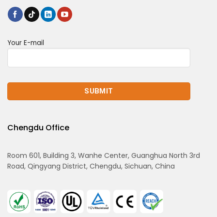
Your E-mail
Chengdu Office
Room 601, Building 3, Wanhe Center, Guanghua North 3rd
Road, Qingyang District, Chengdu, Sichuan, China