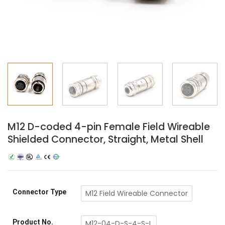
M12 D-coded 4-pin Female Field Wireable
Shielded Connector, Straight, Metal Shell
Connector Type
M12 Field Wireable Connector
Product No.
M12-04-D-S-4-S-L