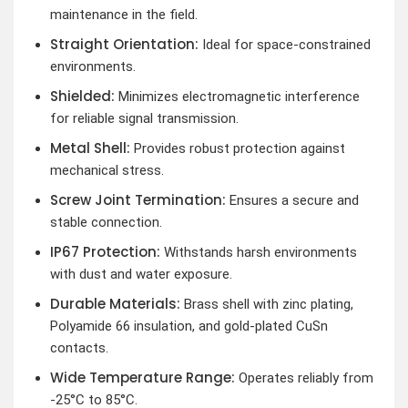
maintenance in the field.
Straight Orientation:
Ideal for space-constrained
environments.
Shielded:
Minimizes electromagnetic interference
for reliable signal transmission.
Metal Shell:
Provides robust protection against
mechanical stress.
Screw Joint Termination:
Ensures a secure and
stable connection.
IP67 Protection:
Withstands harsh environments
with dust and water exposure.
Durable Materials:
Brass shell with zinc plating,
Polyamide 66 insulation, and gold-plated CuSn
contacts.
Wide Temperature Range:
Operates reliably from
-25°C to 85°C.