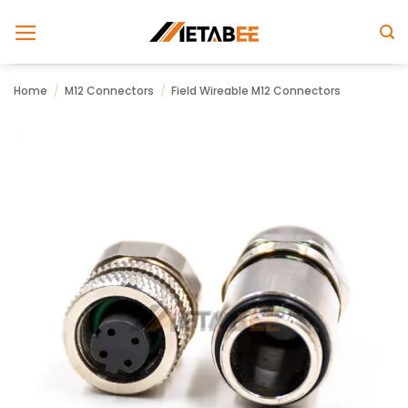
Skip
to
content
Home
/
M12 Connectors
/
Field Wireable M12 Connectors