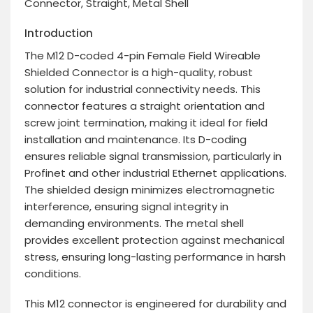
Connector, Straight, Metal Shell
Introduction
The M12 D-coded 4-pin Female Field Wireable
Shielded Connector is a high-quality, robust
solution for industrial connectivity needs. This
connector features a straight orientation and
screw joint termination, making it ideal for field
installation and maintenance. Its D-coding
ensures reliable signal transmission, particularly in
Profinet and other industrial Ethernet applications.
The shielded design minimizes electromagnetic
interference, ensuring signal integrity in
demanding environments. The metal shell
provides excellent protection against mechanical
stress, ensuring long-lasting performance in harsh
conditions.
This M12 connector is engineered for durability and