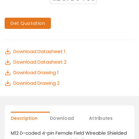
Get Quotation
Download Datasheet 1
Download Datasheet 2
Download Drawing 1
Download Drawing 2
Description
Download
Attributes
M12 D-coded 4-pin Female Field Wireable Shielded