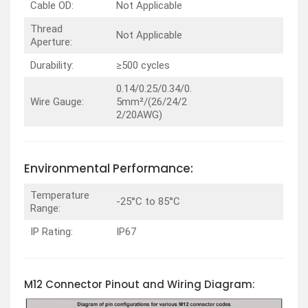
Cable OD:
Not Applicable
Thread
Not Applicable
Aperture:
Durability:
≥500 cycles
0.14/0.25/0.34/0.
Wire Gauge:
5mm²/(26/24/2
2/20AWG)
Environmental Performance:
Temperature
-25°C to 85°C
Range:
IP Rating:
IP67
M12 Connector Pinout and Wiring Diagram: