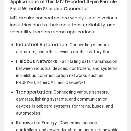
Applications of this M12 D-coded 4-pin Female
Field Wireable Shielded Connector:
M12 circular connectors are widely used in various
industries due to their robustness, reliability, and
versatility. Here are some applications:
Industrial Automation:
Connecting sensors,
actuators, and other devices on the factory floor.
Fieldbus Networks:
Facilitating data transmission
between industrial devices, controllers, and systems
in Fieldbus communication networks such as
PROFINET, EtherCAT, and DeviceNet.
Transportation:
Connecting various sensors,
cameras, lighting systems, and communication
devices in onboard systems for trains, buses, and
automobiles.
Renewable Energy:
Connecting sensors,
controllers, and power distribution units in renewable