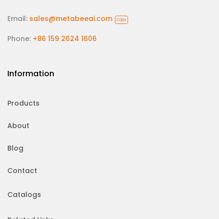
Email:
sales@metabeeai.com
Copy
Phone:
+86 159 2624 1606
Information
Products
About
Blog
Contact
Catalogs