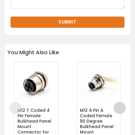
You Might Also Like
M12 T Coded 4
M12 4 Pin A
Pin Female
Coded Female
Bulkhead Panel
90 Degree
Mount
Bulkhead Panel
Connector for
Mount