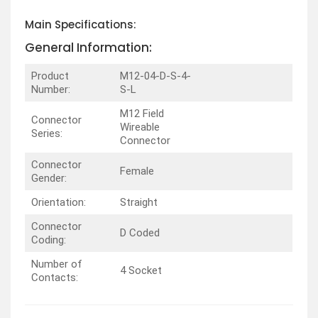
Main Specifications:
General Information:
Product
M12-04-D-S-4-
Number:
S-L
M12 Field
Connector
Wireable
Series:
Connector
Connector
Female
Gender:
Orientation:
Straight
Connector
D Coded
Coding:
Number of
4 Socket
Contacts: