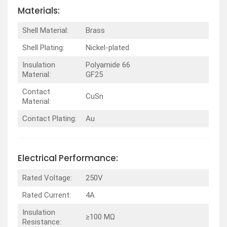
Materials:
Shell Material:
Brass
Shell Plating:
Nickel-plated
Insulation
Polyamide 66
Material:
GF25
Contact
CuSn
Material:
Contact Plating:
Au
Electrical Performance:
Rated Voltage:
250V
Rated Current:
4A
Insulation
≥100 MΩ
Resistance: