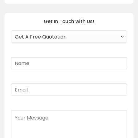
Get In Touch with Us!