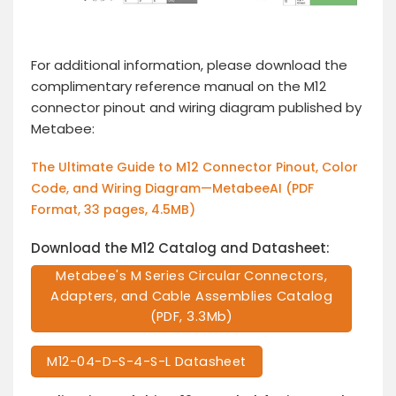
For additional information, please download the
complimentary reference manual on the M12
connector pinout and wiring diagram published by
Metabee:
The Ultimate Guide to M12 Connector Pinout, Color
Code, and Wiring Diagram—MetabeeAI (PDF
Format, 33 pages, 4.5MB)
Download the M12 Catalog and Datasheet:
Metabee's M Series Circular Connectors,
Adapters, and Cable Assemblies Catalog
(PDF, 3.3Mb)
M12-04-D-S-4-S-L Datasheet