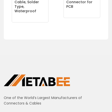
Cable, Solder
Connector for
Type,
PCB
Waterproof
One of the World’s Largest Manufacturers of
Connectors & Cables