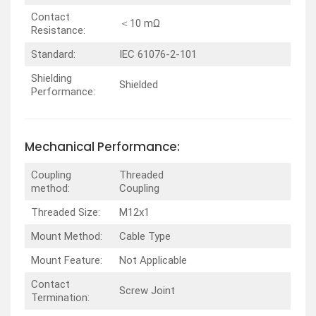
Contact
＜10 mΩ
Resistance:
Standard:
IEC 61076-2-101
Shielding
Shielded
Performance:
Mechanical Performance:
Coupling
Threaded
method:
Coupling
Threaded Size:
M12x1
Mount Method:
Cable Type
Mount Feature:
Not Applicable
Contact
Screw Joint
Termination: