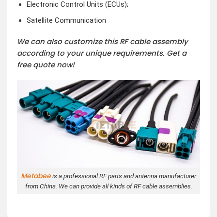
Electronic Control Units (ECUs);
Satellite Communication
We can also customize this RF cable assembly
according to your unique requirements. Get a
free quote now!
Metabee
is a professional RF parts and antenna manufacturer
from China. We can provide all kinds of RF cable assemblies.