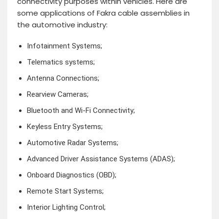
connectivity purposes within vehicles. Here are
some applications of Fakra cable assemblies in
the automotive industry:
Infotainment Systems;
Telematics systems;
Antenna Connections;
Rearview Cameras;
Bluetooth and Wi-Fi Connectivity;
Keyless Entry Systems;
Automotive Radar Systems;
Advanced Driver Assistance Systems (ADAS);
Onboard Diagnostics (OBD);
Remote Start Systems;
Interior Lighting Control;