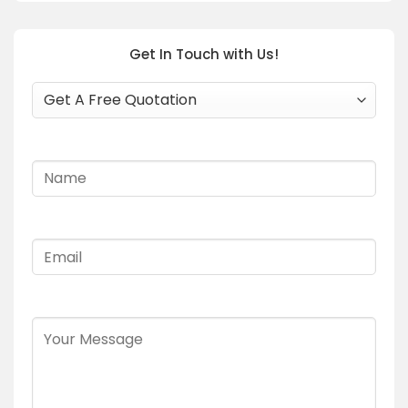
Get In Touch with Us!