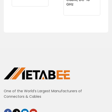
GHz
One of the World’s Largest Manufacturers of
Connectors & Cables