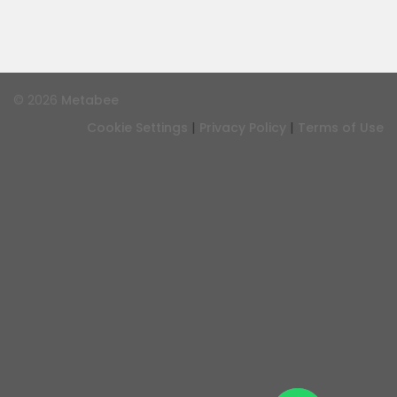
© 2026
Metabee
|
|
Cookie Settings
Privacy Policy
Terms of Use