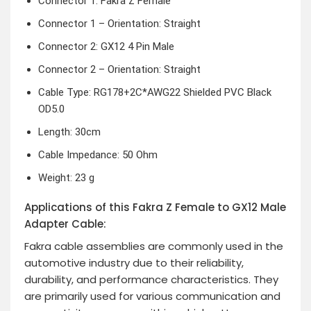
Connector 1: Fakra Z Female
Connector 1 – Orientation: Straight
Connector 2: GX12 4 Pin Male
Connector 2 – Orientation: Straight
Cable Type: RG178+2C*AWG22 Shielded PVC Black
OD5.0
Length: 30cm
Cable Impedance: 50 Ohm
Weight: 23 g
Applications of this Fakra Z Female to GX12 Male
Adapter Cable:
Fakra cable assemblies are commonly used in the
automotive industry due to their reliability,
durability, and performance characteristics. They
are primarily used for various communication and