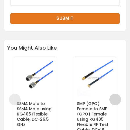
You Might Also Like
SSMA Male to
SMP (GPO)
SSMA Male using
Female to SMP
RG405 Flexible
(GPO) Female
Cable, DC-26.5
using RG405
GHz
Flexible RF Test
Cable, DC-18