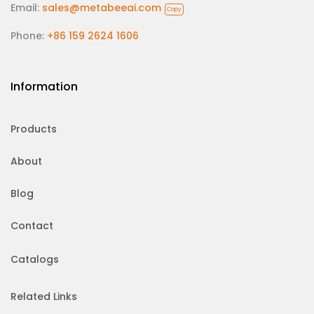
Email:
sales@metabeeai.com
Copy
Phone:
+86 159 2624 1606
Information
Products
About
Blog
Contact
Catalogs
Related Links