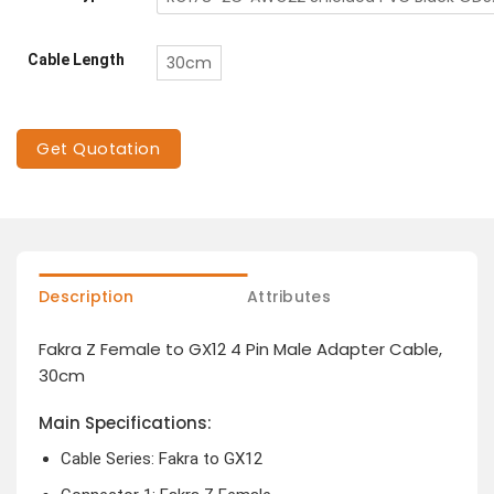
Cable Length
30cm
Get Quotation
Description
Attributes
Fakra Z Female to GX12 4 Pin Male Adapter Cable,
30cm
Main Specifications:
Cable Series: Fakra to GX12