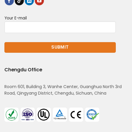
Your E-mail
Chengdu Office
Room 601, Building 3, Wanhe Center, Guanghua North 3rd
Road, Qingyang District, Chengdu, Sichuan, China