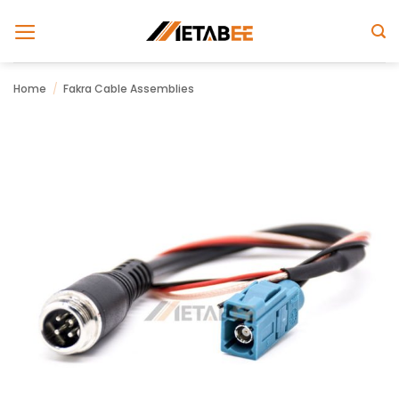
Skip
to
content
Home
/
Fakra Cable Assemblies