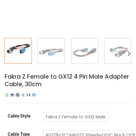
Fakra Z Female to GX12 4 Pin Male Adapter
Cable, 30cm
Cable Style
Fakra Z Female to GX12 Male
Cable Type
RG178+2C*AWG22 Shielded PVC Black OD5