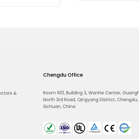
Chengdu Office
Room 601, Building 3, Wanhe Center, Guang
ectors &
North 3rd Road, Qingyang District, Chengdu,
Sichuan, China