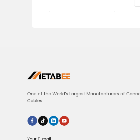
One of the World’s Largest Manufacturers of Conn
Cables
Your E-mail