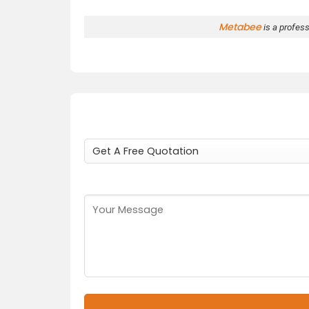
Metabee
is a profes