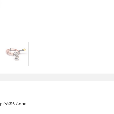
ng RG316 Coax