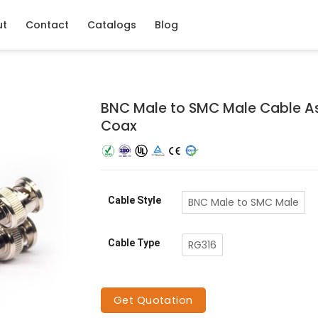
ut
Contact
Catalogs
Blog
BNC Male to SMC Male Cable A
Coax
Cable Style
BNC Male to SMC Male
Cable Type
RG316
Get Quotation