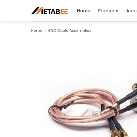
Skip
to
Home
Products
Abo
content
Home
/
BNC Cable Assemblies