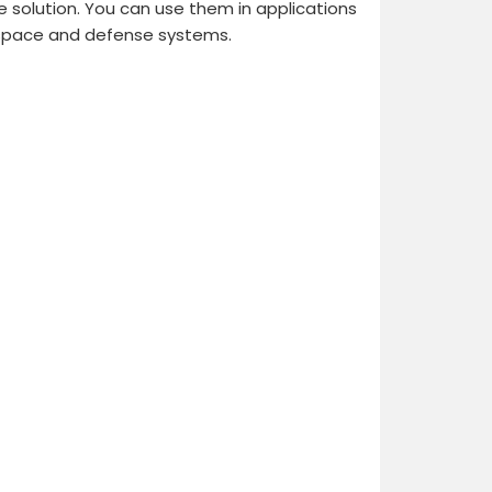
le solution. You can use them in applications
ospace and defense systems.