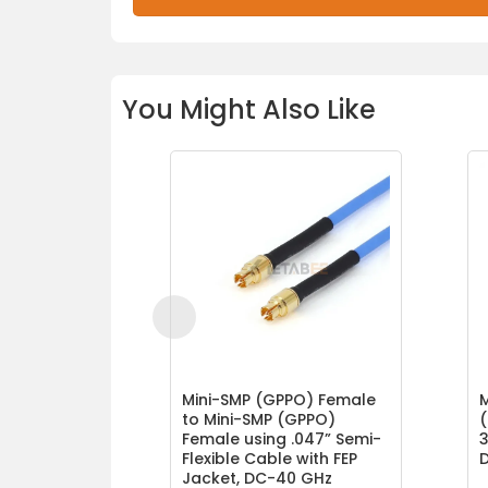
You Might Also Like
Mini-SMP (GPPO) Female
to Mini-SMP (GPPO)
(
Female using .047” Semi-
3
Flexible Cable with FEP
Jacket, DC-40 GHz