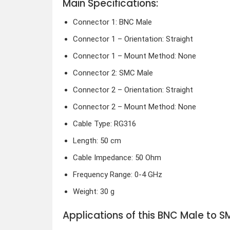
Main Specifications:
Connector 1: BNC Male
Connector 1 – Orientation: Straight
Connector 1 – Mount Method: None
Connector 2: SMC Male
Connector 2 – Orientation: Straight
Connector 2 – Mount Method: None
Cable Type: RG316
Length: 50 cm
Cable Impedance: 50 Ohm
Frequency Range: 0-4 GHz
Weight: 30 g
Applications of this BNC Male to 