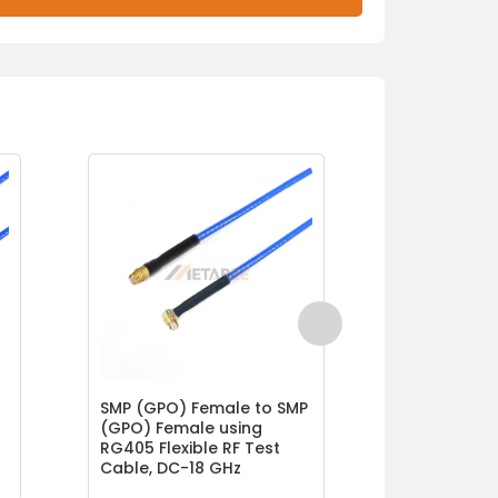
SMP (GPO) Female to SMP
SMP (GPO) 
(GPO) Female using
(GPO) Fema
RG405 Flexible RF Test
GT047 Serie
Cable, DC-18 GHz
Flexible Lo
DC-40 GHz