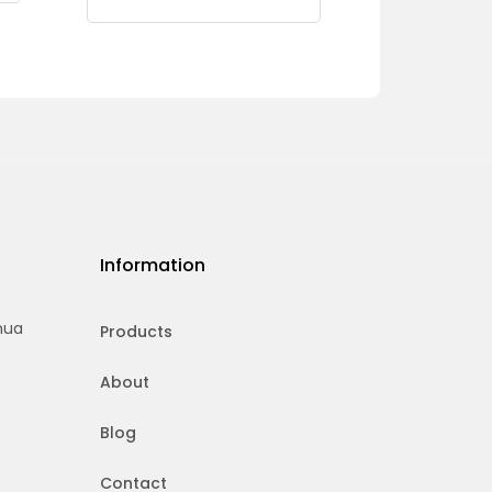
Information
hua
Products
About
Blog
Contact