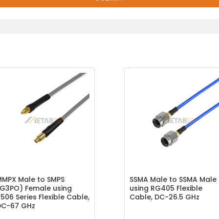
MMPX Male to SMPS
SSMA Male to SSMA Male
G3PO) Female using
using RG405 Flexible
506 Series Flexible Cable,
Cable, DC-26.5 GHz
DC-67 GHz