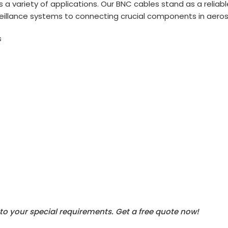
s a variety of applications. Our BNC cables stand as a reliab
eillance systems to connecting crucial components in aer
s
to your special requirements.
Get a free quote now!