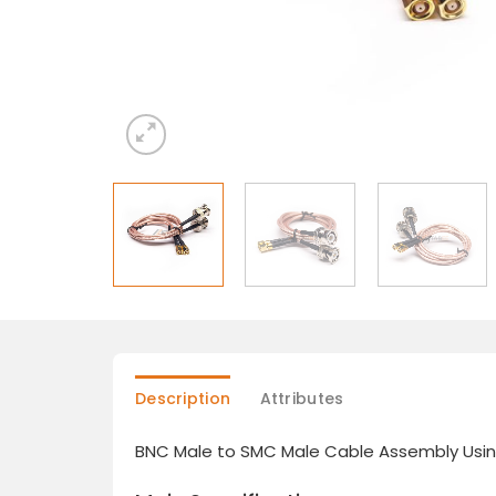
Description
Attributes
BNC Male to SMC Male Cable Assembly Usi