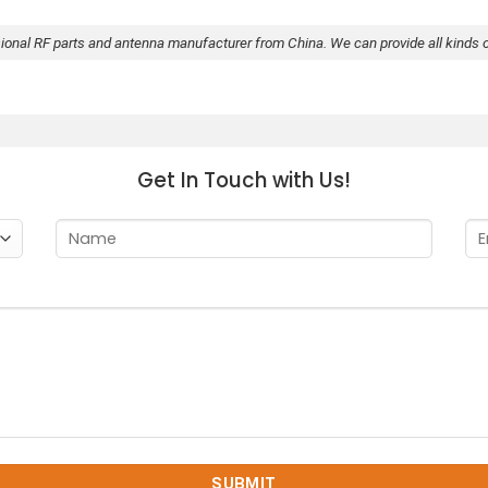
sional RF parts and antenna manufacturer from China. We can provide all kinds 
Get In Touch with Us!