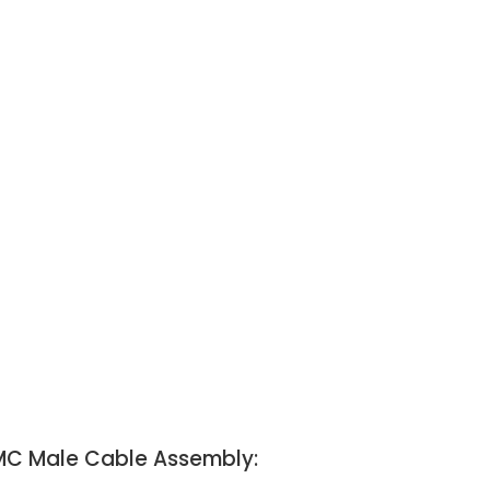
SMC Male Cable Assembly: