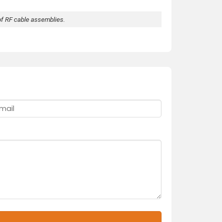
of RF cable assemblies.