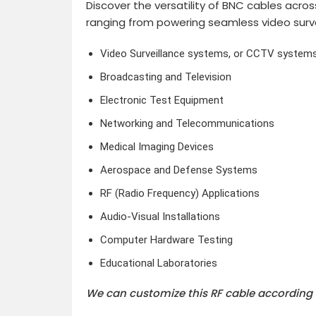
Discover the versatility of BNC cables acros
ranging from powering seamless video surv
Video Surveillance systems, or CCTV system
Broadcasting and Television
Electronic Test Equipment
Networking and Telecommunications
Medical Imaging Devices
Aerospace and Defense Systems
RF (Radio Frequency) Applications
Audio-Visual Installations
Computer Hardware Testing
Educational Laboratories
We can customize this RF cable according 