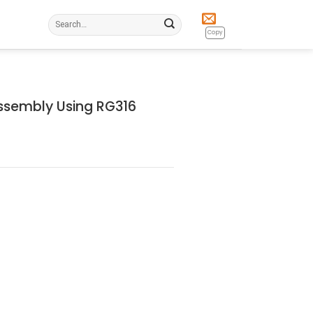
Search
for:
Copy
ssembly Using RG316