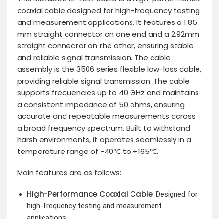
coaxial cable designed for high-frequency testing
and measurement applications. It features a 1.85
mm straight connector on one end and a 2.92mm
straight connector on the other, ensuring stable
and reliable signal transmission. The cable
assembly is the 3506 series flexible low-loss cable,
providing reliable signal transmission. The cable
supports frequencies up to 40 GHz and maintains
a consistent impedance of 50 ohms, ensuring
accurate and repeatable measurements across
a broad frequency spectrum. Built to withstand
harsh environments, it operates seamlessly in a
temperature range of -40℃ to +165℃.
Main features are as follows:
High-Performance Coaxial Cable
: Designed for
high-frequency testing and measurement
applications