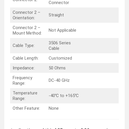
Connector
Connector 2 –
Straight
Orientation:
Connector 2 –
Not Applicable
Mount Method:
3506 Series
Cable Type:
Cable
Cable Length:
Customized
Impedance:
50 Ohms
Frequency
DC-40 GHz
Range:
Temperature
-40℃ to +165℃
Range:
Other Feature:
None