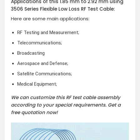
Applications of this 1.85 mm to 2.92 mm using
3506 Series Flexible Low Loss RF Test Cable:
Here are some main applications:
RF Testing and Measurement;
Telecommunications;
Broadcasting
Aerospace and Defense;
Satellite Communications;
Medical Equipment;
We can customize this RF test cable assembly
according to your special requirements. Get a
free quotation now!