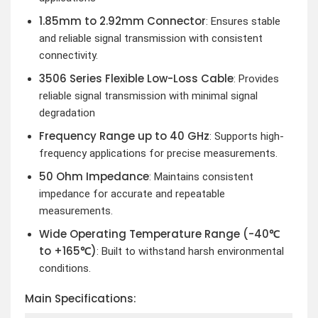
1.85mm to 2.92mm Connector
: Ensures stable
and reliable signal transmission with consistent
connectivity.
3506 Series Flexible Low-Loss Cable
: Provides
reliable signal transmission with minimal signal
degradation
Frequency Range up to 40 GHz
: Supports high-
frequency applications for precise measurements.
50 Ohm Impedance
: Maintains consistent
impedance for accurate and repeatable
measurements.
Wide Operating Temperature Range (-40℃
to +165℃)
: Built to withstand harsh environmental
conditions.
Main Specifications: