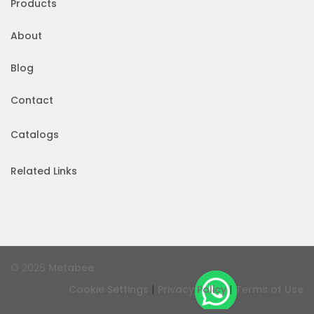
Products
About
Blog
Contact
Catalogs
Related Links
© 2026
Metabee
|
|
Cookie Settings
Privacy Policy
Terms of Use