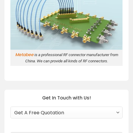
Metabee
is a professional RF connector manufacturer from
China. We can provide all kinds of RF connectors.
Get In Touch with Us!