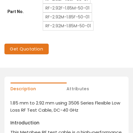
RF-2.92F-1.85M-50-01
Part No.
RF-2.92M-1.85F-50-01
RF-2.92M-1.85M-50-01
Get Quotation
Description
Attributes
1.85 mm to 2.92 mm using 3506 Series Flexible Low
Loss RF Test Cable, DC-40 GHz
Introduction
This Metabee RF test cable is a high-performance