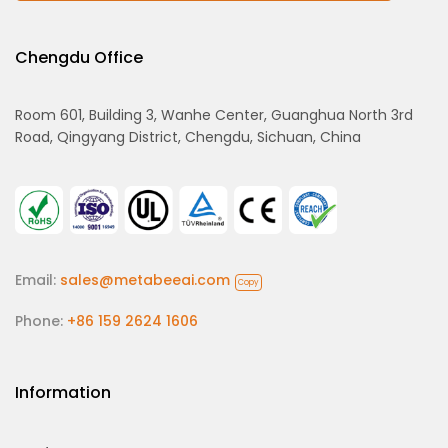
Chengdu Office
Room 601, Building 3, Wanhe Center, Guanghua North 3rd
Road, Qingyang District, Chengdu, Sichuan, China
Email:
sales@metabeeai.com
Copy
Phone:
+86 159 2624 1606
Information