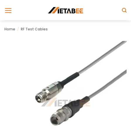
Skip
to
content
Home
/
RF Test Cables