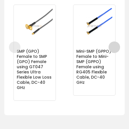
SMP (GPO)
Mini-SMP (GPPO)
Female to SMP
Female to Mini-
(GPO) Female
SMP (GPPO)
using GT047
Female using
Series Ultra
RG405 Flexible
Flexible Low Loss
Cable, DC-40
Cable, DC-40
GHz
GHz