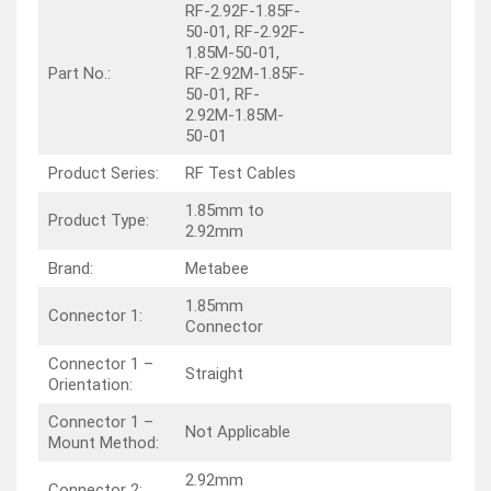
RF-2.92F-1.85F-
50-01, RF-2.92F-
1.85M-50-01,
Part No.:
RF-2.92M-1.85F-
50-01, RF-
2.92M-1.85M-
50-01
Product Series:
RF Test Cables
1.85mm to
Product Type:
2.92mm
Brand:
Metabee
1.85mm
Connector 1:
Connector
Connector 1 –
Straight
Orientation:
Connector 1 –
Not Applicable
Mount Method:
2.92mm
Connector 2: