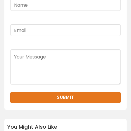
You Might Also Like