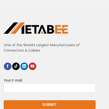
One of the World’s Largest Manufacturers of
Connectors & Cables
Your E-mail