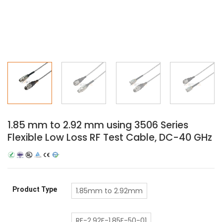
1.85 mm to 2.92 mm using 3506 Series
Flexible Low Loss RF Test Cable, DC-40 GHz
Product Type
1.85mm to 2.92mm
RF-2.92F-1.85F-50-01