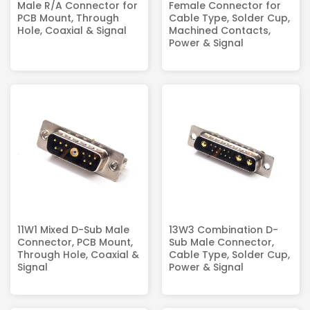
Male R/A Connector for
Female Connector for
PCB Mount, Through
Cable Type, Solder Cup,
Hole, Coaxial & Signal
Machined Contacts,
Power & Signal
11W1 Mixed D-Sub Male
13W3 Combination D-
Connector, PCB Mount,
Sub Male Connector,
Through Hole, Coaxial &
Cable Type, Solder Cup,
Signal
Power & Signal