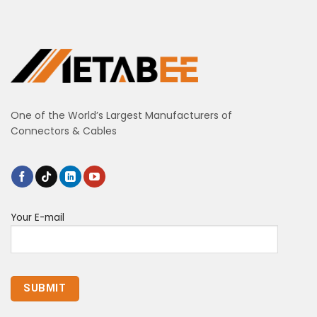
One of the World’s Largest Manufacturers of
Connectors & Cables
Your E-mail