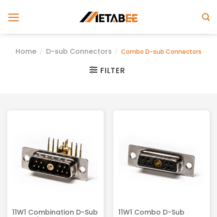
Skip
to
content
Home
D-sub Connectors
/
/
Combo D-sub Connectors
FILTER
11W1 Combination D-Sub
11W1 Combo D-Sub