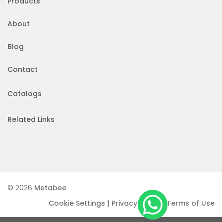
Products
About
Blog
Contact
Catalogs
Related Links
© 2026
Metabee
|
|
Cookie Settings
Privacy Policy
Terms of Use