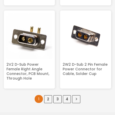
2V2 D-Sub Power
2W2 D-Sub 2 Pin Female
Female Right Angle
Power Connector for
Connector, PCB Mount,
Cable, Solder Cup
Through Hole
1
2
3
4