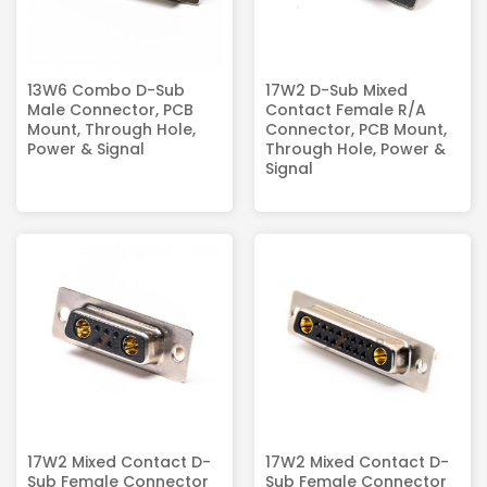
13W6 Combo D-Sub
17W2 D-Sub Mixed
Male Connector, PCB
Contact Female R/A
Mount, Through Hole,
Connector, PCB Mount,
Power & Signal
Through Hole, Power &
Signal
17W2 Mixed Contact D-
17W2 Mixed Contact D-
Sub Female Connector
Sub Female Connector