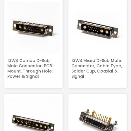
13W3 Combo D-Sub
13W3 Mixed D-Sub Male
Male Connector, PCB
Connector, Cable Type,
Mount, Through Hole,
Solder Cup, Coaxial &
Power & Signal
Signal