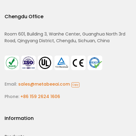
Chengdu Office
Room 601, Building 3, Wanhe Center, Guanghua North 3rd
Road, Qingyang District, Chengdu, Sichuan, China
Email:
sales@metabeeai.com
Copy
Phone:
+86 159 2624 1606
Information