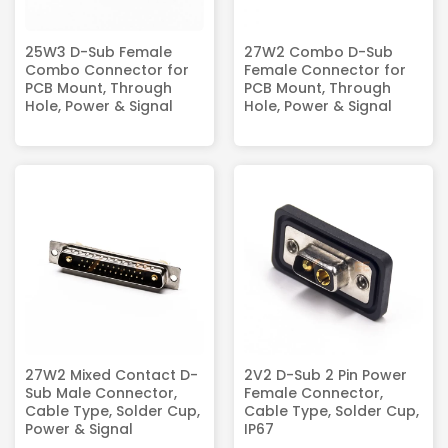
25W3 D-Sub Female
27W2 Combo D-Sub
Combo Connector for
Female Connector for
PCB Mount, Through
PCB Mount, Through
Hole, Power & Signal
Hole, Power & Signal
27W2 Mixed Contact D-
2V2 D-Sub 2 Pin Power
Sub Male Connector,
Female Connector,
Cable Type, Solder Cup,
Cable Type, Solder Cup,
Power & Signal
IP67