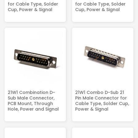
for Cable Type, Solder
for Cable Type, Solder
Cup, Power & Signal
Cup, Power & Signal
21W1 Combination D-
21W1 Combo D-Sub 21
Sub Male Connector,
Pin Male Connector for
PCB Mount, Through
Cable Type, Solder Cup,
Hole, Power and Signal
Power & Signal