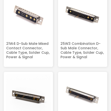
21W4 D-Sub Male Mixed
25W3 Combination D-
Contact Connector,
Sub Male Connector,
Cable Type, Solder Cup,
Cable Type, Solder Cup,
Power & Signal
Power & Signal