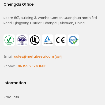
Chengdu Office
Room 601, Building 3, Wanhe Center, Guanghua North 3rd
Road, Qingyang District, Chengdu, Sichuan, China
Email:
sales@metabeeai.com
Copy
Phone:
+86 159 2624 1606
Information
Products