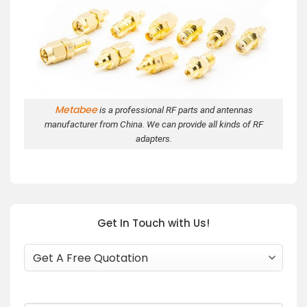
Metabee
is a professional RF parts and antennas
manufacturer from China. We can provide all kinds of RF
adapters.
Get In Touch with Us!