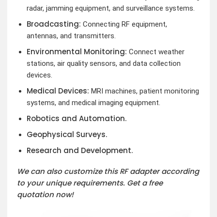
radar, jamming equipment, and surveillance systems.
Broadcasting:
Connecting RF equipment,
antennas, and transmitters.
Environmental Monitoring:
Connect weather
stations, air quality sensors, and data collection
devices.
Medical Devices:
MRI machines, patient monitoring
systems, and medical imaging equipment.
Robotics and Automation.
Geophysical Surveys.
Research and Development.
We can also customize this RF adapter according
to your unique requirements. Get a free
quotation now!