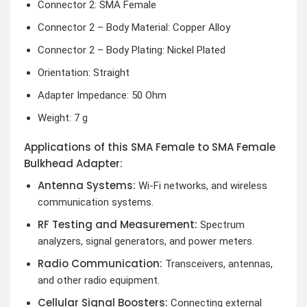
Connector 2: SMA Female
Connector 2 – Body Material: Copper Alloy
Connector 2 – Body Plating: Nickel Plated
Orientation: Straight
Adapter Impedance: 50 Ohm
Weight: 7 g
Applications of this SMA Female to SMA Female
Bulkhead Adapter:
Antenna Systems:
Wi-Fi networks, and wireless
communication systems.
RF Testing and Measurement:
Spectrum
analyzers, signal generators, and power meters.
Radio Communication:
Transceivers, antennas,
and other radio equipment.
Cellular Signal Boosters:
Connecting external