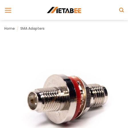
Skip
to
content
Home
/
SMA Adapters