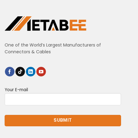
One of the World’s Largest Manufacturers of
Connectors & Cables
Your E-mail