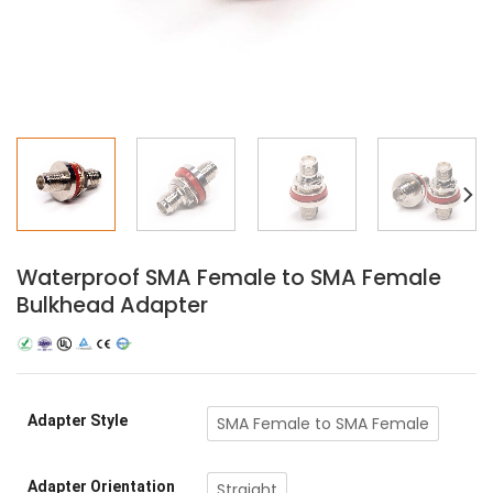
Waterproof SMA Female to SMA Female
Bulkhead Adapter
Adapter Style
SMA Female to SMA Female
Adapter Orientation
Straight