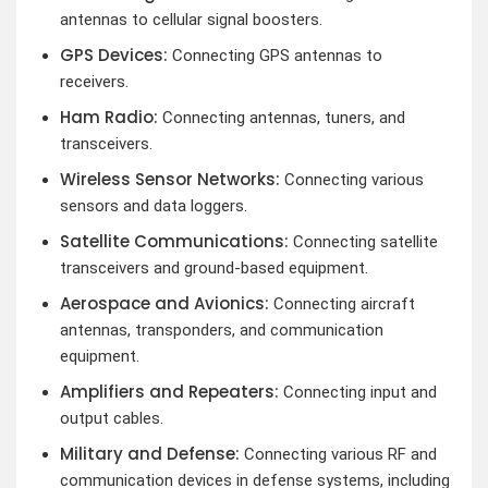
antennas to cellular signal boosters.
GPS Devices:
Connecting GPS antennas to
receivers.
Ham Radio:
Connecting antennas, tuners, and
transceivers.
Wireless Sensor Networks:
Connecting various
sensors and data loggers.
Satellite Communications:
Connecting satellite
transceivers and ground-based equipment.
Aerospace and Avionics:
Connecting aircraft
antennas, transponders, and communication
equipment.
Amplifiers and Repeaters:
Connecting input and
output cables.
Military and Defense:
Connecting various RF and
communication devices in defense systems, including