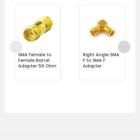
SMA Female to
Right Angle SMA
Female Barrel
F to SMA F
Adapter 50 Ohm
Adapter