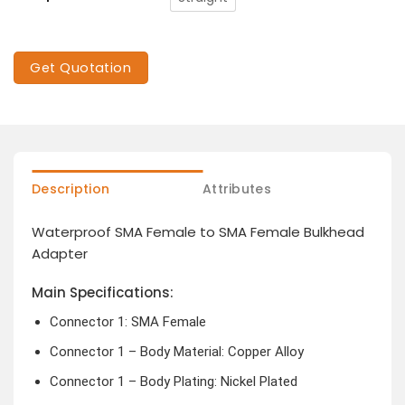
Get Quotation
Description
Attributes
Waterproof SMA Female to SMA Female Bulkhead
Adapter
Main Specifications:
Connector 1: SMA Female
Connector 1 – Body Material: Copper Alloy
Connector 1 – Body Plating: Nickel Plated