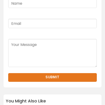
You Might Also Like