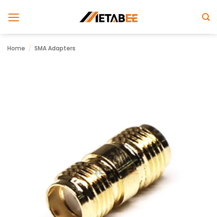
Skip
to
content
Home
/
SMA Adapters