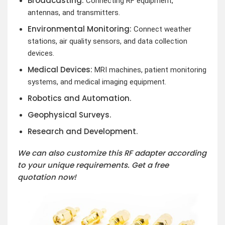
Broadcasting:
Connecting RF equipment,
antennas, and transmitters.
Environmental Monitoring:
Connect weather
stations, air quality sensors, and data collection
devices.
Medical Devices:
MRI machines, patient monitoring
systems, and medical imaging equipment.
Robotics and Automation.
Geophysical Surveys.
Research and Development.
We can also customize this RF adapter according
to your unique requirements. Get a free
quotation now!