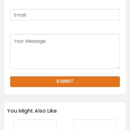
You Might Also Like