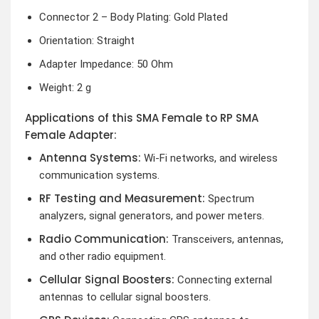
Connector 2 – Body Plating: Gold Plated
Orientation: Straight
Adapter Impedance: 50 Ohm
Weight: 2 g
Applications of this SMA Female to RP SMA
Female Adapter:
Antenna Systems:
Wi-Fi networks, and wireless
communication systems.
RF Testing and Measurement:
Spectrum
analyzers, signal generators, and power meters.
Radio Communication:
Transceivers, antennas,
and other radio equipment.
Cellular Signal Boosters:
Connecting external
antennas to cellular signal boosters.