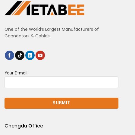
One of the World’s Largest Manufacturers of
Connectors & Cables
Your E-mail
Chengdu Office