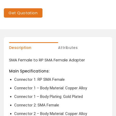
Get Quotation
Description
Attributes
SMA Female to RP SMA Female Adapter
Main Specifications:
Connector 1: RP SMA Female
Connector 1 – Body Material: Copper Alloy
Connector 1 – Body Plating: Gold Plated
Connector 2: SMA Female
Connector 2 – Body Material: Copper Alloy