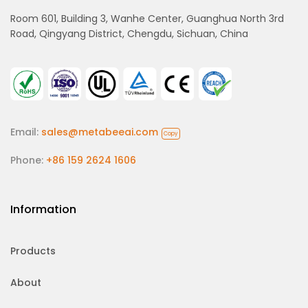
Room 601, Building 3, Wanhe Center, Guanghua North 3rd
Road, Qingyang District, Chengdu, Sichuan, China
Email:
sales@metabeeai.com
Copy
Phone:
+86 159 2624 1606
Information
Products
About