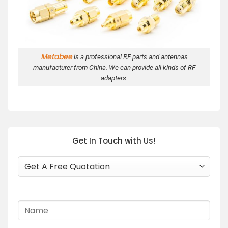
Metabee
is a professional RF parts and antennas
manufacturer from China. We can provide all kinds of RF
adapters.
Get In Touch with Us!