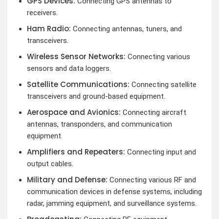
GPS Devices:
Connecting GPS antennas to
receivers.
Ham Radio:
Connecting antennas, tuners, and
transceivers.
Wireless Sensor Networks:
Connecting various
sensors and data loggers.
Satellite Communications:
Connecting satellite
transceivers and ground-based equipment.
Aerospace and Avionics:
Connecting aircraft
antennas, transponders, and communication
equipment.
Amplifiers and Repeaters:
Connecting input and
output cables.
Military and Defense:
Connecting various RF and
communication devices in defense systems, including
radar, jamming equipment, and surveillance systems.