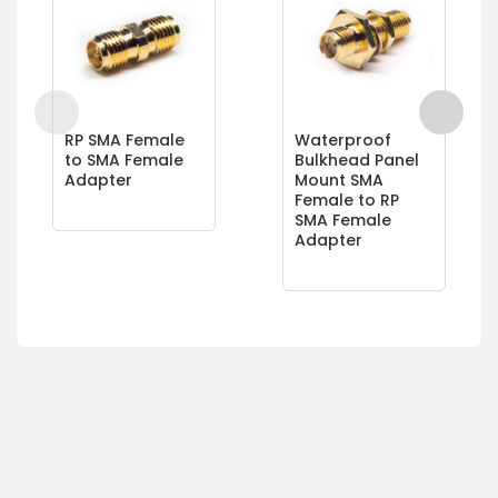
RP SMA Female
Waterproof
to SMA Female
Bulkhead Panel
Adapter
Mount SMA
Female to RP
SMA Female
Adapter