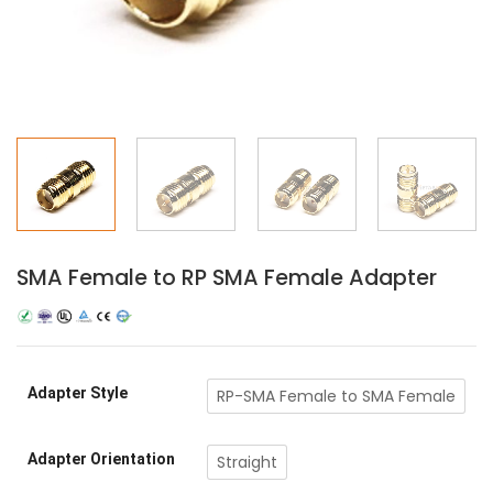
SMA Female to RP SMA Female Adapter
Adapter Style
RP-SMA Female to SMA Female
Adapter Orientation
Straight