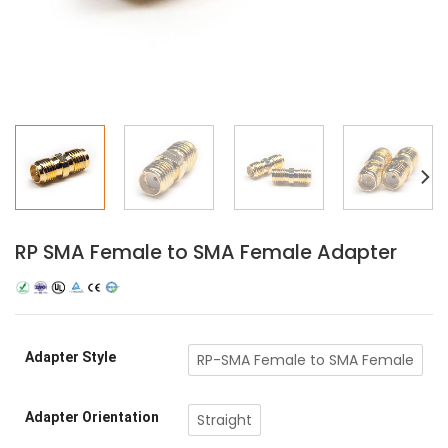
RP SMA Female to SMA Female Adapter
Adapter Style
RP-SMA Female to SMA Female
Adapter Orientation
Straight