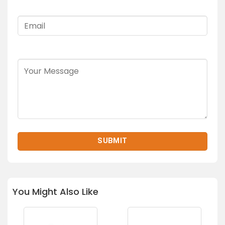
You Might Also Like