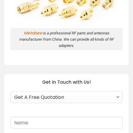
Metabee
is a professional RF parts and antennas
manufacturer from China. We can provide all kinds of RF
adapters.
Get In Touch with Us!