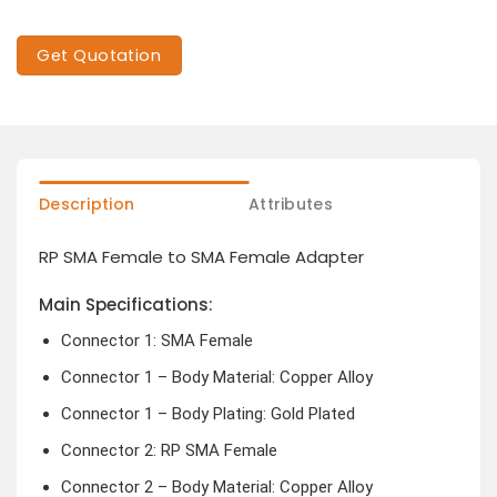
Get Quotation
Description
Attributes
RP SMA Female to SMA Female Adapter
Main Specifications:
Connector 1: SMA Female
Connector 1 – Body Material: Copper Alloy
Connector 1 – Body Plating: Gold Plated
Connector 2: RP SMA Female
Connector 2 – Body Material: Copper Alloy