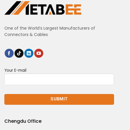
One of the World’s Largest Manufacturers of
Connectors & Cables
Your E-mail
Chengdu Office