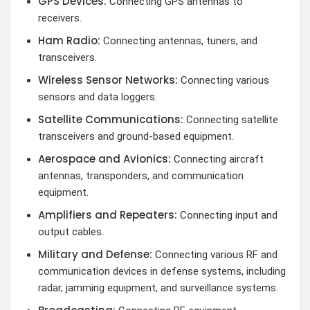
GPS Devices:
Connecting GPS antennas to
receivers.
Ham Radio:
Connecting antennas, tuners, and
transceivers.
Wireless Sensor Networks:
Connecting various
sensors and data loggers.
Satellite Communications:
Connecting satellite
transceivers and ground-based equipment.
Aerospace and Avionics:
Connecting aircraft
antennas, transponders, and communication
equipment.
Amplifiers and Repeaters:
Connecting input and
output cables.
Military and Defense:
Connecting various RF and
communication devices in defense systems, including
radar, jamming equipment, and surveillance systems.