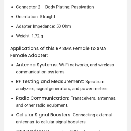
Connector 2 – Body Plating: Passivation
Orientation: Straight
Adapter Impedance: 50 Ohm
Weight: 1.72 g
Applications of this RP SMA Female to SMA
Female Adapter:
Antenna Systems:
Wi-Fi networks, and wireless
communication systems.
RF Testing and Measurement:
Spectrum
analyzers, signal generators, and power meters.
Radio Communication:
Transceivers, antennas,
and other radio equipment.
Cellular Signal Boosters:
Connecting external
antennas to cellular signal boosters.