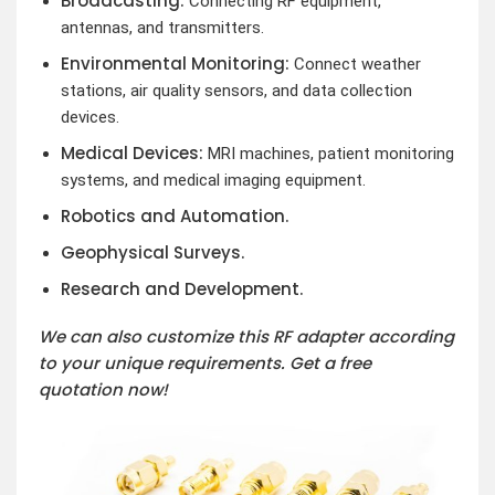
Broadcasting:
Connecting RF equipment,
antennas, and transmitters.
Environmental Monitoring:
Connect weather
stations, air quality sensors, and data collection
devices.
Medical Devices:
MRI machines, patient monitoring
systems, and medical imaging equipment.
Robotics and Automation.
Geophysical Surveys.
Research and Development.
We can also customize this RF adapter according
to your unique requirements. Get a free
quotation now!