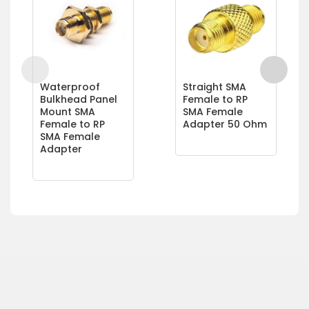
Waterproof
Straight SMA
Bulkhead Panel
Female to RP
Mount SMA
SMA Female
Female to RP
Adapter 50 Ohm
SMA Female
Adapter