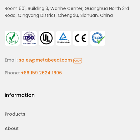
Room 601, Building 3, Wanhe Center, Guanghua North 3rd
Road, Qingyang District, Chengdu, Sichuan, China
Email:
sales@metabeeai.com
Copy
Phone:
+86 159 2624 1606
Information
Products
About