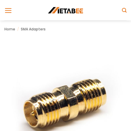
Skip
to
content
Home
/
SMA Adapters