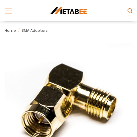
Skip
to
content
Home
/
SMA Adapters