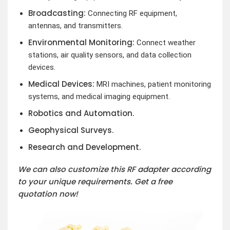
Broadcasting:
Connecting RF equipment,
antennas, and transmitters.
Environmental Monitoring:
Connect weather
stations, air quality sensors, and data collection
devices.
Medical Devices:
MRI machines, patient monitoring
systems, and medical imaging equipment.
Robotics and Automation.
Geophysical Surveys.
Research and Development.
We can also customize this RF adapter according
to your unique requirements. Get a free
quotation now!