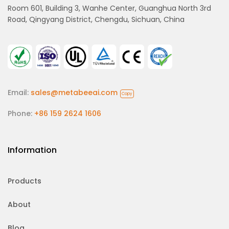
Room 601, Building 3, Wanhe Center, Guanghua North 3rd
Road, Qingyang District, Chengdu, Sichuan, China
Email:
sales@metabeeai.com
Copy
Phone:
+86 159 2624 1606
Information
Products
About
Blog