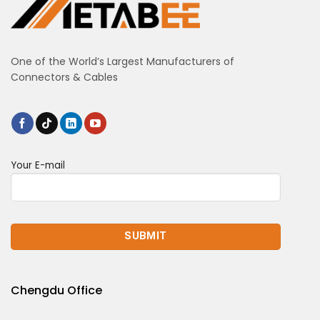
One of the World’s Largest Manufacturers of
Connectors & Cables
Your E-mail
Chengdu Office