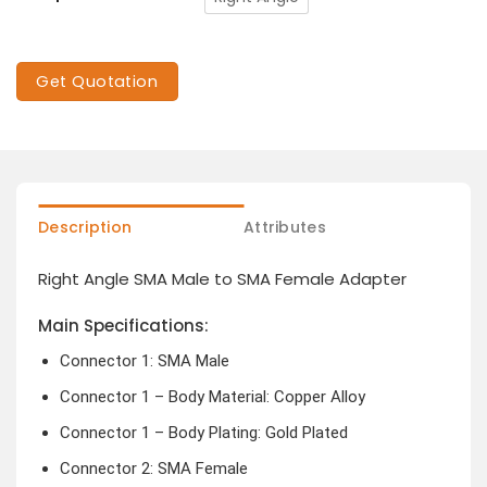
Get Quotation
Description
Attributes
Right Angle SMA Male to SMA Female Adapter
Main Specifications:
Connector 1: SMA Male
Connector 1 – Body Material: Copper Alloy
Connector 1 – Body Plating: Gold Plated
Connector 2: SMA Female