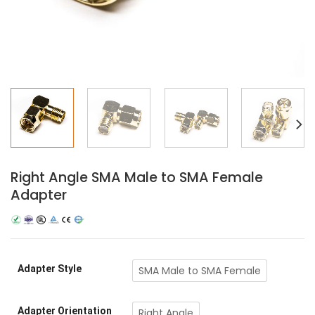
Right Angle SMA Male to SMA Female
Adapter
Adapter Style
SMA Male to SMA Female
Adapter Orientation
Right Angle