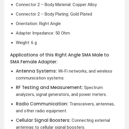
Connector 2 – Body Material: Copper Alloy
Connector 2 – Body Plating: Gold Plated
Orientation: Right Angle
Adapter Impedance: 50 Ohm
Weight: 6 g
Applications of this Right Angle SMA Male to
SMA Female Adapter:
Antenna Systems:
Wi-Fi networks, and wireless
communication systems.
RF Testing and Measurement:
Spectrum
analyzers, signal generators, and power meters.
Radio Communication:
Transceivers, antennas,
and other radio equipment.
Cellular Signal Boosters:
Connecting external
antennas to cellular signal boosters.