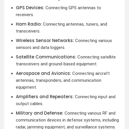
GPS Devices:
Connecting GPS antennas to
receivers.
Ham Radio:
Connecting antennas, tuners, and
transceivers.
Wireless Sensor Networks:
Connecting various
sensors and data loggers.
Satellite Communications:
Connecting satellite
transceivers and ground-based equipment.
Aerospace and Avionics:
Connecting aircraft
antennas, transponders, and communication
equipment.
Amplifiers and Repeaters:
Connecting input and
output cables.
Military and Defense:
Connecting various RF and
communication devices in defense systems, including
radar, jamming equipment, and surveillance systems.