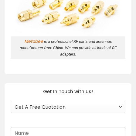
Metabee
is a professional RF parts and antennas
manufacturer from China. We can provide all kinds of RF
adapters.
Get In Touch with Us!