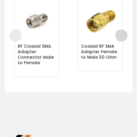
RF Coaxial SMA
Coaxial RF SMA
Adapter
Adapter Female
Connector Male
to Male 50 Ohm
to Female