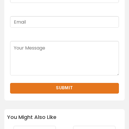
You Might Also Like