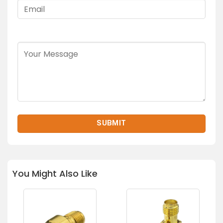
You Might Also Like