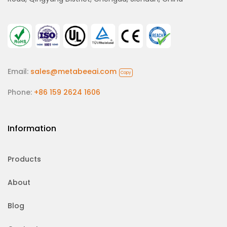
Email:
sales@metabeeai.com
Copy
Phone:
+86 159 2624 1606
Information
Products
About
Blog