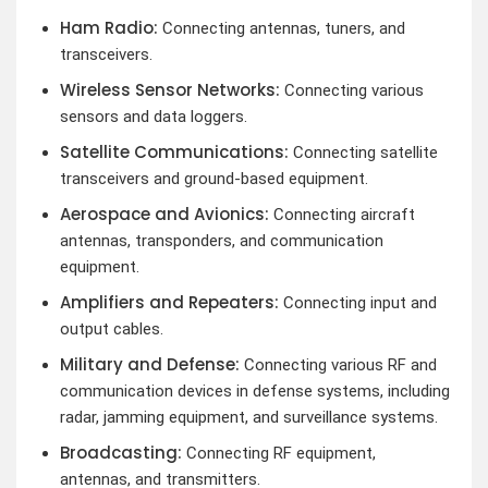
Ham Radio:
Connecting antennas, tuners, and
transceivers.
Wireless Sensor Networks:
Connecting various
sensors and data loggers.
Satellite Communications:
Connecting satellite
transceivers and ground-based equipment.
Aerospace and Avionics:
Connecting aircraft
antennas, transponders, and communication
equipment.
Amplifiers and Repeaters:
Connecting input and
output cables.
Military and Defense:
Connecting various RF and
communication devices in defense systems, including
radar, jamming equipment, and surveillance systems.
Broadcasting:
Connecting RF equipment,
antennas, and transmitters.