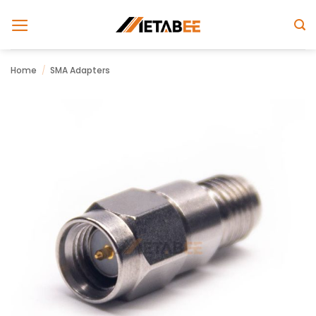
Skip
to
content
Home
/
SMA Adapters