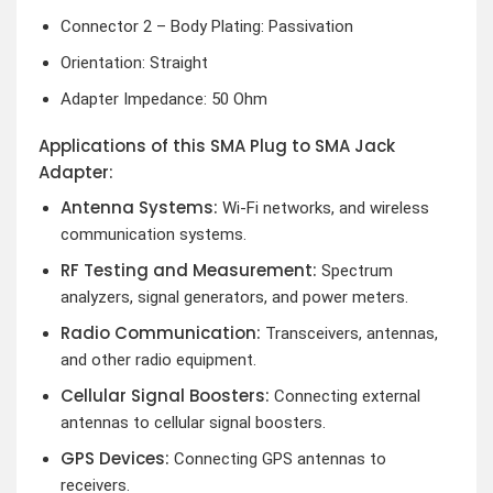
Connector 2 – Body Plating: Passivation
Orientation: Straight
Adapter Impedance: 50 Ohm
Applications of this SMA Plug to SMA Jack
Adapter:
Antenna Systems:
Wi-Fi networks, and wireless
communication systems.
RF Testing and Measurement:
Spectrum
analyzers, signal generators, and power meters.
Radio Communication:
Transceivers, antennas,
and other radio equipment.
Cellular Signal Boosters:
Connecting external
antennas to cellular signal boosters.
GPS Devices:
Connecting GPS antennas to
receivers.