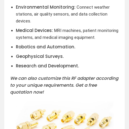
Environmental Monitoring:
Connect weather
stations, air quality sensors, and data collection
devices.
Medical Devices:
MRI machines, patient monitoring
systems, and medical imaging equipment.
Robotics and Automation.
Geophysical Surveys.
Research and Development.
We can also customize this RF adapter according
to your unique requirements. Get a free
quotation now!