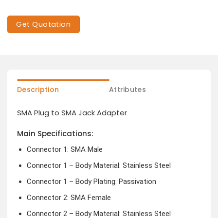
Get Quotation
Description
Attributes
SMA Plug to SMA Jack Adapter
Main Specifications:
Connector 1: SMA Male
Connector 1 – Body Material: Stainless Steel
Connector 1 – Body Plating: Passivation
Connector 2: SMA Female
Connector 2 – Body Material: Stainless Steel