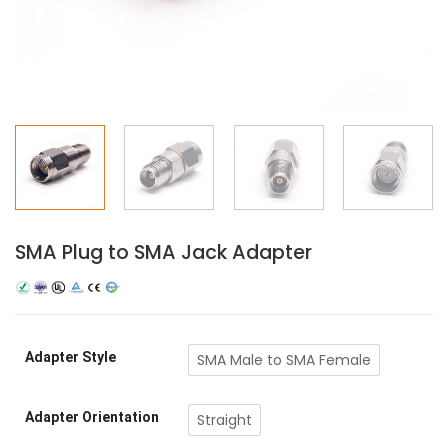
SMA Plug to SMA Jack Adapter
Adapter Style
SMA Male to SMA Female
Adapter Orientation
Straight