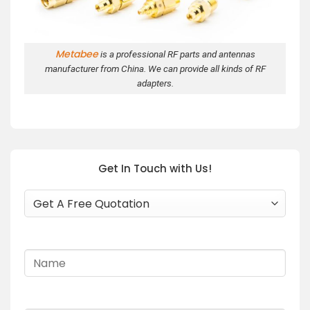
Metabee
is a professional RF parts and antennas
manufacturer from China. We can provide all kinds of RF
adapters.
Get In Touch with Us!