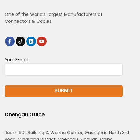
One of the World’s Largest Manufacturers of
Connectors & Cables
Your E-mail
Chengdu Office
Room 601, Building 3, Wanhe Center, Guanghua North 3rd
Road, Qingyang District, Chengdu, Sichuan, China