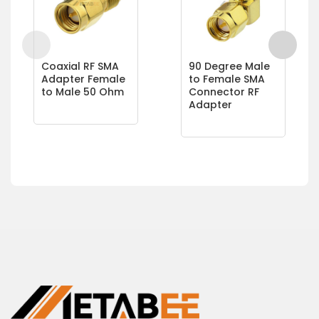
Coaxial RF SMA
90 Degree Male
Adapter Female
to Female SMA
to Male 50 Ohm
Connector RF
Adapter