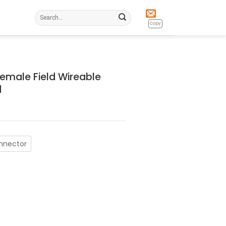
Search
for:
Copy
Female Field Wireable
d
onnector