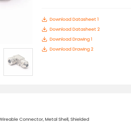
Download Datasheet 1
Download Datasheet 2
Download Drawing 1
Download Drawing 2
Wireable Connector, Metal Shell, Shielded