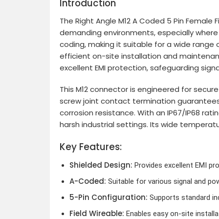
Introduction
The Right Angle M12 A Coded 5 Pin Female Fie
demanding environments, especially where sp
coding, making it suitable for a wide range 
efficient on-site installation and maintenan
excellent EMI protection, safeguarding signal
This M12 connector is engineered for secure
screw joint contact termination guarantees 
corrosion resistance. With an IP67/IP68 rati
harsh industrial settings. Its wide temperat
Key Features:
Shielded Design:
Provides excellent EMI prot
A-Coded:
Suitable for various signal and po
5-Pin Configuration:
Supports standard ind
Field Wireable:
Enables easy on-site install