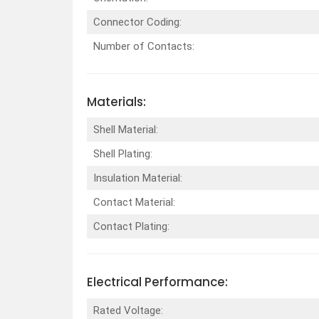
Connector Coding:
Number of Contacts:
Materials:
Shell Material:
Shell Plating:
Insulation Material:
Contact Material:
Contact Plating:
Electrical Performance:
Rated Voltage: