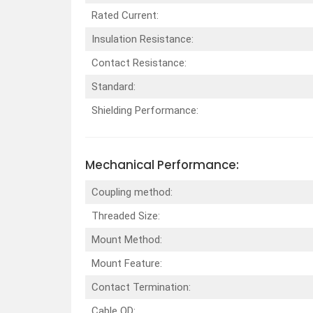
Rated Current:
Insulation Resistance:
Contact Resistance:
Standard:
Shielding Performance:
Mechanical Performance:
Coupling method:
Threaded Size:
Mount Method:
Mount Feature:
Contact Termination:
Cable OD: