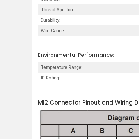
Thread Aperture:
Durability:
Wire Gauge:
Environmental Performance:
Temperature Range:
IP Rating:
M12 Connector Pinout and Wiring 