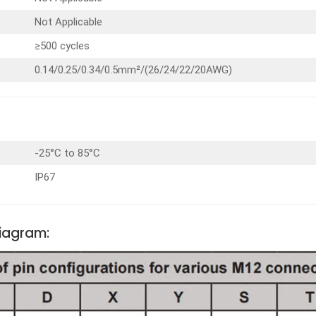
Not Applicable
≥500 cycles
0.14/0.25/0.34/0.5mm²/(26/24/22/20AWG)
-25°C to 85°C
IP67
Diagram: