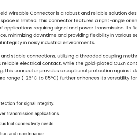
ld Wireable Connector is a robust and reliable solution desi
ace is limited. This connector features a right-angle orien
of applications requiring signal and power transmission. Its f
ce, minimizing downtime and providing flexibility in various 
 integrity in noisy industrial environments.
 and stable connections, utilizing a threaded coupling metho
reliable electrical contact, while the gold-plated CuZn cont
ng, this connector provides exceptional protection against du
ure range (-25°C to 85°C) further enhances its versatility for
ection for signal integrity.
wer transmission applications.
ustrial connectivity needs.
ation and maintenance.