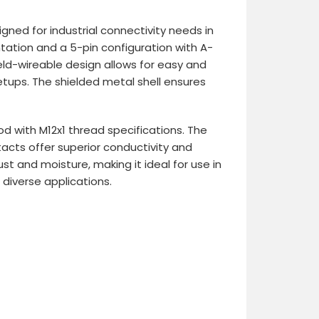
gned for industrial connectivity needs in
tation and a 5-pin configuration with A-
ield-wireable design allows for easy and
setups. The shielded metal shell ensures
d with M12x1 thread specifications. The
acts offer superior conductivity and
st and moisture, making it ideal for use in
 diverse applications.