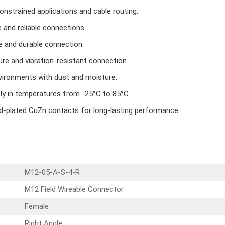
onstrained applications and cable routing.
 and reliable connections.
e and durable connection.
re and vibration-resistant connection.
vironments with dust and moisture.
bly in temperatures from -25°C to 85°C.
ld-plated CuZn contacts for long-lasting performance.
M12-05-A-S-4-R
M12 Field Wireable Connector
Female
Right Angle