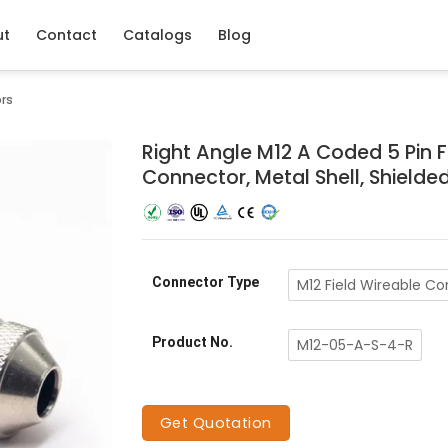
ut
Contact
Catalogs
Blog
ors
Right Angle M12 A Coded 5 Pin 
Connector, Metal Shell, Shielde
Connector Type
M12 Field Wireable C
Product No.
M12-05-A-S-4-R
Get Quotation