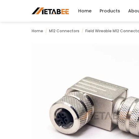
Skip
to
Home
Products
Abo
content
Home
/
M12 Connectors
/
Field Wireable M12 Connect