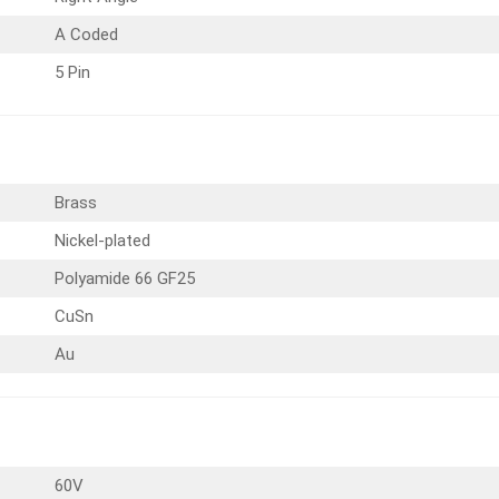
A Coded
5 Pin
Brass
Nickel-plated
Polyamide 66 GF25
CuSn
Au
60V