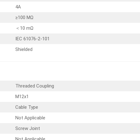
4A
≥100 MΩ
＜10 mΩ
IEC 61076-2-101
Shielded
Threaded Coupling
M12x1
Cable Type
Not Applicable
Screw Joint
Not Applicable