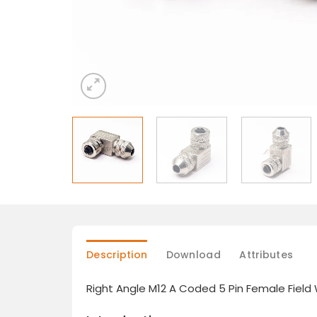
Description
Download
Attributes
Right Angle M12 A Coded 5 Pin Female Field 