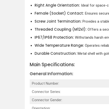
Right Angle Orientation:
Ideal for space-c
Female (Socket) Contact:
Ensures secure
Screw Joint Termination:
Provides a stabl
Threaded Coupling (M12x1):
Offers a secu
IP67/IP68 Protection:
Withstands harsh en
Wide Temperature Range:
Operates relia
Durable Construction:
Metal shell with go
Main Specifications:
General Information:
Product Number:
Connector Series:
Connector Gender:
Orientation: