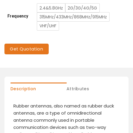
2.4&5.8GHz
2G/3G/4G/5G
Frequency
315MHz/433MHz/868MHz/915MHz
VHF/UHF
Get Quotation
Description
Attributes
Rubber antennas, also named as rubber duck
antennas, are a type of omnidirectional
antenna commonly used in portable
communication devices such as two-way