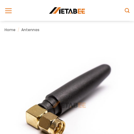
Skip
to
content
Home
/
Antennas