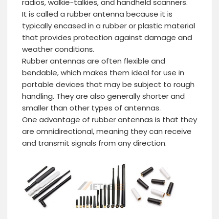
radios, walkie-talkies, and handheld scanners.
It is called a rubber antenna because it is
typically encased in a rubber or plastic material
that provides protection against damage and
weather conditions.
Rubber antennas are often flexible and
bendable, which makes them ideal for use in
portable devices that may be subject to rough
handling. They are also generally shorter and
smaller than other types of antennas.
One advantage of rubber antennas is that they
are omnidirectional, meaning they can receive
and transmit signals from any direction.