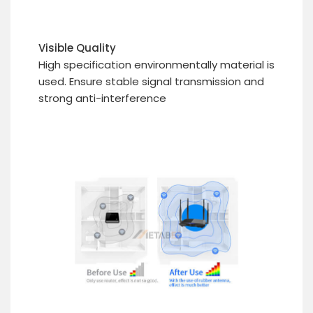
Visible Quality
High specification environmentally material is
used. Ensure stable signal transmission and
strong anti-interference