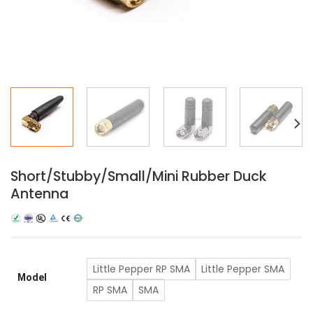
Short/Stubby/Small/Mini Rubber Duck
Antenna
Little Pepper RP SMA
Little Pepper SMA
Model
RP SMA
SMA