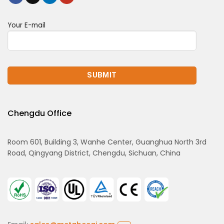
Your E-mail
Chengdu Office
Room 601, Building 3, Wanhe Center, Guanghua North 3rd
Road, Qingyang District, Chengdu, Sichuan, China