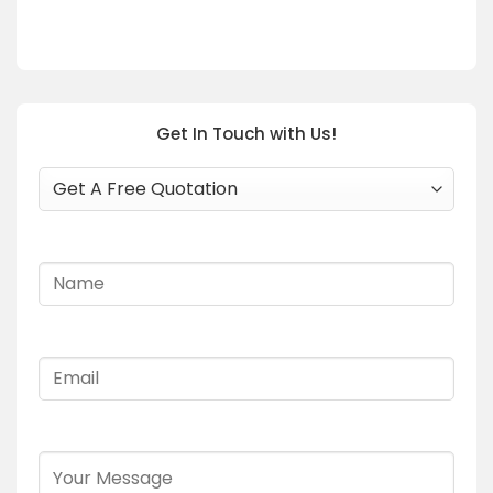
Get In Touch with Us!