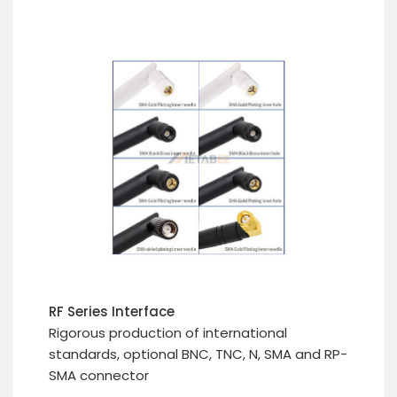
RF Series Interface
Rigorous production of international
standards, optional BNC, TNC, N, SMA and RP-
SMA connector