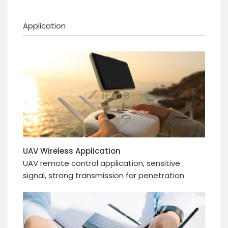
Application
UAV Wireless Application
UAV remote control application, sensitive
signal, strong transmission far penetration