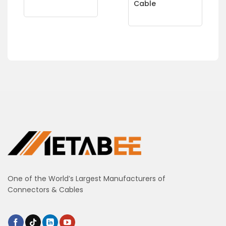
Cable
One of the World’s Largest Manufacturers of
Connectors & Cables