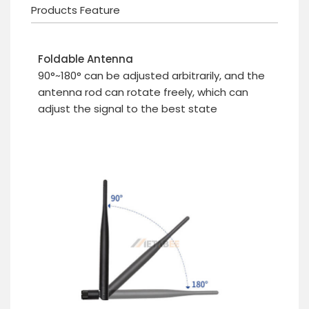
Products Feature
Foldable Antenna
90°~180° can be adjusted arbitrarily, and the
antenna rod can rotate freely, which can
adjust the signal to the best state