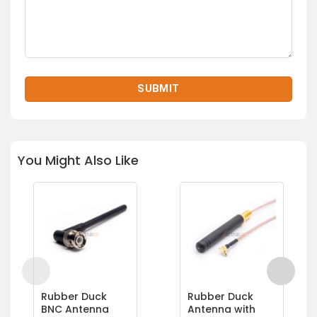
You Might Also Like
Rubber Duck
Rubber Duck
BNC Antenna
Antenna with