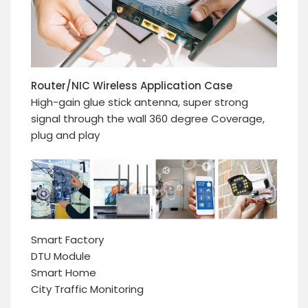
Router/NIC Wireless Application Case
High-gain glue stick antenna, super strong
signal through the wall 360 degree Coverage,
plug and play
Smart Factory
DTU Module
Smart Home
City Traffic Monitoring