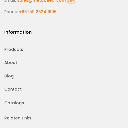
Email:
sales@metabeeai.com
Copy
Phone:
+86 159 2624 1606
Information
Products
About
Blog
Contact
Catalogs
Related Links