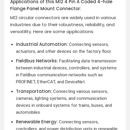
Applications of this M12 4 Pin A Coded 4-hole
Flange Panel Mount Connector:
M12 circular connectors are widely used in various
industries due to their robustness, reliability, and
versatility. Here are some applications:
Industrial Automation:
Connecting sensors,
actuators, and other devices on the factory floor.
Fieldbus Networks:
Facilitating data transmission
between industrial devices, controllers, and systems
in Fieldbus communication networks such as
PROFINET, EtherCAT, and DeviceNet.
Transportation:
Connecting various sensors,
cameras, lighting systems, and communication
devices in onboard systems for trains, buses, and
automobiles.
Renewable Energy:
Connecting sensors,
controllers, and power distribution units in renewable