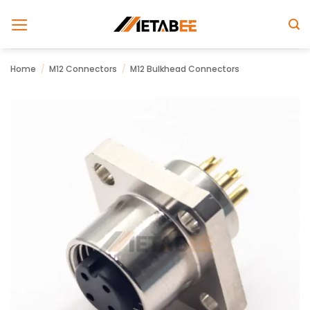
Skip
to
content
Home
/
M12 Connectors
/
M12 Bulkhead Connectors