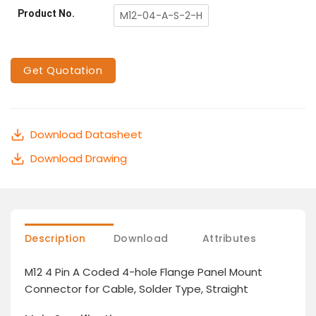
Product No.
M12-04-A-S-2-H
Get Quotation
Download Datasheet
Download Drawing
Description
Download
Attributes
M12 4 Pin A Coded 4-hole Flange Panel Mount
Connector for Cable, Solder Type, Straight