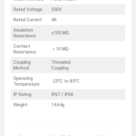
Rated Voltage:
250V
Rated Current:
4A
Insulation
≥100 MΩ
Resistance:
Contact
＜10 MΩ
Resistance:
Coupling
Threaded
Method:
Coupling
Operating
-25°C to 85°C
Temperature:
IP Rating:
IP67 / IP68
Weight:
14.64g