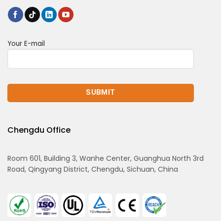
Your E-mail
Chengdu Office
Room 601, Building 3, Wanhe Center, Guanghua North 3rd
Road, Qingyang District, Chengdu, Sichuan, China