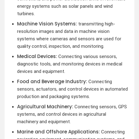
energy systems such as solar panels and wind
turbines.
Machine Vision Systems:
transmitting high-
resolution images and data in machine vision
systems where cameras and sensors are used for
quality control, inspection, and monitoring.
Medical Devices:
Connecting various sensors,
diagnostic tools, and monitoring devices in medical
devices and equipment.
Food and Beverage Industry:
Connecting
sensors, actuators, and control devices in automated
production and packaging systems.
Agricultural Machinery:
Connecting sensors, GPS
systems, and control devices in agricultural
machinery and equipment.
Marine and Offshore Applications:
Connecting