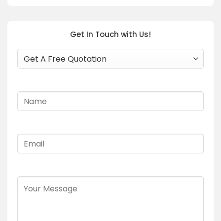
Get In Touch with Us!