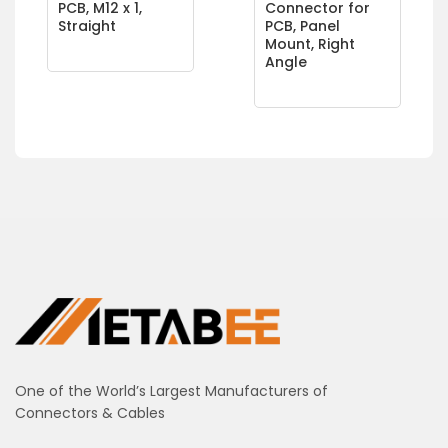
PCB, M12 x 1,
Connector for
Straight
PCB, Panel
Mount, Right
Angle
One of the World’s Largest Manufacturers of
Connectors & Cables