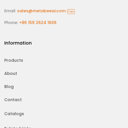
Email:
sales@metabeeai.com
Copy
Phone:
+86 159 2624 1606
Information
Products
About
Blog
Contact
Catalogs