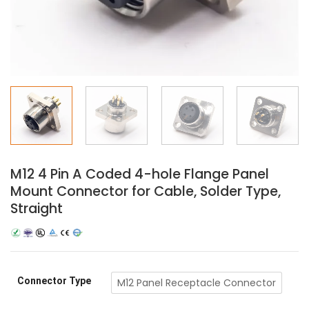
M12 4 Pin A Coded 4-hole Flange Panel
Mount Connector for Cable, Solder Type,
Straight
Connector Type
M12 Panel Receptacle Connector