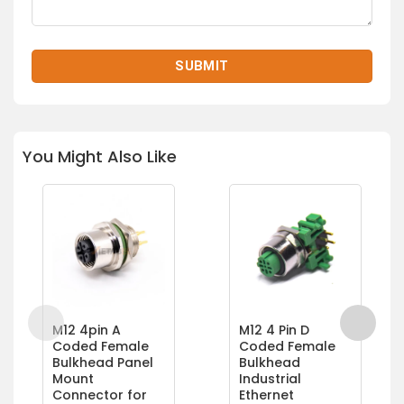
You Might Also Like
M12 4pin A
M12 4 Pin D
Coded Female
Coded Female
Bulkhead Panel
Bulkhead
Mount
Industrial
Connector for
Ethernet