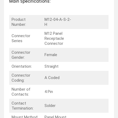
Main Specifications:
Product
M12-04-A-S-2-
Number:
H
M12 Panel
Connector
Receptacle
Series
Connector
Connector
Female
Gender:
Orientation:
Straight
Connector
A Coded
Coding:
Number of
4 Pin
Contacts:
Contact
Solder
Termination:
Mount Method:
Panel Mount