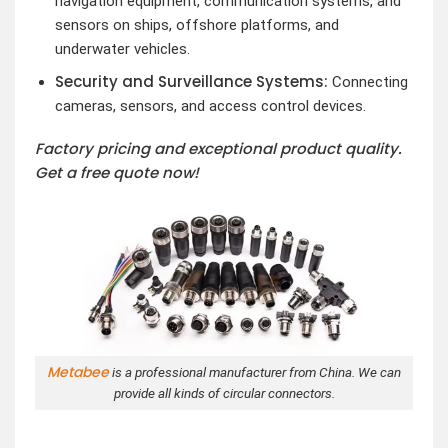
navigation equipment, communication systems, and
sensors on ships, offshore platforms, and
underwater vehicles.
Security and Surveillance Systems:
Connecting
cameras, sensors, and access control devices.
Factory pricing and exceptional product quality.
Get a free quote now!
Metabee
is a professional manufacturer from China. We can
provide all kinds of circular connectors.