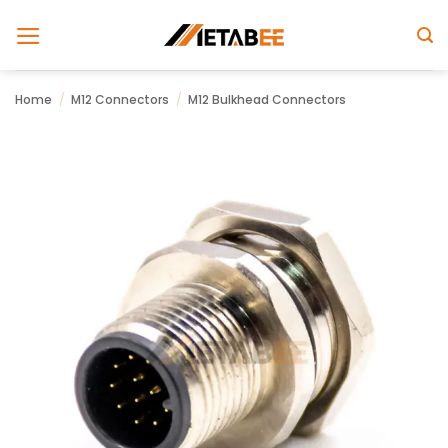
Skip
to
content
Home
/
M12 Connectors
/
M12 Bulkhead Connectors