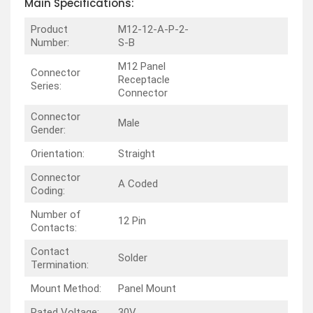
Main Specifications:
Product
M12-12-A-P-2-
Number:
S-B
M12 Panel
Connector
Receptacle
Series:
Connector
Connector
Male
Gender:
Orientation:
Straight
Connector
A Coded
Coding:
Number of
12 Pin
Contacts:
Contact
Solder
Termination:
Mount Method:
Panel Mount
Rated Voltage:
30V