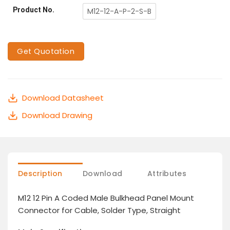
Product No.
M12-12-A-P-2-S-B
Get Quotation
Download Datasheet
Download Drawing
Description
Download
Attributes
M12 12 Pin A Coded Male Bulkhead Panel Mount
Connector for Cable, Solder Type, Straight