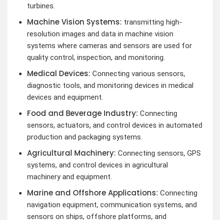
turbines.
Machine Vision Systems:
transmitting high-
resolution images and data in machine vision
systems where cameras and sensors are used for
quality control, inspection, and monitoring.
Medical Devices:
Connecting various sensors,
diagnostic tools, and monitoring devices in medical
devices and equipment.
Food and Beverage Industry:
Connecting
sensors, actuators, and control devices in automated
production and packaging systems.
Agricultural Machinery:
Connecting sensors, GPS
systems, and control devices in agricultural
machinery and equipment.
Marine and Offshore Applications:
Connecting
navigation equipment, communication systems, and
sensors on ships, offshore platforms, and