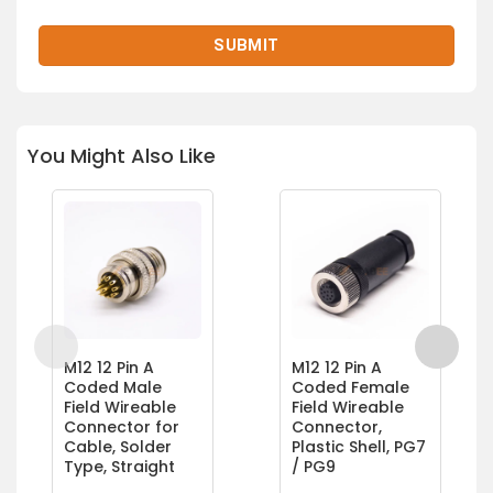
You Might Also Like
M12 12 Pin A
M12 12 Pin A
Coded Male
Coded Female
Field Wireable
Field Wireable
Connector for
Connector,
Cable, Solder
Plastic Shell, PG7
Type, Straight
/ PG9