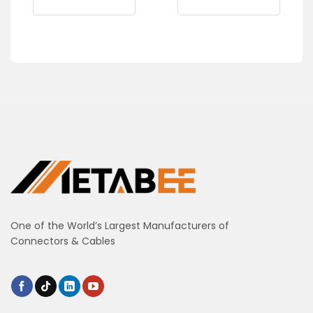
One of the World’s Largest Manufacturers of
Connectors & Cables