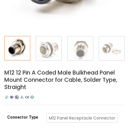
M12 12 Pin A Coded Male Bulkhead Panel
Mount Connector for Cable, Solder Type,
Straight
Connector Type
M12 Panel Receptacle Connector