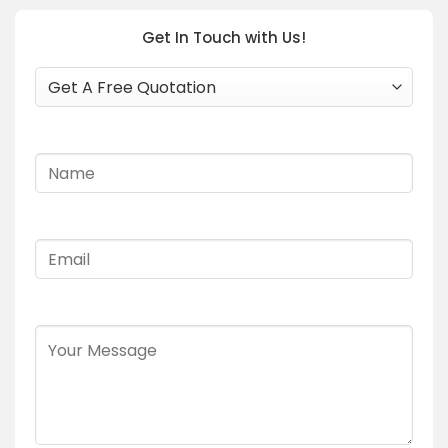
Get In Touch with Us!