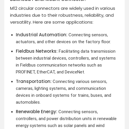
M12 circular connectors are widely used in various
industries due to their robustness, reliability, and
versatility. Here are some applications:
Industrial Automation:
Connecting sensors,
actuators, and other devices on the factory floor.
Fieldbus Networks:
Facilitating data transmission
between industrial devices, controllers, and systems
in Fieldbus communication networks such as
PROFINET, EtherCAT, and DeviceNet.
Transportation:
Connecting various sensors,
cameras, lighting systems, and communication
devices in onboard systems for trains, buses, and
automobiles.
Renewable Energy:
Connecting sensors,
controllers, and power distribution units in renewable
energy systems such as solar panels and wind