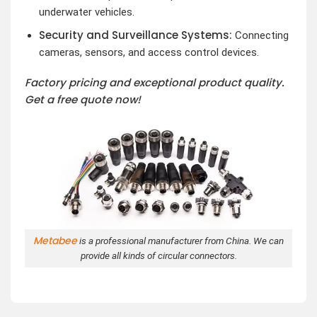
underwater vehicles.
Security and Surveillance Systems:
Connecting
cameras, sensors, and access control devices.
Factory pricing and exceptional product quality.
Get a free quote now!
Metabee
is a professional manufacturer from China. We can
provide all kinds of circular connectors.