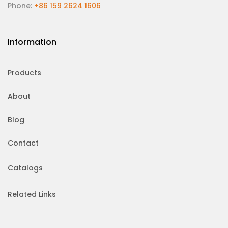
Phone:
+86 159 2624 1606
Information
Products
About
Blog
Contact
Catalogs
Related Links