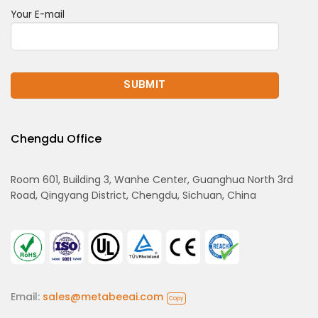
Your E-mail
Chengdu Office
Room 601, Building 3, Wanhe Center, Guanghua North 3rd
Road, Qingyang District, Chengdu, Sichuan, China
Email:
sales@metabeeai.com
Copy