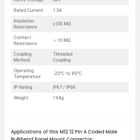
Rated Current:
1.5A
Insulation
≥100 MΩ
Resistance:
Contact
＜10 MΩ
Resistance:
Coupling
Threaded
Method:
Coupling
Operating
-25°C to 85°C
Temperature:
IP Rating:
IP67 / IP68
Weight:
14.8g
Applications of this M12 12 Pin A Coded Male
Bulkhead Panel Mount Connector: