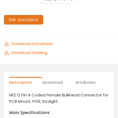
Get Quotation
Download Datasheet
Download Drawing
Description
Download
Attributes
M12 12 Pin A Coded Female Bulkhead Connector for
PCB Mount, PG9, Straight
Main Specifications: