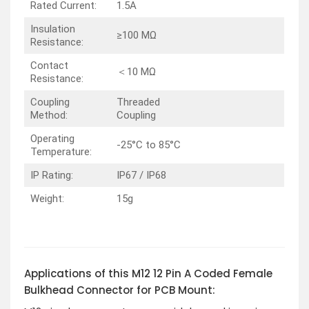
Rated Current:
1.5A
Insulation
≥100 MΩ
Resistance:
Contact
＜10 MΩ
Resistance:
Coupling
Threaded
Method:
Coupling
Operating
-25°C to 85°C
Temperature:
IP Rating:
IP67 / IP68
Weight:
15g
Applications of this M12 12 Pin A Coded Female
Bulkhead Connector for PCB Mount: