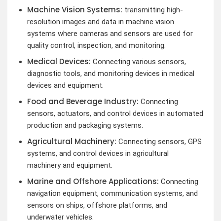
Machine Vision Systems:
transmitting high-
resolution images and data in machine vision
systems where cameras and sensors are used for
quality control, inspection, and monitoring.
Medical Devices:
Connecting various sensors,
diagnostic tools, and monitoring devices in medical
devices and equipment.
Food and Beverage Industry:
Connecting
sensors, actuators, and control devices in automated
production and packaging systems.
Agricultural Machinery:
Connecting sensors, GPS
systems, and control devices in agricultural
machinery and equipment.
Marine and Offshore Applications:
Connecting
navigation equipment, communication systems, and
sensors on ships, offshore platforms, and
underwater vehicles.