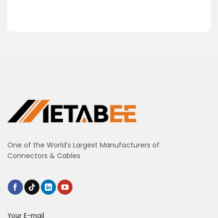
One of the World’s Largest Manufacturers of
Connectors & Cables
Your E-mail