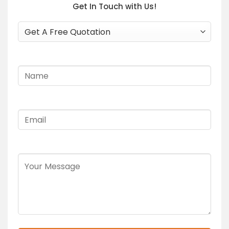
Get In Touch with Us!