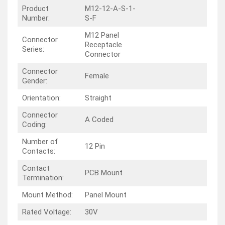
Product
M12-12-A-S-1-
Number:
S-F
M12 Panel
Connector
Receptacle
Series:
Connector
Connector
Female
Gender:
Orientation:
Straight
Connector
A Coded
Coding:
Number of
12 Pin
Contacts:
Contact
PCB Mount
Termination:
Mount Method:
Panel Mount
Rated Voltage:
30V