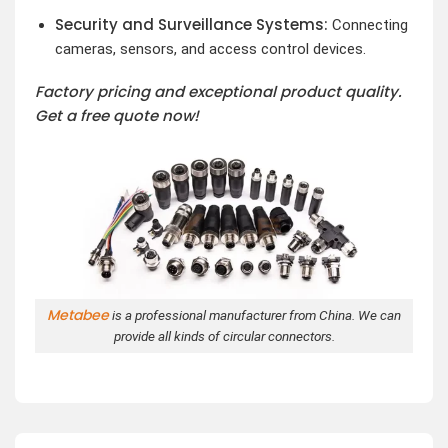
Security and Surveillance Systems:
Connecting
cameras, sensors, and access control devices.
Factory pricing and exceptional product quality.
Get a free quote now!
Metabee
is a professional manufacturer from China. We can
provide all kinds of circular connectors.