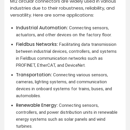
M12 circular connectors are widely used in various
industries due to their robustness, reliability, and
versatility. Here are some applications:
Industrial Automation:
Connecting sensors,
actuators, and other devices on the factory floor.
Fieldbus Networks:
Facilitating data transmission
between industrial devices, controllers, and systems
in Fieldbus communication networks such as
PROFINET, EtherCAT, and DeviceNet.
Transportation:
Connecting various sensors,
cameras, lighting systems, and communication
devices in onboard systems for trains, buses, and
automobiles.
Renewable Energy:
Connecting sensors,
controllers, and power distribution units in renewable
energy systems such as solar panels and wind
turbines.