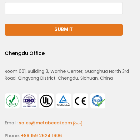
Chengdu Office
Room 601, Building 3, Wanhe Center, Guanghua North 3rd
Road, Qingyang District, Chengdu, Sichuan, China
Email:
sales@metabeeai.com
Copy
Phone:
+86 159 2624 1606