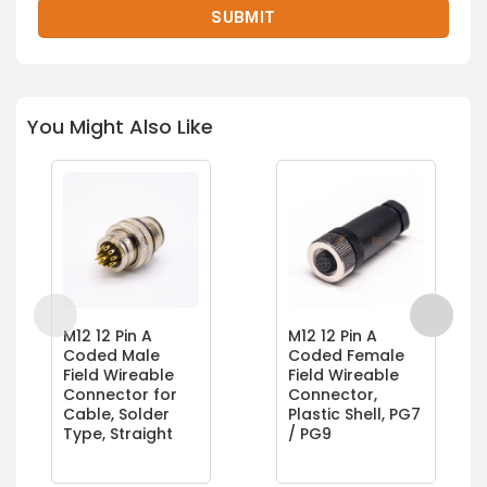
You Might Also Like
M12 12 Pin A
M12 12 Pin A
Coded Male
Coded Female
Field Wireable
Field Wireable
Connector for
Connector,
Cable, Solder
Plastic Shell, PG7
Type, Straight
/ PG9