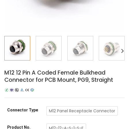
M12 12 Pin A Coded Female Bulkhead
Connector for PCB Mount, PG9, Straight
Connector Type
M12 Panel Receptacle Connector
Product No.
M12-12-A-S-1-S-F