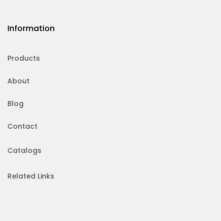
Information
Products
About
Blog
Contact
Catalogs
Related Links