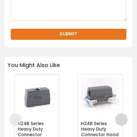
You Might Also Like
H24B Series
H24B Series
Heavy Duty
Heavy Duty
Connector
Connector Hood