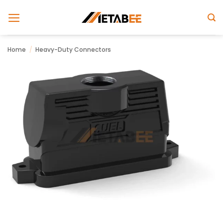
Skip
to
content
Home
/
Heavy-Duty Connectors