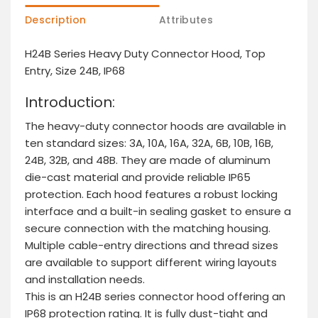
Description
Attributes
H24B Series Heavy Duty Connector Hood, Top
Entry, Size 24B, IP68
Introduction:
The heavy-duty connector hoods are available in
ten standard sizes: 3A, 10A, 16A, 32A, 6B, 10B, 16B,
24B, 32B, and 48B. They are made of aluminum
die-cast material and provide reliable IP65
protection. Each hood features a robust locking
interface and a built-in sealing gasket to ensure a
secure connection with the matching housing.
Multiple cable-entry directions and thread sizes
are available to support different wiring layouts
and installation needs.
This is an H24B series connector hood offering an
IP68 protection rating. It is fully dust-tight and