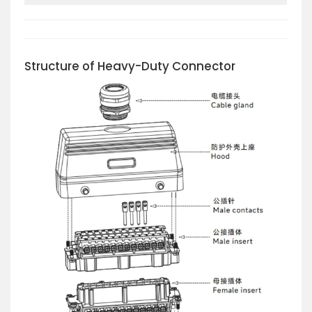
Structure of Heavy-Duty Connector