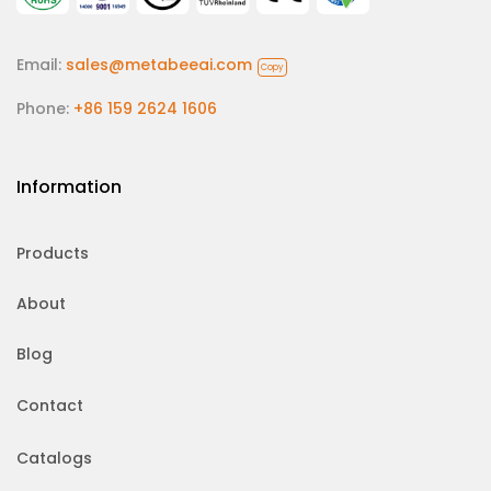
Email:
sales@metabeeai.com
Copy
Phone:
+86 159 2624 1606
Information
Products
About
Blog
Contact
Catalogs