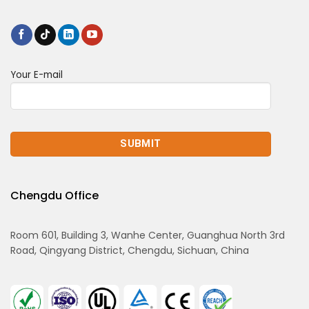
Your E-mail
Chengdu Office
Room 601, Building 3, Wanhe Center, Guanghua North 3rd
Road, Qingyang District, Chengdu, Sichuan, China