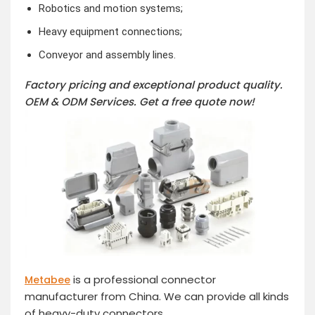
Robotics and motion systems;
Heavy equipment connections;
Conveyor and assembly lines.
Factory pricing and exceptional product quality.
OEM & ODM Services.
Get a free quote now!
is a professional connector
Metabee
manufacturer from China. We can provide all kinds
of heavy-duty connectors.