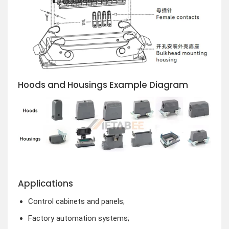
Hoods and Housings Example Diagram
Applications
Control cabinets and panels;
Factory automation systems;