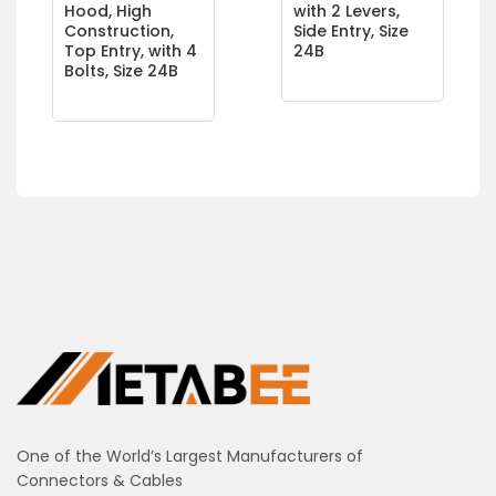
Hood, High
with 2 Levers,
Construction,
Side Entry, Size
Top Entry, with 4
24B
Bolts, Size 24B
One of the World’s Largest Manufacturers of
Connectors & Cables