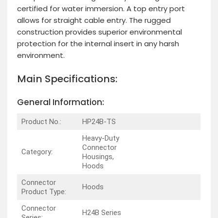
certified for water immersion. A top entry port
allows for straight cable entry. The rugged
construction provides superior environmental
protection for the internal insert in any harsh
environment.
Main Specifications:
General Information:
Product No.:
HP24B-TS
Heavy-Duty
Connector
Category:
Housings,
Hoods
Connector
Hoods
Product Type:
Connector
H24B Series
Series: