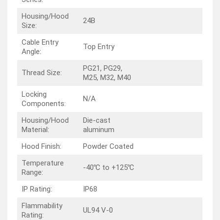
Housing/Hood
24B
Size:
Cable Entry
Top Entry
Angle:
PG21, PG29,
Thread Size:
M25, M32, M40
Locking
N/A
Components:
Housing/Hood
Die-cast
Material:
aluminum
Hood Finish:
Powder Coated
Temperature
-40℃ to +125℃
Range:
IP Rating:
IP68
Flammability
UL94 V-0
Rating: