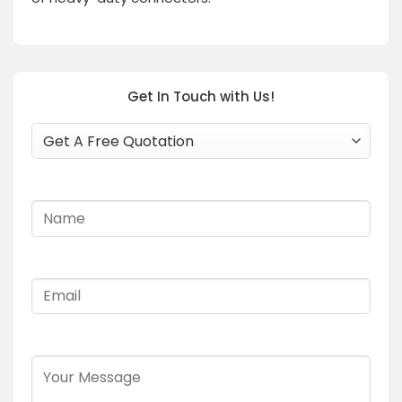
Get In Touch with Us!