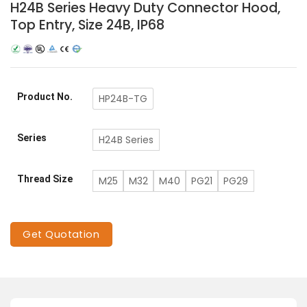
H24B Series Heavy Duty Connector Hood,
Top Entry, Size 24B, IP68
Product No.
HP24B-TG
Series
H24B Series
Thread Size
M25
M32
M40
PG21
PG29
Get Quotation