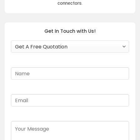
connectors.
Get In Touch with Us!