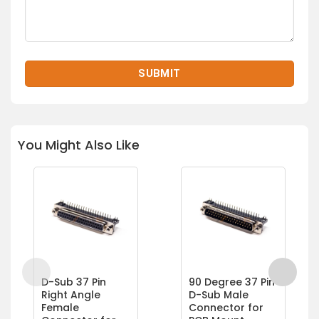
You Might Also Like
D-Sub 37 Pin
90 Degree 37 Pin
Right Angle
D-Sub Male
Female
Connector for