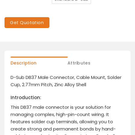
Get Quotation
Description
Attributes
D-Sub DB37 Male Connector, Cable Mount, Solder
Cup, 2.77mm Pitch, Zinc Alloy Shell
Introduction:
This DB37 male connector is your solution for
managing complex, high-pin-count wiring. It
features solder cup terminals, allowing you to
create strong and permanent bonds by hand-