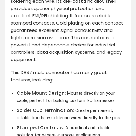
soldering each wire. Its die-cast zinc alloy shell
provides superior physical protection and
excellent EMI/RFI shielding. It features reliable
stamped contacts. Gold plating on each contact
guarantees excellent signal conductivity and
fights corrosion over time. This connector is a
powerful and dependable choice for industrial
controllers, data acquisition systems, and legacy
equipment.
This DB37 male connector has many great
features, including:
Cable Mount Design:
Mounts directly on your
cable, perfect for building custom I/O harnesses.
Solder Cup Termination:
Create permanent,
reliable bonds by soldering wires directly to the pins.
Stamped Contacts:
A practical and reliable
solution for general-purpose applications.