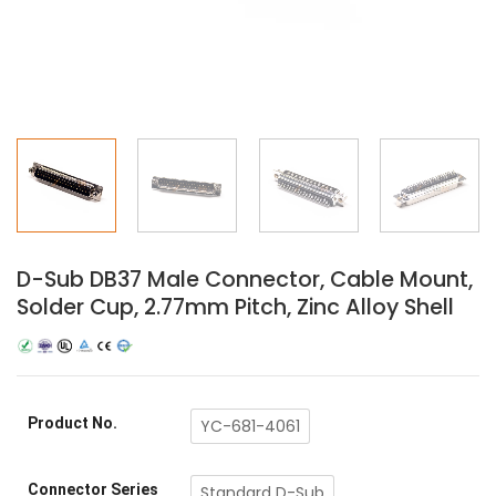
D-Sub DB37 Male Connector, Cable Mount,
Solder Cup, 2.77mm Pitch, Zinc Alloy Shell
Product No.
YC-681-4061
Connector Series
Standard D-Sub