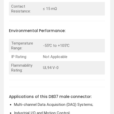
Contact
≤ 15 mΩ
Resistance:
Environmental Performance:
Temperature
-55℃ to +105℃
Range:
IP Rating:
Not Applicable
Flammability
UL94 V-0
Rating:
Applications of this DB37 male connector:
Multi-channel Data Acquisition (DAQ) Systems;
Industrial I/O and Motion Control;