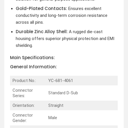
Gold-Plated Contacts:
Ensures excellent
conductivity and long-term corrosion resistance
across all pins.
Durable Zinc Alloy Shell:
A rugged die-cast
housing offers superior physical protection and EMI
shielding.
Main Specifications:
General Information:
Product No.:
YC-681-4061
Connector
Standard D-Sub
Series:
Orientation:
Straight
Connector
Male
Gender: