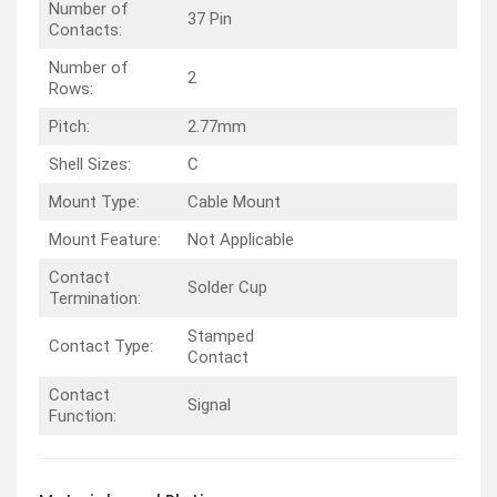
Number of
37 Pin
Contacts:
Number of
2
Rows:
Pitch:
2.77mm
Shell Sizes:
C
Mount Type:
Cable Mount
Mount Feature:
Not Applicable
Contact
Solder Cup
Termination:
Stamped
Contact Type:
Contact
Contact
Signal
Function: