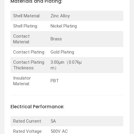
Materials and Plating:
Shell Material:
Zinc Alloy
Shell Plating:
Nickel Plating
Contact
Brass
Material:
Contact Plating:
Gold Plating
Contact Plating
3.00µin（0.076µ
Thickness:
m）
Insulator
PBT
Material:
Electrical Performance:
Rated Current:
5A
Rated Voltage:
500V AC