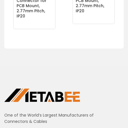
Connector for
PCB Mount,
PCB Mount,
2.77mm Pitch,
2.77mm Pitch,
IP20
IP20
One of the World’s Largest Manufacturers of
Connectors & Cables