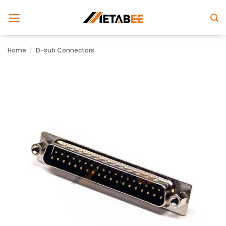
Skip
to
content
Home
/
D-sub Connectors