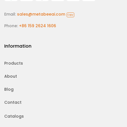
Email:
sales@metabeeai.com
Copy
Phone:
+86 159 2624 1606
Information
Products
About
Blog
Contact
Catalogs