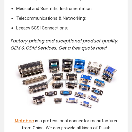
Medical and Scientific Instrumentation;
Telecommunications & Networking;
Legacy SCSI Connections;
Factory pricing and exceptional product quality.
OEM & ODM Services.
Get a free quote now!
Metabee
is a professional connector manufacturer
from China. We can provide all kinds of D-sub