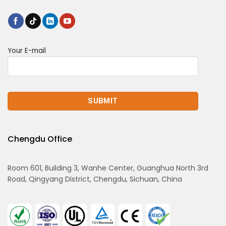
Your E-mail
Chengdu Office
Room 601, Building 3, Wanhe Center, Guanghua North 3rd
Road, Qingyang District, Chengdu, Sichuan, China