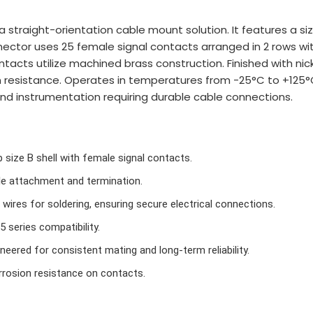
straight-orientation cable mount solution. It features a size 
ector uses 25 female signal contacts arranged in 2 rows wit
acts utilize machined brass construction. Finished with nicke
on resistance. Operates in temperatures from -25°C to +125°
 and instrumentation requiring durable cable connections.
size B shell with female signal contacts.
le attachment and termination.
ires for soldering, ensuring secure electrical connections.
 series compatibility.
neered for consistent mating and long-term reliability.
rosion resistance on contacts.