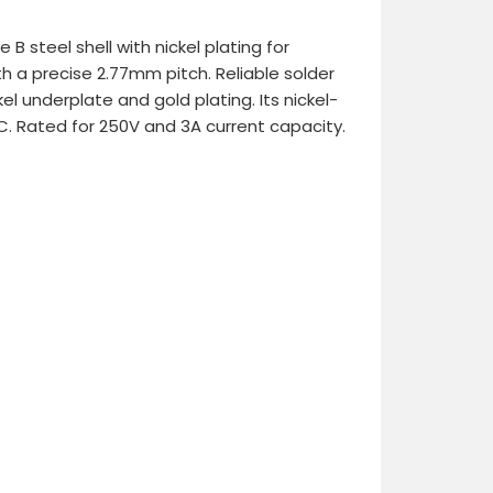
B steel shell with nickel plating for
h a precise 2.77mm pitch. Reliable solder
l underplate and gold plating. Its nickel-
C. Rated for 250V and 3A current capacity.