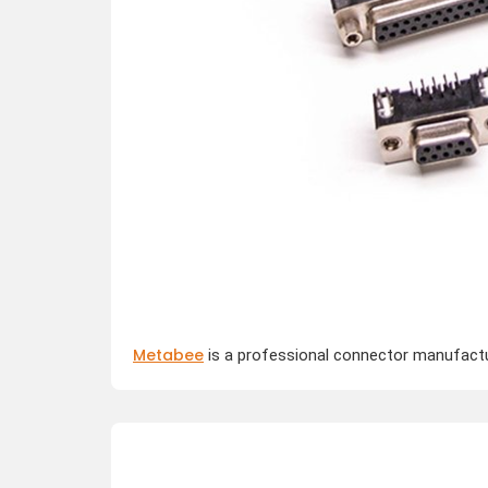
Metabee
is a professional connector manufactur