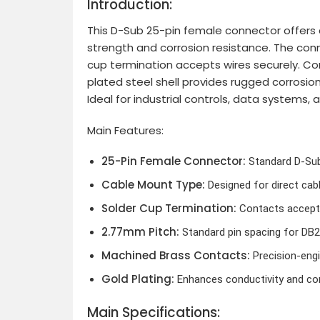
Introduction:
This D-Sub 25-pin female connector offers a 
strength and corrosion resistance. The conn
cup termination accepts wires securely. Cont
plated steel shell provides rugged corrosi
Ideal for industrial controls, data systems,
Main Features:
25-Pin Female Connector:
Standard D-Sub 
Cable Mount Type:
Designed for direct cab
Solder Cup Termination:
Contacts accept w
2.77mm Pitch:
Standard pin spacing for DB25
Machined Brass Contacts:
Precision-engi
Gold Plating:
Enhances conductivity and cor
Main Specifications: