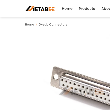
Skip
to
Home
Products
Abo
content
Home
/
D-sub Connectors