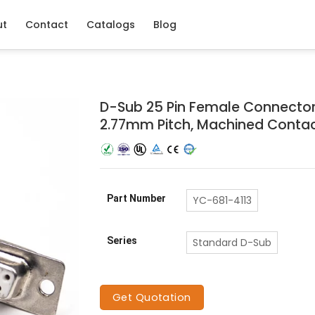
ut
Contact
Catalogs
Blog
D-Sub 25 Pin Female Connector,
2.77mm Pitch, Machined Conta
Part Number
YC-681-4113
Series
Standard D-Sub
Get Quotation