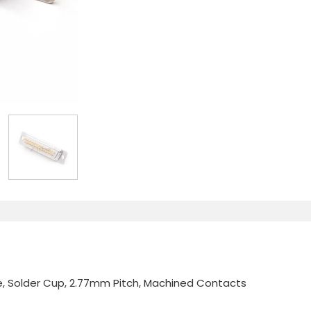
, Solder Cup, 2.77mm Pitch, Machined Contacts