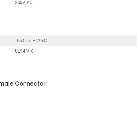
250V AC
-55℃ to +125℃
UL94 V-0
emale Connector: