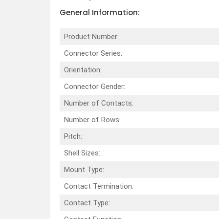
General Information:
Product Number:
Connector Series:
Orientation:
Connector Gender:
Number of Contacts:
Number of Rows:
Pitch:
Shell Sizes:
Mount Type:
Contact Termination:
Contact Type: