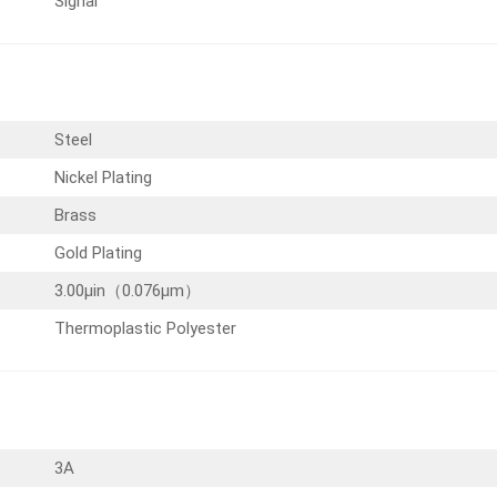
Signal
Steel
Nickel Plating
Brass
Gold Plating
3.00µin（0.076µm）
Thermoplastic Polyester
3A