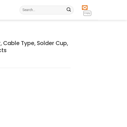
Search
for:
Copy
 Cable Type, Solder Cup,
cts