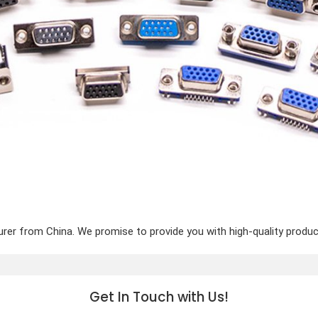
er from China. We promise to provide you with high-quality product
Get In Touch with Us!