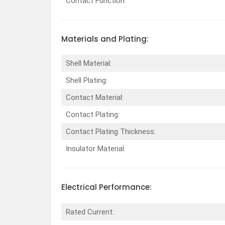
Contact Function:
Materials and Plating:
Shell Material:
Shell Plating:
Contact Material:
Contact Plating:
Contact Plating Thickness:
Insulator Material:
Electrical Performance:
Rated Current: