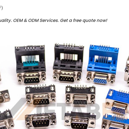
F)
uality. OEM & ODM Services.
Get a free quote now!