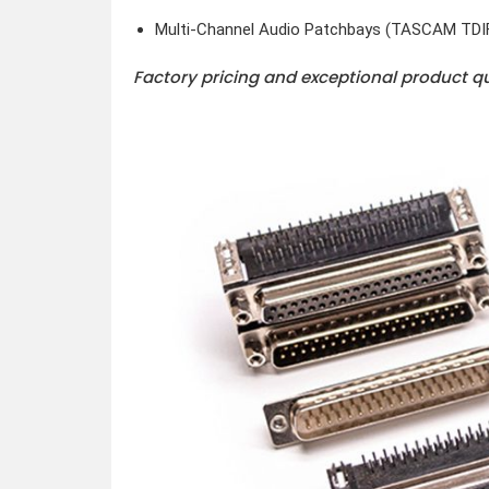
Multi-Channel Audio Patchbays (TASCAM TDI
Factory pricing and exceptional product q