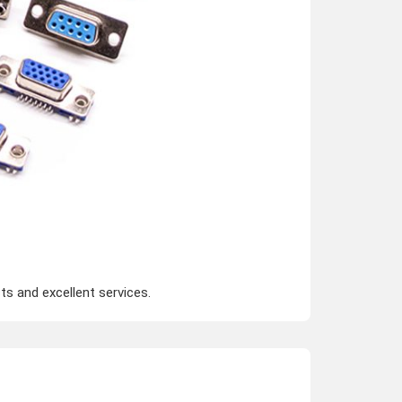
s and excellent services.