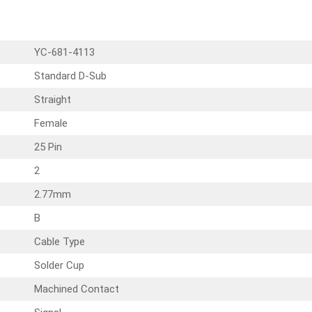
YC-681-4113
Standard D-Sub
Straight
Female
25 Pin
2
2.77mm
B
Cable Type
Solder Cup
Machined Contact