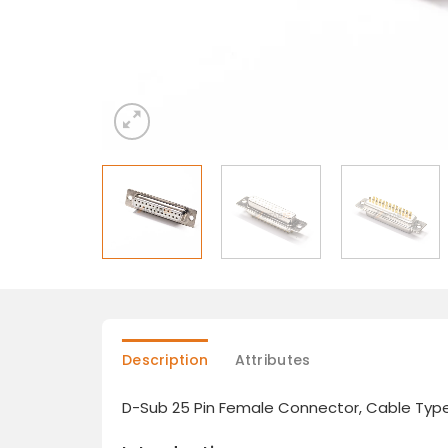
Description
Attributes
D-Sub 25 Pin Female Connector, Cable Type