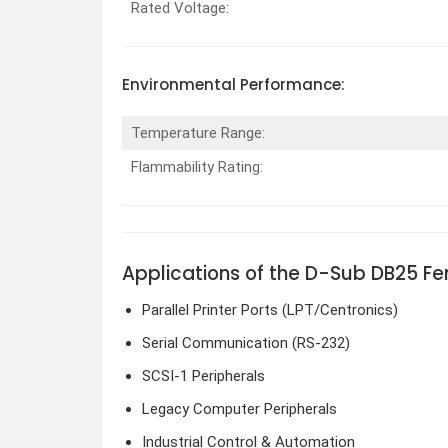
Rated Voltage:
Environmental Performance:
Temperature Range:
Flammability Rating:
Applications of the D-Sub DB25 F
Parallel Printer Ports (LPT/Centronics)
Serial Communication (RS-232)
SCSI-1 Peripherals
Legacy Computer Peripherals
Industrial Control & Automation