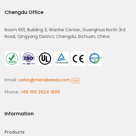
Chengdu Office
Room 601, Building 3, Wanhe Center, Guanghua North 3rd
Road, Qingyang District, Chengdu, Sichuan, China
Email:
sales@metabeeai.com
Copy
Phone:
+86 159 2624 1606
Information
Products