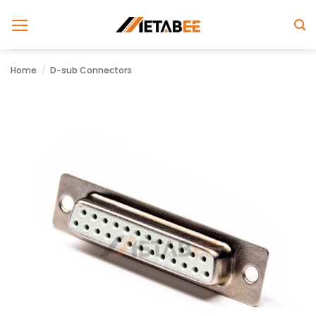
Skip
to
content
Home
/
D-sub Connectors