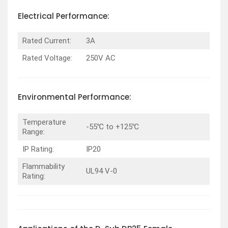
Electrical Performance:
Rated Current:
3A
Rated Voltage:
250V AC
Environmental Performance:
Temperature
-55℃ to +125℃
Range:
IP Rating:
IP20
Flammability
UL94 V-0
Rating: