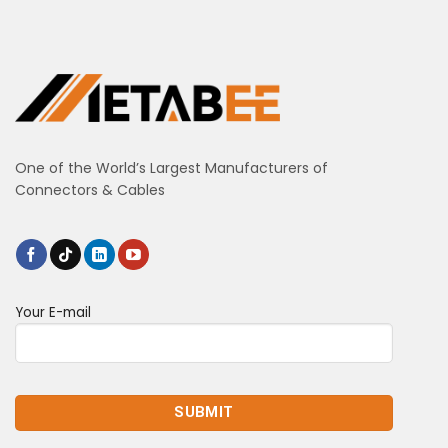
One of the World’s Largest Manufacturers of
Connectors & Cables
Your E-mail