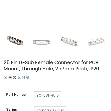
25 Pin D-Sub Female Connector for PCB
Mount, Through Hole, 2.77mm Pitch, IP20
Part Number
YC-681-4016
Series
Standard D-Sub