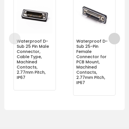
Waterproof D-
Waterproof D-
Sub 25 Pin Male
Sub 25-Pin
Connector,
Female
Cable Type,
Connector for
Machined
PCB Mount,
Contacts,
Machined
2.77mm Pitch,
Contacts,
IP67
2.77mm Pitch,
IP67