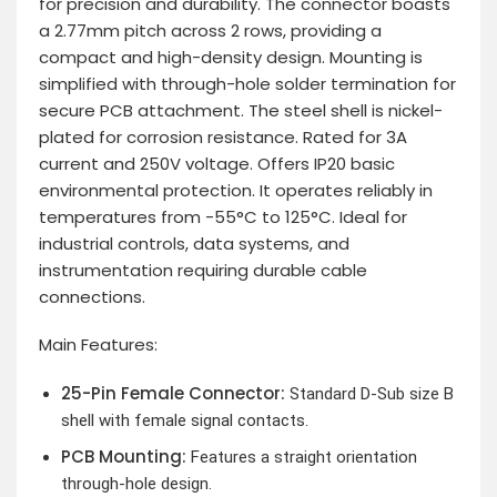
for precision and durability. The connector boasts
a 2.77mm pitch across 2 rows, providing a
compact and high-density design. Mounting is
simplified with through-hole solder termination for
secure PCB attachment. The steel shell is nickel-
plated for corrosion resistance. Rated for 3A
current and 250V voltage. Offers IP20 basic
environmental protection. It operates reliably in
temperatures from -55°C to 125°C. Ideal for
industrial controls, data systems, and
instrumentation requiring durable cable
connections.
Main Features:
25-Pin Female Connector:
Standard D-Sub size B
shell with female signal contacts.
PCB Mounting:
Features a straight orientation
through-hole design.