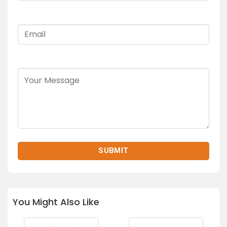
You Might Also Like