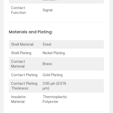
Contact
Signal
Function:
Materials and Plating:
Shell Material:
Steel
Shell Plating:
Nickel Plating
Contact
Brass
Material:
Contact Plating:
Gold Plating
Contact Plating
3.00 µin (0.076
Thickness:
µm)
Insulator
Thermoplastic
Material:
Polyester