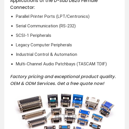
Applications of the D-Sub DB25 Female
Connector:
Parallel Printer Ports (LPT/Centronics)
Serial Communication (RS-232)
SCSI-1 Peripherals
Legacy Computer Peripherals
Industrial Control & Automation
Multi-Channel Audio Patchbays (TASCAM TDIF)
Factory pricing and exceptional product quality.
OEM & ODM Services.
Get a free quote now!