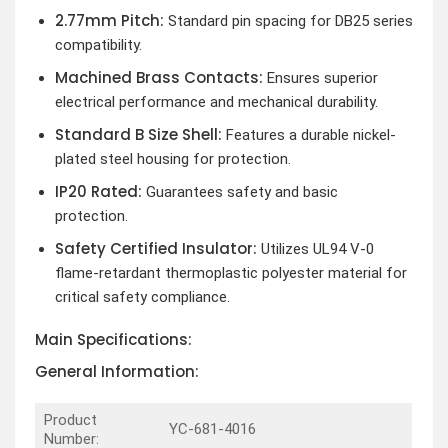
2.77mm Pitch:
Standard pin spacing for DB25 series
compatibility.
Machined Brass Contacts:
Ensures superior
electrical performance and mechanical durability.
Standard B Size Shell:
Features a durable nickel-
plated steel housing for protection.
IP20 Rated:
Guarantees safety and basic
protection.
Safety Certified Insulator:
Utilizes UL94 V-0
flame-retardant thermoplastic polyester material for
critical safety compliance.
Main Specifications:
General Information:
Product
YC-681-4016
Number: