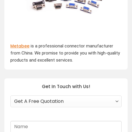
Metabee
is a professional connector manufacturer
from China. We promise to provide you with high-quality
products and excellent services.
Get In Touch with Us!