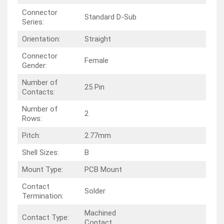
Connector
Standard D-Sub
Series:
Orientation:
Straight
Connector
Female
Gender:
Number of
25 Pin
Contacts:
Number of
2
Rows:
Pitch:
2.77mm
Shell Sizes:
B
Mount Type:
PCB Mount
Contact
Solder
Termination:
Machined
Contact Type:
Contact