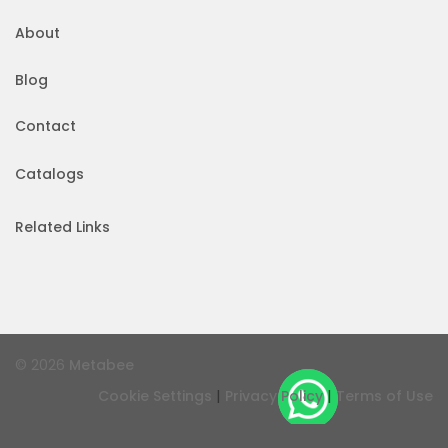
About
Blog
Contact
Catalogs
Related Links
© 2026
Metabee
|
|
Cookie Settings
Privacy Policy
Terms of Use