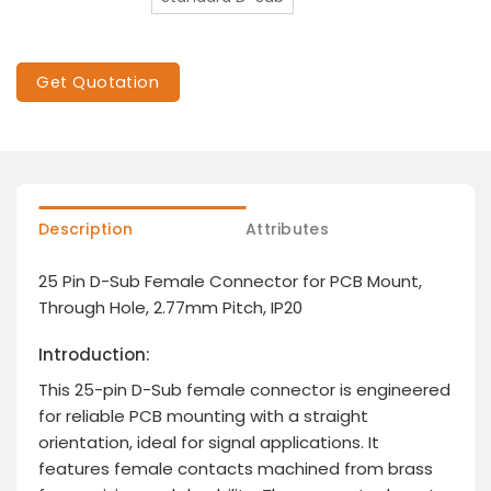
Get Quotation
Description
Attributes
25 Pin D-Sub Female Connector for PCB Mount,
Through Hole, 2.77mm Pitch, IP20
Introduction:
This 25-pin D-Sub female connector is engineered
for reliable PCB mounting with a straight
orientation, ideal for signal applications. It
features female contacts machined from brass