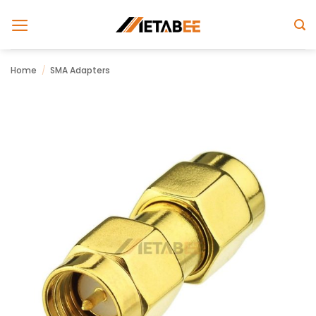
Skip
to
content
Home
/
SMA Adapters