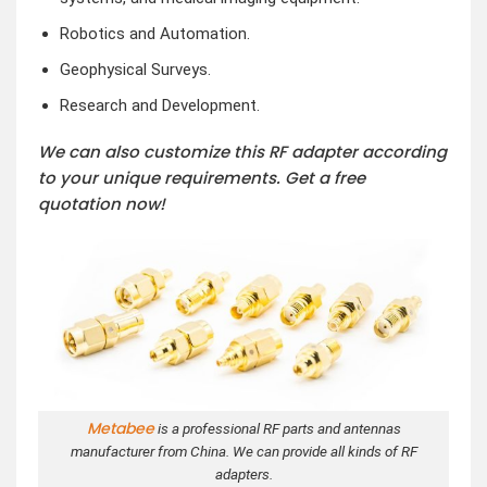
Robotics and Automation.
Geophysical Surveys.
Research and Development.
We can also customize this RF adapter according
to your unique requirements. Get a free
quotation now!
Metabee
is a professional RF parts and antennas
manufacturer from China. We can provide all kinds of RF
adapters.