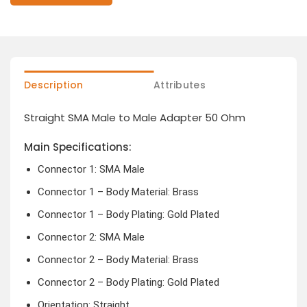
Description
Attributes
Straight SMA Male to Male Adapter 50 Ohm
Main Specifications:
Connector 1: SMA Male
Connector 1 – Body Material: Brass
Connector 1 – Body Plating: Gold Plated
Connector 2: SMA Male
Connector 2 – Body Material: Brass
Connector 2 – Body Plating: Gold Plated
Orientation: Straight