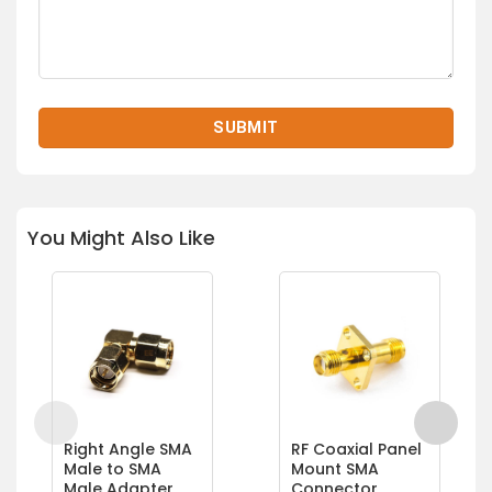
You Might Also Like
Right Angle SMA
RF Coaxial Panel
Male to SMA
Mount SMA
Male Adapter
Connector