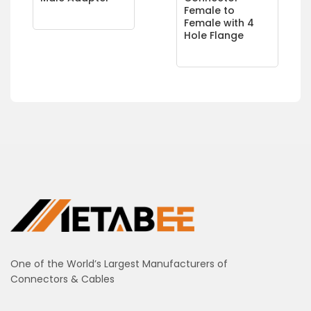
Female to
Female with 4
Hole Flange
One of the World’s Largest Manufacturers of
Connectors & Cables