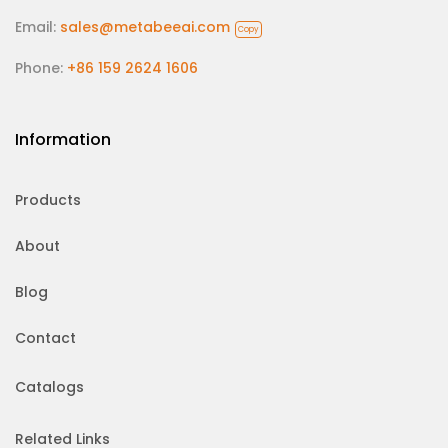
Email:
sales@metabeeai.com
Copy
Phone:
+86 159 2624 1606
Information
Products
About
Blog
Contact
Catalogs
Related Links