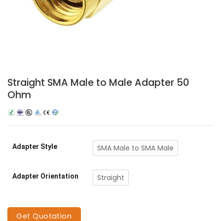
Straight SMA Male to Male Adapter 50
Ohm
Adapter Style
SMA Male to SMA Male
Adapter Orientation
Straight
Get Quotation