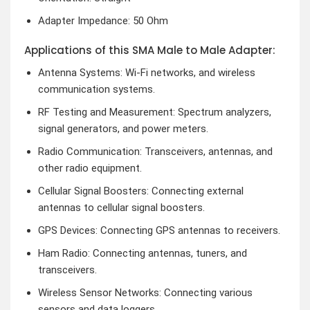
Adapter Impedance: 50 Ohm
Applications of this SMA Male to Male Adapter:
Antenna Systems: Wi-Fi networks, and wireless
communication systems.
RF Testing and Measurement: Spectrum analyzers,
signal generators, and power meters.
Radio Communication: Transceivers, antennas, and
other radio equipment.
Cellular Signal Boosters: Connecting external
antennas to cellular signal boosters.
GPS Devices: Connecting GPS antennas to receivers.
Ham Radio: Connecting antennas, tuners, and
transceivers.
Wireless Sensor Networks: Connecting various
sensors and data loggers.