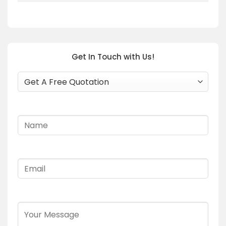
Get In Touch with Us!