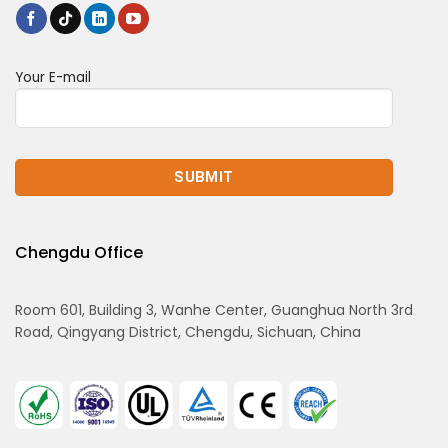
Your E-mail
Chengdu Office
Room 601, Building 3, Wanhe Center, Guanghua North 3rd
Road, Qingyang District, Chengdu, Sichuan, China