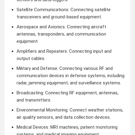
Satellite Communications: Connecting satellite
transceivers and ground-based equipment.
Aerospace and Avionics: Connecting aircraft
antennas, transponders, and communication
equipment.
Amplifiers and Repeaters: Connecting input and
output cables.
Military and Defense: Connecting various RF and
communication devices in defense systems, including
radar, jamming equipment, and surveillance systems.
Broadcasting: Connecting RF equipment, antennas,
and transmitters.
Environmental Monitoring: Connect weather stations,
air quality sensors, and data collection devices.
Medical Devices: MRI machines, patient monitoring
systems, and medical imaging equipment.