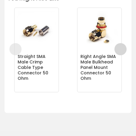
Straight SMA
Right Angle SMA
Male Crimp
Male Bulkhead
Cable Type
Panel Mount
Connector 50
Connector 50
Ohm
Ohm