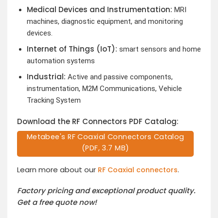
Medical Devices and Instrumentation:
MRI
machines, diagnostic equipment, and monitoring
devices.
Internet of Things (IoT):
smart sensors and home
automation systems
Industrial:
Active and passive components,
instrumentation, M2M Communications, Vehicle
Tracking System
Download the RF Connectors PDF Catalog:
Metabee's RF Coaxial Connectors Catalog
(PDF, 3.7 MB)
Learn more about our
.
RF Coaxial connectors
Factory pricing and exceptional product quality.
Get a free quote now!