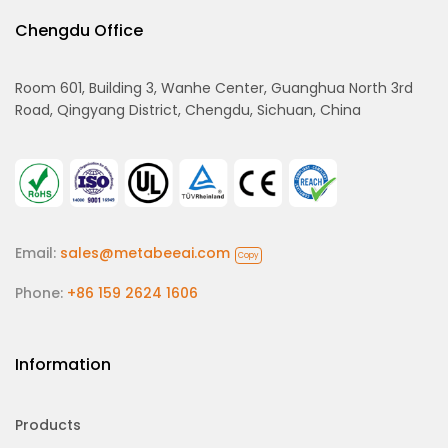
Chengdu Office
Room 601, Building 3, Wanhe Center, Guanghua North 3rd
Road, Qingyang District, Chengdu, Sichuan, China
Email:
sales@metabeeai.com
Copy
Phone:
+86 159 2624 1606
Information
Products