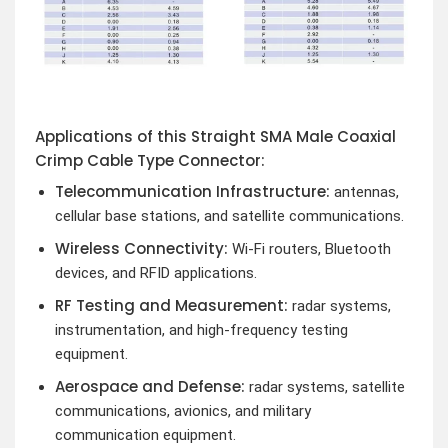
Applications of this Straight SMA Male Coaxial
Crimp Cable Type Connector:
Telecommunication Infrastructure:
antennas,
cellular base stations, and satellite communications.
Wireless Connectivity:
Wi-Fi routers, Bluetooth
devices, and RFID applications.
RF Testing and Measurement:
radar systems,
instrumentation, and high-frequency testing
equipment.
Aerospace and Defense:
radar systems, satellite
communications, avionics, and military
communication equipment.