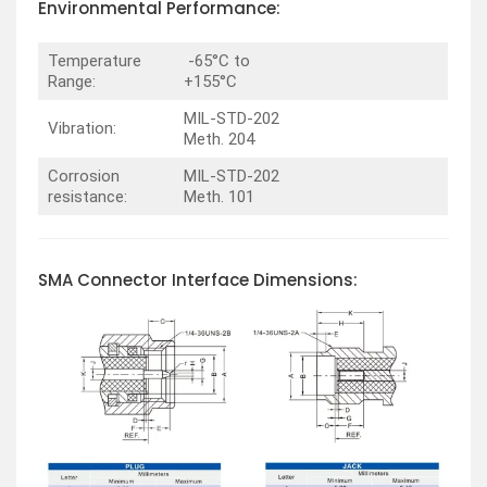
Environmental Performance:
Temperature
-65°C to
Range:
+155°C
MIL-STD-202
Vibration:
Meth. 204
Corrosion
MIL-STD-202
resistance:
Meth. 101
SMA Connector Interface Dimensions: