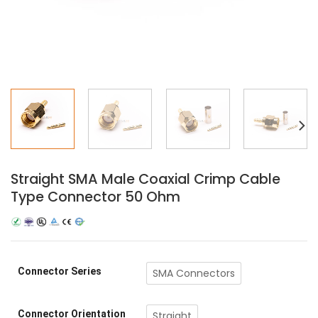
Straight SMA Male Coaxial Crimp Cable
Type Connector 50 Ohm
Connector Series
SMA Connectors
Connector Orientation
Straight