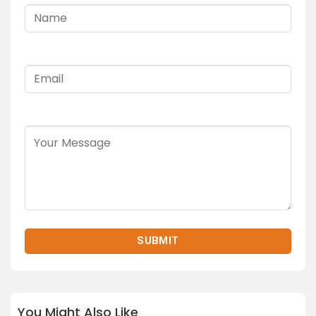
You Might Also Like