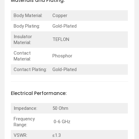
Materials and Plating:
Body Material:
Copper
Body Plating:
Gold-Plated
Insulator
TEFLON
Material:
Contact
Phosphor
Material:
Contact Plating:
Gold-Plated
Electrical Performance:
Impedance:
50 Ohm
Frequency
0-6 GHz
Range:
VSWR:
≤1.3