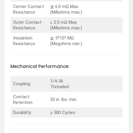
Center Contact
≦ 6.0 mΩ Max.
Resistance:
(Milliohms max.)
Outer Contact
≤ 2.0 mΩ Max.
Resistance:
(Milliohms max.)
Insulation
≧ 5*10³ MΩ
Resistance:
(Megohms min.)
Mechanical Performance:
1/4-36
Coupling:
Threaded
Contact
30 in. lbs. min.
Retention:
Durability:
≥ 500 Cycles