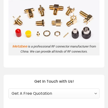
Metabee
is a professional RF connector manufacturer from
China. We can provide all kinds of RF connectors.
Get In Touch with Us!