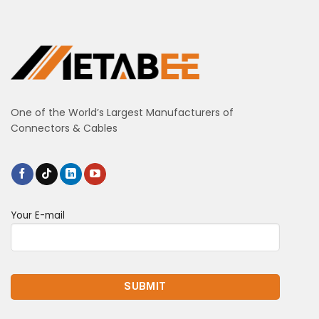
One of the World’s Largest Manufacturers of
Connectors & Cables
Your E-mail