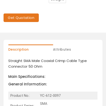
Get Quotation
Description
Attributes
Straight SMA Male Coaxial Crimp Cable Type
Connector 50 Ohm
Main Specifications:
General Information:
Product No.:
YC-612-0097
SMA
Product Series: