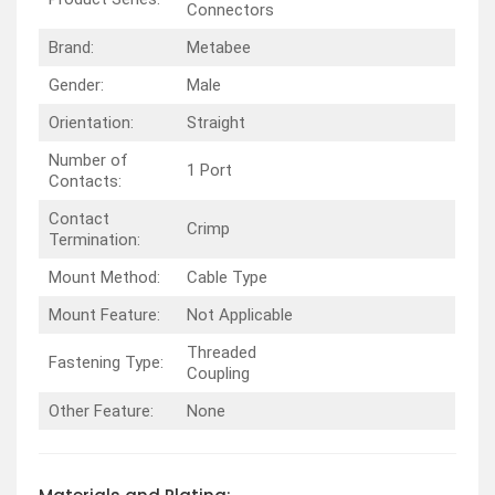
Connectors
Brand:
Metabee
Gender:
Male
Orientation:
Straight
Number of
1 Port
Contacts:
Contact
Crimp
Termination:
Mount Method:
Cable Type
Mount Feature:
Not Applicable
Threaded
Fastening Type:
Coupling
Other Feature:
None