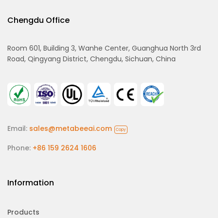
Chengdu Office
Room 601, Building 3, Wanhe Center, Guanghua North 3rd
Road, Qingyang District, Chengdu, Sichuan, China
Email:
sales@metabeeai.com
Copy
Phone:
+86 159 2624 1606
Information
Products