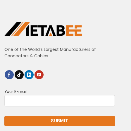
One of the World’s Largest Manufacturers of
Connectors & Cables
Your E-mail