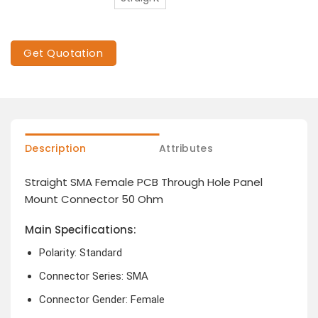
Get Quotation
Description
Attributes
Straight SMA Female PCB Through Hole Panel
Mount Connector 50 Ohm
Main Specifications:
Polarity: Standard
Connector Series: SMA
Connector Gender: Female