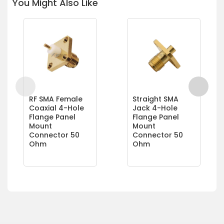
You Might Also Like
RF SMA Female
Straight SMA
Coaxial 4-Hole
Jack 4-Hole
Flange Panel
Flange Panel
Mount
Mount
Connector 50
Connector 50
Ohm
Ohm