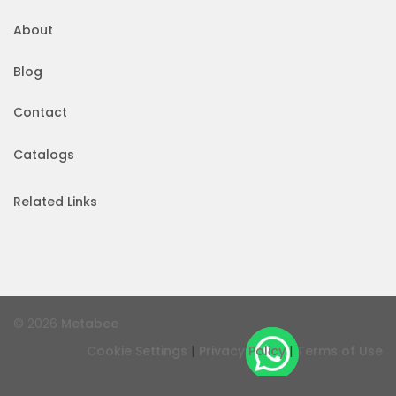
About
Blog
Contact
Catalogs
Related Links
© 2026
Metabee
|
|
Cookie Settings
Privacy Policy
Terms of Use