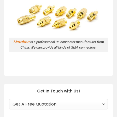
Metabee
is a professional RF connector manufacturer from
China. We can provide all kinds of SMA connectors.
Get In Touch with Us!