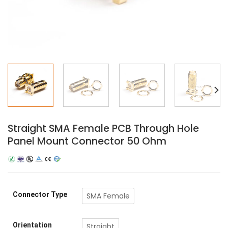
Straight SMA Female PCB Through Hole
Panel Mount Connector 50 Ohm
Connector Type
SMA Female
Orientation
Straight