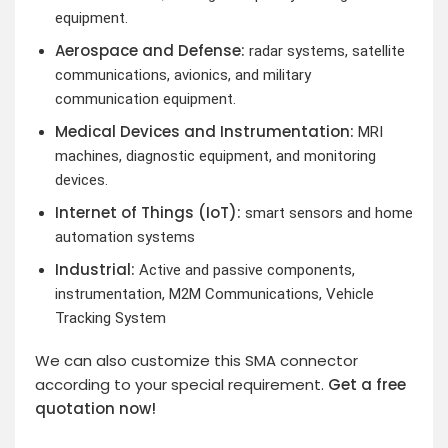
equipment.
Aerospace and Defense:
radar systems, satellite
communications, avionics, and military
communication equipment.
Medical Devices and Instrumentation:
MRI
machines, diagnostic equipment, and monitoring
devices.
Internet of Things (IoT):
smart sensors and home
automation systems
Industrial:
Active and passive components,
instrumentation, M2M Communications, Vehicle
Tracking System
We can also customize this SMA connector
according to your special requirement.
Get a free
quotation now!