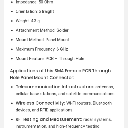
Impedance: 50 Ohm
Orientation: Straight
Weight: 4.3 g
Attachment Method: Solder
Mount Method: Panel Mount
Maximum Frequency: 6 GHz
Mount Feature: PCB – Through Hole
Applications of this SMA Female PCB Through
Hole Panel Mount Connector:
Telecommunication Infrastructure:
antennas,
cellular base stations, and satellite communications.
Wireless Connectivity:
Wi-Fi routers, Bluetooth
devices, and RFID applications.
RF Testing and Measurement:
radar systems,
instrumentation, and high-frequency testing