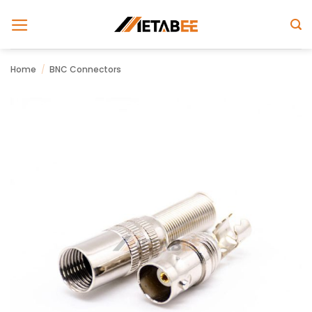
Skip
to
content
Home
/
BNC Connectors