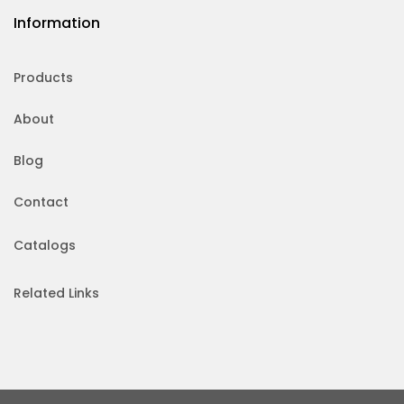
Information
Products
About
Blog
Contact
Catalogs
Related Links