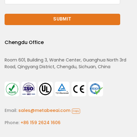
Chengdu Office
Room 601, Building 3, Wanhe Center, Guanghua North 3rd
Road, Qingyang District, Chengdu, Sichuan, China
Email:
sales@metabeeai.com
Copy
Phone:
+86 159 2624 1606