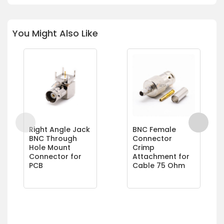
You Might Also Like
Right Angle Jack
BNC Female
BNC Through
Connector
Hole Mount
Crimp
Connector for
Attachment for
PCB
Cable 75 Ohm