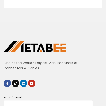
One of the World’s Largest Manufacturers of
Connectors & Cables
Your E-mail