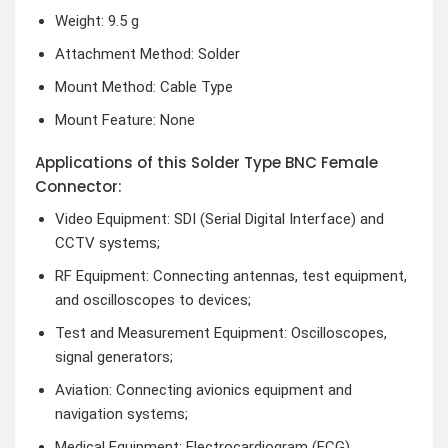
Weight: 9.5 g
Attachment Method: Solder
Mount Method: Cable Type
Mount Feature: None
Applications of this Solder Type BNC Female
Connector:
Video Equipment: SDI (Serial Digital Interface) and
CCTV systems;
RF Equipment: Connecting antennas, test equipment,
and oscilloscopes to devices;
Test and Measurement Equipment: Oscilloscopes,
signal generators;
Aviation: Connecting avionics equipment and
navigation systems;
Medical Equipment: Electrocardiogram (ECG)