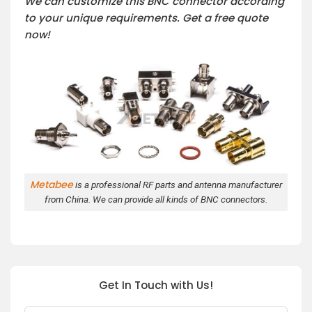
We can customize this BNC connector according
to your unique requirements. Get a free quote
now!
Metabee
is a professional RF parts and antenna manufacturer
from China. We can provide all kinds of BNC connectors.
Get In Touch with Us!