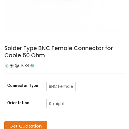
Solder Type BNC Female Connector for
Cable 50 Ohm
Connector Type
BNC Female
Orientation
Straight
Get Quotation