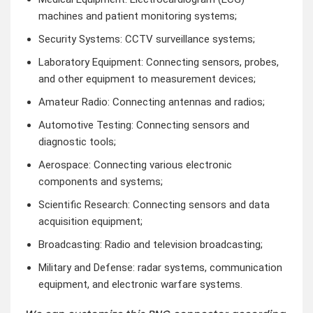
machines and patient monitoring systems;
Security Systems: CCTV surveillance systems;
Laboratory Equipment: Connecting sensors, probes,
and other equipment to measurement devices;
Amateur Radio: Connecting antennas and radios;
Automotive Testing: Connecting sensors and
diagnostic tools;
Aerospace: Connecting various electronic
components and systems;
Scientific Research: Connecting sensors and data
acquisition equipment;
Broadcasting: Radio and television broadcasting;
Military and Defense: radar systems, communication
equipment, and electronic warfare systems.