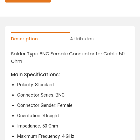
Description
Attributes
Solder Type BNC Female Connector for Cable 50
Ohm
Main Specifications:
Polarity: Standard
Connector Series: BNC
Connector Gender: Female
Orientation: Straight
Impedance: 50 Ohm
Maximum Frequency: 4 GHz