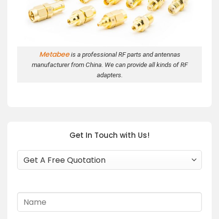
Metabee
is a professional RF parts and antennas
manufacturer from China. We can provide all kinds of RF
adapters.
Get In Touch with Us!