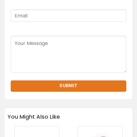
You Might Also Like