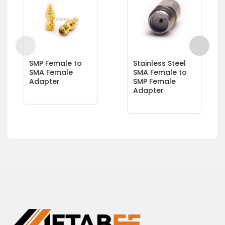
SMP Female to
Stainless Steel
SMA Female
SMA Female to
Adapter
SMP Female
Adapter