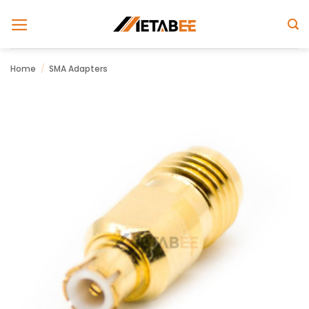
Skip
to
content
Home
/
SMA Adapters