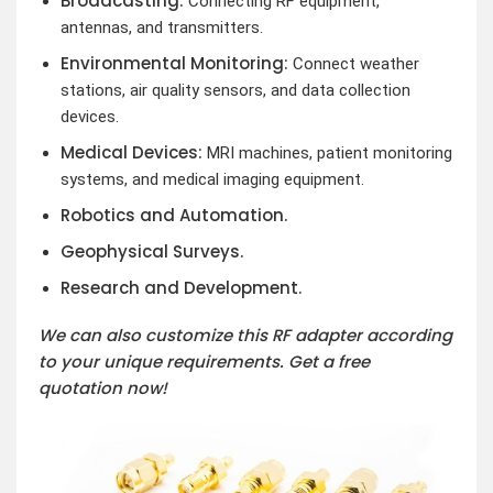
Broadcasting:
Connecting RF equipment,
antennas, and transmitters.
Environmental Monitoring:
Connect weather
stations, air quality sensors, and data collection
devices.
Medical Devices:
MRI machines, patient monitoring
systems, and medical imaging equipment.
Robotics and Automation.
Geophysical Surveys.
Research and Development.
We can also customize this RF adapter according
to your unique requirements. Get a free
quotation now!