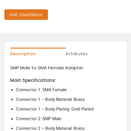
Get Quotation
Description
Attributes
SMP Male to SMA Female Adapter
Main Specifications:
Connector 1: SMA Female
Connector 1 – Body Material: Brass
Connector 1 – Body Plating: Gold Plated
Connector 2: SMP Male
Connector 2 – Body Material: Brass