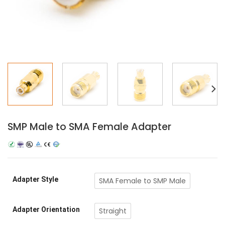
SMP Male to SMA Female Adapter
Adapter Style
SMA Female to SMP Male
Adapter Orientation
Straight