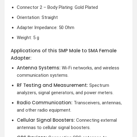
Connector 2 – Body Plating: Gold Plated
Orientation: Straight
Adapter Impedance: 50 Ohm
Weight: 5 g
Applications of this SMP Male to SMA Female
Adapter:
Antenna Systems:
Wi-Fi networks, and wireless
communication systems.
RF Testing and Measurement:
Spectrum
analyzers, signal generators, and power meters.
Radio Communication:
Transceivers, antennas,
and other radio equipment.
Cellular Signal Boosters:
Connecting external
antennas to cellular signal boosters.