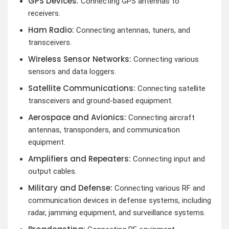
GPS Devices:
Connecting GPS antennas to
receivers.
Ham Radio:
Connecting antennas, tuners, and
transceivers.
Wireless Sensor Networks:
Connecting various
sensors and data loggers.
Satellite Communications:
Connecting satellite
transceivers and ground-based equipment.
Aerospace and Avionics:
Connecting aircraft
antennas, transponders, and communication
equipment.
Amplifiers and Repeaters:
Connecting input and
output cables.
Military and Defense:
Connecting various RF and
communication devices in defense systems, including
radar, jamming equipment, and surveillance systems.