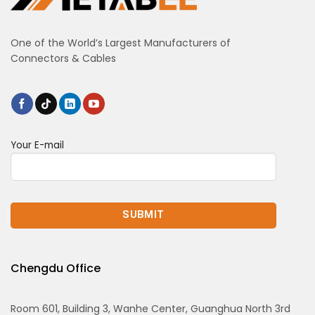
One of the World’s Largest Manufacturers of
Connectors & Cables
Your E-mail
Chengdu Office
Room 601, Building 3, Wanhe Center, Guanghua North 3rd