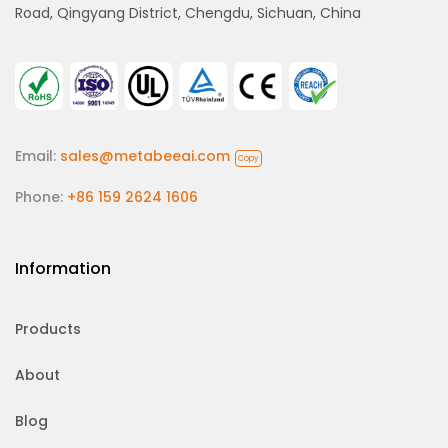
Road, Qingyang District, Chengdu, Sichuan, China
Email:
sales@metabeeai.com
Copy
Phone:
+86 159 2624 1606
Information
Products
About
Blog