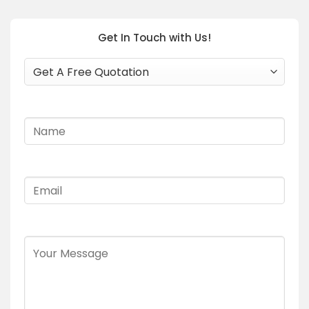
Get In Touch with Us!