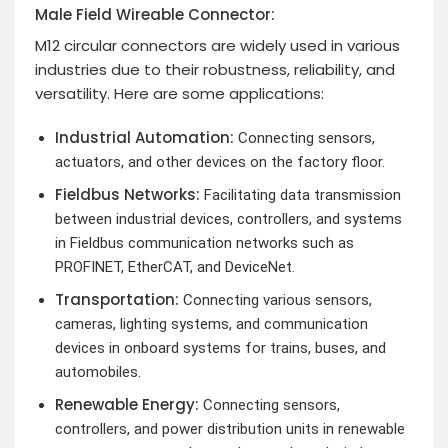
Male Field Wireable Connector:
M12 circular connectors are widely used in various
industries due to their robustness, reliability, and
versatility. Here are some applications:
Industrial Automation:
Connecting sensors,
actuators, and other devices on the factory floor.
Fieldbus Networks:
Facilitating data transmission
between industrial devices, controllers, and systems
in Fieldbus communication networks such as
PROFINET, EtherCAT, and DeviceNet.
Transportation:
Connecting various sensors,
cameras, lighting systems, and communication
devices in onboard systems for trains, buses, and
automobiles.
Renewable Energy:
Connecting sensors,
controllers, and power distribution units in renewable