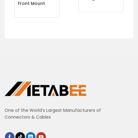
Front Mount
One of the World’s Largest Manufacturers of
Connectors & Cables