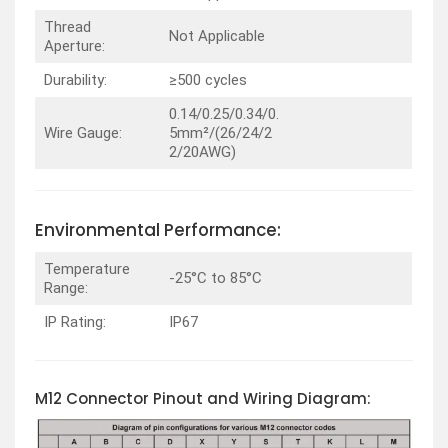
Thread
Not Applicable
Aperture:
Durability:
≥500 cycles
0.14/0.25/0.34/0.
Wire Gauge:
5mm²/(26/24/2
2/20AWG)
Environmental Performance:
Temperature
-25°C to 85°C
Range:
IP Rating:
IP67
M12 Connector Pinout and Wiring Diagram: