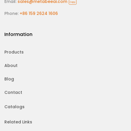
Email:
sales@metabeeai.com
Copy
Phone:
+86 159 2624 1606
Information
Products
About
Blog
Contact
Catalogs
Related Links