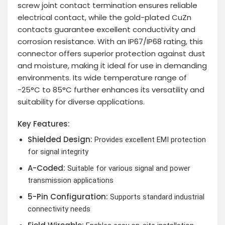
screw joint contact termination ensures reliable
electrical contact, while the gold-plated CuZn
contacts guarantee excellent conductivity and
corrosion resistance. With an IP67/IP68 rating, this
connector offers superior protection against dust
and moisture, making it ideal for use in demanding
environments. Its wide temperature range of
-25°C to 85°C further enhances its versatility and
suitability for diverse applications.
Key Features:
Shielded Design:
Provides excellent EMI protection
for signal integrity
A-Coded:
Suitable for various signal and power
transmission applications
5-Pin Configuration:
Supports standard industrial
connectivity needs