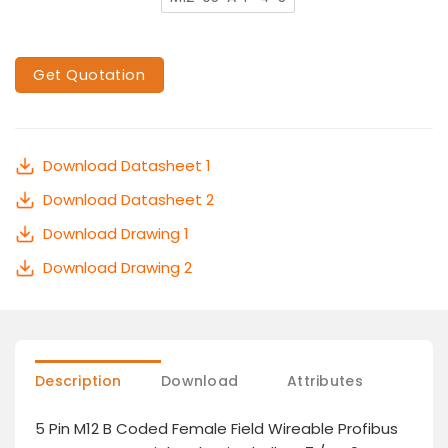
Get Quotation
Download Datasheet 1
Download Datasheet 2
Download Drawing 1
Download Drawing 2
Description
Download
Attributes
5 Pin M12 B Coded Female Field Wireable Profibus