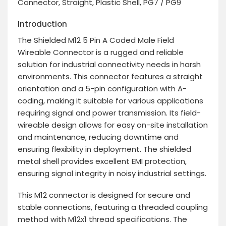
Connector, Straight, Plastic Shell, PG7 / PG9
Introduction
The Shielded M12 5 Pin A Coded Male Field
Wireable Connector is a rugged and reliable
solution for industrial connectivity needs in harsh
environments. This connector features a straight
orientation and a 5-pin configuration with A-
coding, making it suitable for various applications
requiring signal and power transmission. Its field-
wireable design allows for easy on-site installation
and maintenance, reducing downtime and
ensuring flexibility in deployment. The shielded
metal shell provides excellent EMI protection,
ensuring signal integrity in noisy industrial settings.
This M12 connector is designed for secure and
stable connections, featuring a threaded coupling
method with M12x1 thread specifications. The