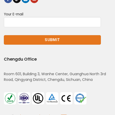
Your E-mail
Chengdu Office
Room 601, Building 3, Wanhe Center, Guanghua North 3rd
Road, Qingyang District, Chengdu, Sichuan, China