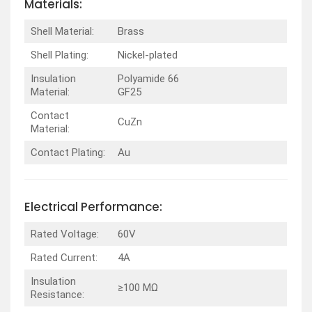
Materials:
Shell Material:
Brass
Shell Plating:
Nickel-plated
Insulation
Polyamide 66
Material:
GF25
Contact
CuZn
Material:
Contact Plating:
Au
Electrical Performance:
Rated Voltage:
60V
Rated Current:
4A
Insulation
≥100 MΩ
Resistance: