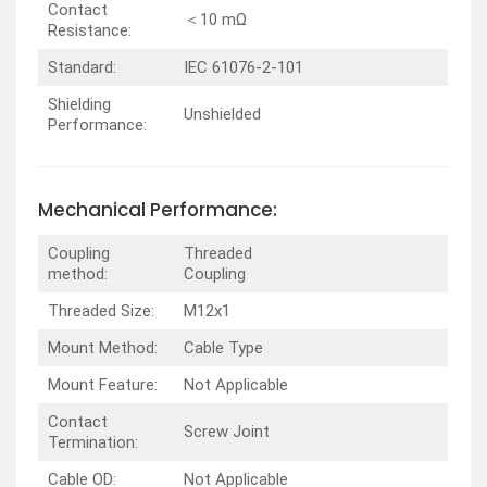
Contact
＜10 mΩ
Resistance:
Standard:
IEC 61076-2-101
Shielding
Unshielded
Performance:
Mechanical Performance:
Coupling
Threaded
method:
Coupling
Threaded Size:
M12x1
Mount Method:
Cable Type
Mount Feature:
Not Applicable
Contact
Screw Joint
Termination:
Cable OD:
Not Applicable