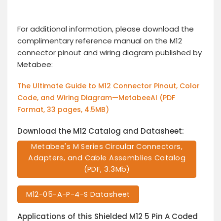
For additional information, please download the
complimentary reference manual on the M12
connector pinout and wiring diagram published by
Metabee:
The Ultimate Guide to M12 Connector Pinout, Color
Code, and Wiring Diagram—MetabeeAI (PDF
Format, 33 pages, 4.5MB)
Download the M12 Catalog and Datasheet:
Metabee's M Series Circular Connectors,
Adapters, and Cable Assemblies Catalog
(PDF, 3.3Mb)
M12-05-A-P-4-S Datasheet
Applications of this Shielded M12 5 Pin A Coded