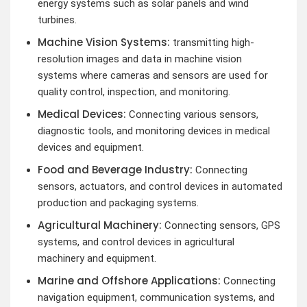
energy systems such as solar panels and wind
turbines.
Machine Vision Systems:
transmitting high-
resolution images and data in machine vision
systems where cameras and sensors are used for
quality control, inspection, and monitoring.
Medical Devices:
Connecting various sensors,
diagnostic tools, and monitoring devices in medical
devices and equipment.
Food and Beverage Industry:
Connecting
sensors, actuators, and control devices in automated
production and packaging systems.
Agricultural Machinery:
Connecting sensors, GPS
systems, and control devices in agricultural
machinery and equipment.
Marine and Offshore Applications:
Connecting
navigation equipment, communication systems, and