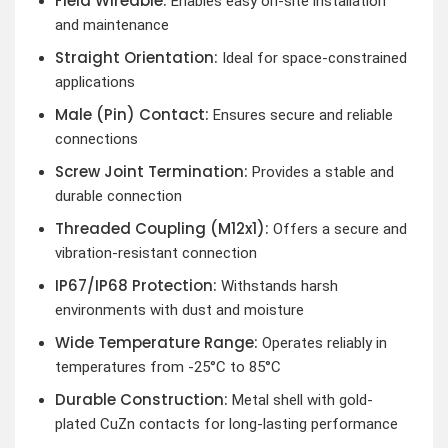
Field Wireable:
Enables easy on-site installation
and maintenance
Straight Orientation:
Ideal for space-constrained
applications
Male (Pin) Contact:
Ensures secure and reliable
connections
Screw Joint Termination:
Provides a stable and
durable connection
Threaded Coupling (M12x1):
Offers a secure and
vibration-resistant connection
IP67/IP68 Protection:
Withstands harsh
environments with dust and moisture
Wide Temperature Range:
Operates reliably in
temperatures from -25°C to 85°C
Durable Construction:
Metal shell with gold-
plated CuZn contacts for long-lasting performance