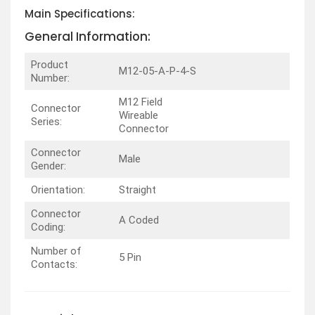
Main Specifications:
General Information:
Product
M12-05-A-P-4-S
Number:
M12 Field
Connector
Wireable
Series:
Connector
Connector
Male
Gender:
Orientation:
Straight
Connector
A Coded
Coding:
Number of
5 Pin
Contacts: