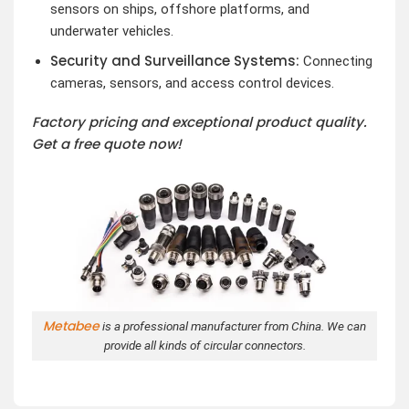
sensors on ships, offshore platforms, and
underwater vehicles.
Security and Surveillance Systems:
Connecting
cameras, sensors, and access control devices.
Factory pricing and exceptional product quality.
Get a free quote now!
Metabee
is a professional manufacturer from China. We can
provide all kinds of circular connectors.