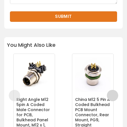
You Might Also Like
Right Angle M12
China M12 5 Pin A
5pin A Coded
Coded Bulkhead
Male Connector
PCB Mount
for PCB,
Connector, Rear
Bulkhead Panel
Mount, PG9,
Mount, M12 x 1,
Straight