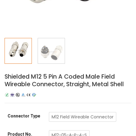
Shielded M12 5 Pin A Coded Male Field
Wireable Connector, Straight, Metal Shell
Connector Type
M12 Field Wireable Connector
Product No.
M12-05-A-P-4-S