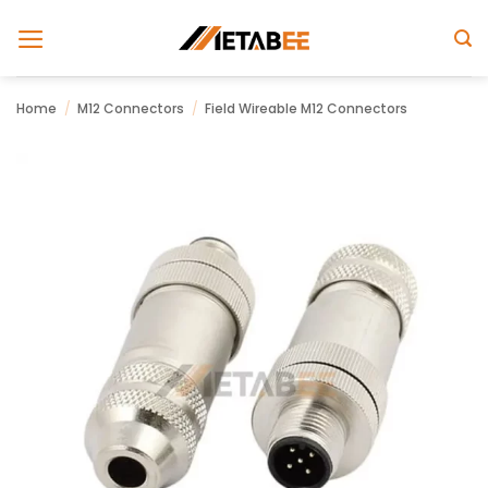
Skip
to
content
Home
/
M12 Connectors
/
Field Wireable M12 Connectors