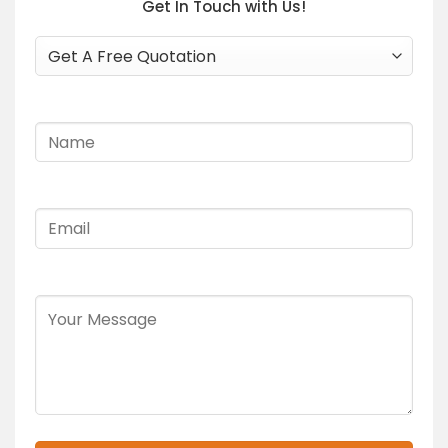
Get In Touch with Us!