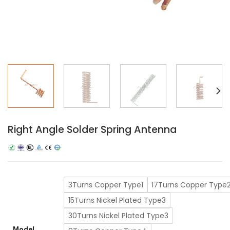
Right Angle Solder Spring Antenna
3Turns Copper Type1
17Turns Copper Type
15Turns Nickel Plated Type3
30Turns Nickel Plated Type3
Model