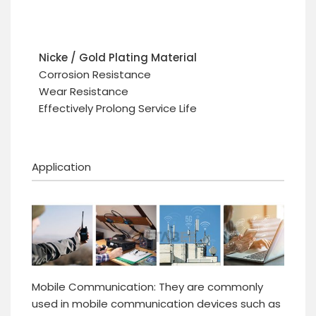
Nicke / Gold Plating Material
Corrosion Resistance
Wear Resistance
Effectively Prolong Service Life
Application
Mobile Communication: They are commonly
used in mobile communication devices such as