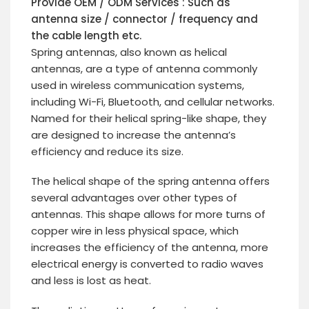
Provide OEM / ODM Services : Such as
antenna size / connector / frequency and
the cable length etc.
Spring antennas, also known as helical
antennas, are a type of antenna commonly
used in wireless communication systems,
including Wi-Fi, Bluetooth, and cellular networks.
Named for their helical spring-like shape, they
are designed to increase the antenna’s
efficiency and reduce its size.
The helical shape of the spring antenna offers
several advantages over other types of
antennas. This shape allows for more turns of
copper wire in less physical space, which
increases the efficiency of the antenna, more
electrical energy is converted to radio waves
and less is lost as heat.