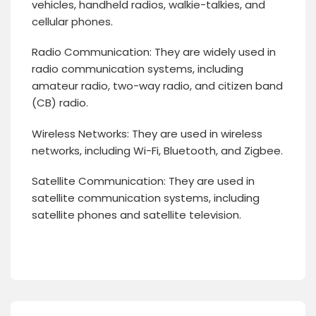
vehicles, handheld radios, walkie-talkies, and
cellular phones.
Radio Communication: They are widely used in
radio communication systems, including
amateur radio, two-way radio, and citizen band
(CB) radio.
Wireless Networks: They are used in wireless
networks, including Wi-Fi, Bluetooth, and Zigbee.
Satellite Communication: They are used in
satellite communication systems, including
satellite phones and satellite television.