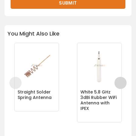
You Might Also Like
Straight Solder
White 5.8 GHz
Spring Antenna
3dBi Rubber WiFi
Antenna with
IPEX