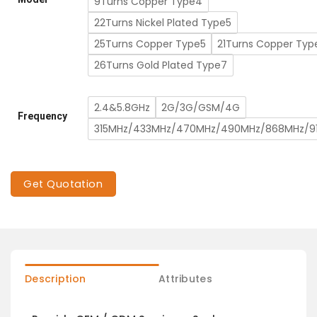
9Turns Copper Type4
22Turns Nickel Plated Type5
25Turns Copper Type5
21Turns Copper Typ
26Turns Gold Plated Type7
2.4&5.8GHz
2G/3G/GSM/4G
Frequency
315MHz/433MHz/470MHz/490MHz/868MHz/9
Get Quotation
Description
Attributes