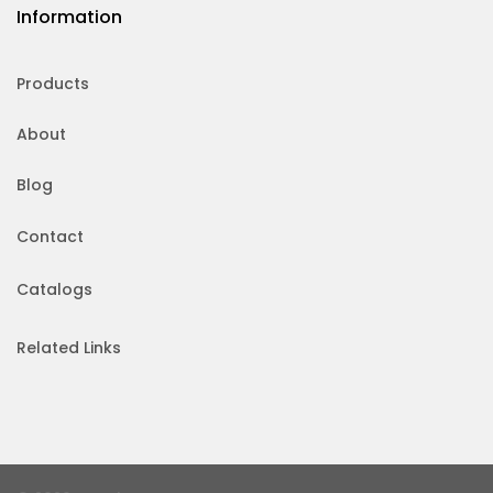
Information
Products
About
Blog
Contact
Catalogs
Related Links