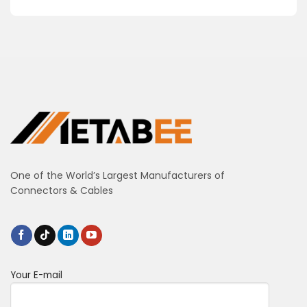
One of the World’s Largest Manufacturers of
Connectors & Cables
Your E-mail