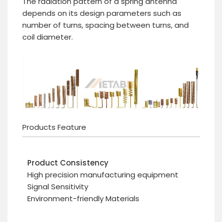
The radiation pattern of a spring antenna
depends on its design parameters such as
number of turns, spacing between turns, and
coil diameter.
Products Feature
Product Consistency
High precision manufacturing equipment
Signal Sensitivity
Environment-friendly Materials