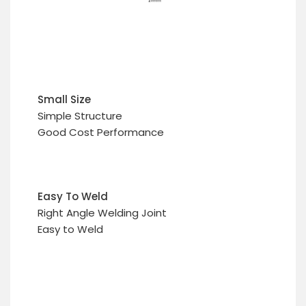
Small Size
Simple Structure
Good Cost Performance
Easy To Weld
Right Angle Welding Joint
Easy to Weld