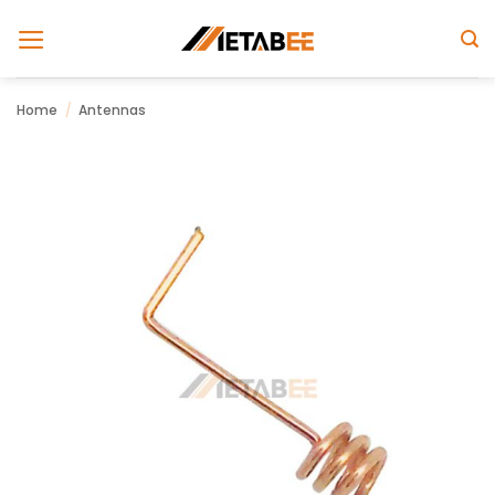
Skip
to
content
Home
/
Antennas