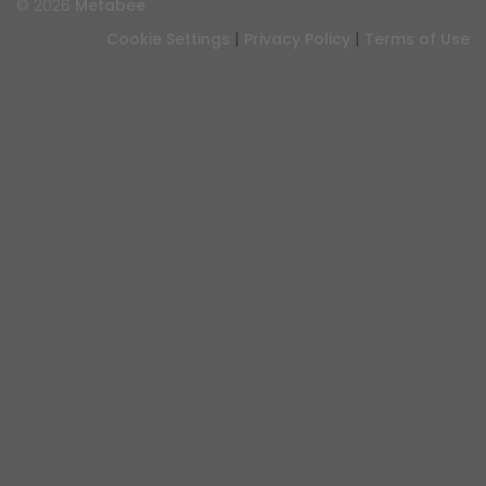
© 2026
Metabee
|
|
Cookie Settings
Privacy Policy
Terms of Use