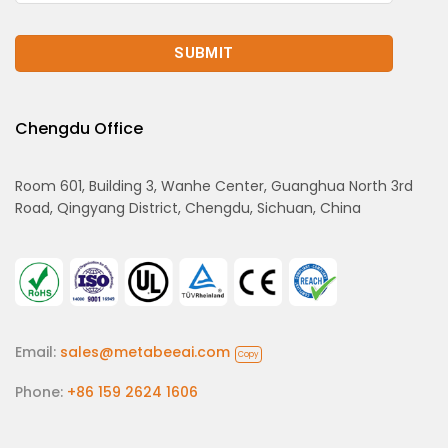
Chengdu Office
Room 601, Building 3, Wanhe Center, Guanghua North 3rd
Road, Qingyang District, Chengdu, Sichuan, China
Email:
sales@metabeeai.com
Copy
Phone:
+86 159 2624 1606