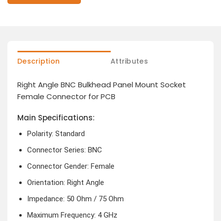
Description
Attributes
Right Angle BNC Bulkhead Panel Mount Socket
Female Connector for PCB
Main Specifications:
Polarity: Standard
Connector Series: BNC
Connector Gender: Female
Orientation: Right Angle
Impedance: 50 Ohm / 75 Ohm
Maximum Frequency: 4 GHz