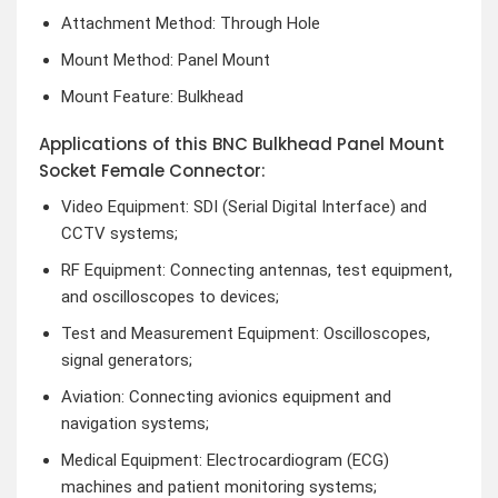
Attachment Method: Through Hole
Mount Method: Panel Mount
Mount Feature: Bulkhead
Applications of this BNC Bulkhead Panel Mount
Socket Female Connector:
Video Equipment: SDI (Serial Digital Interface) and
CCTV systems;
RF Equipment: Connecting antennas, test equipment,
and oscilloscopes to devices;
Test and Measurement Equipment: Oscilloscopes,
signal generators;
Aviation: Connecting avionics equipment and
navigation systems;
Medical Equipment: Electrocardiogram (ECG)
machines and patient monitoring systems;