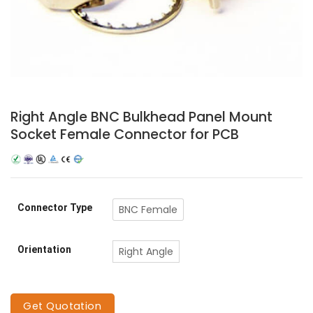
Right Angle BNC Bulkhead Panel Mount
Socket Female Connector for PCB
Connector Type
BNC Female
Orientation
Right Angle
Get Quotation