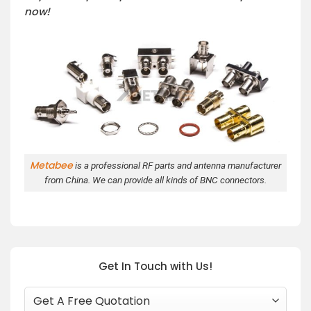
now!
Metabee
is a professional RF parts and antenna manufacturer
from China. We can provide all kinds of BNC connectors.
Get In Touch with Us!