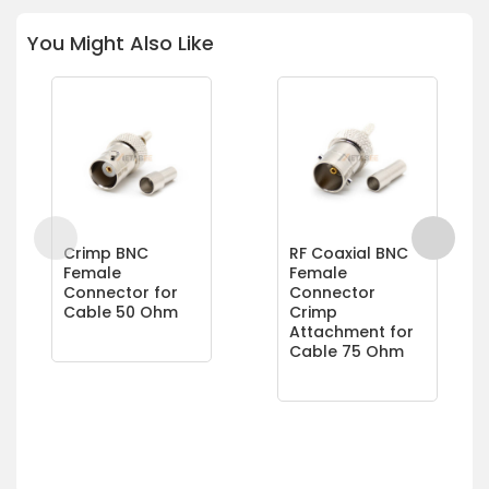
You Might Also Like
Crimp BNC
RF Coaxial BNC
Female
Female
Connector for
Connector
Cable 50 Ohm
Crimp
Attachment for
Cable 75 Ohm