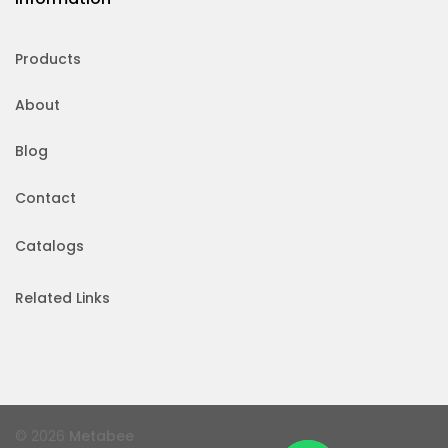
Products
About
Blog
Contact
Catalogs
Related Links
© 2026
Metabee