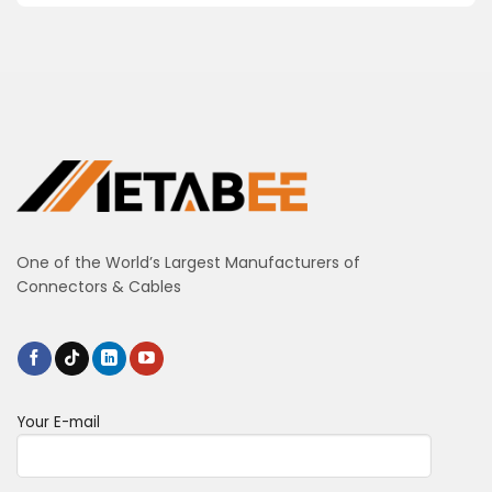
One of the World’s Largest Manufacturers of
Connectors & Cables
Your E-mail