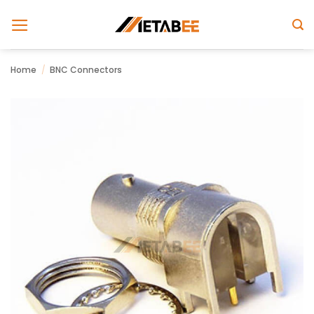
Skip
to
content
Home
/
BNC Connectors