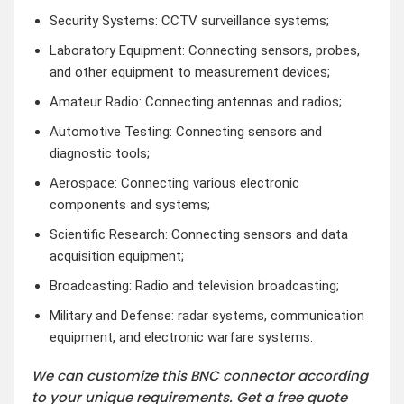
Security Systems: CCTV surveillance systems;
Laboratory Equipment: Connecting sensors, probes,
and other equipment to measurement devices;
Amateur Radio: Connecting antennas and radios;
Automotive Testing: Connecting sensors and
diagnostic tools;
Aerospace: Connecting various electronic
components and systems;
Scientific Research: Connecting sensors and data
acquisition equipment;
Broadcasting: Radio and television broadcasting;
Military and Defense: radar systems, communication
equipment, and electronic warfare systems.
We can customize this BNC connector according
to your unique requirements. Get a free quote