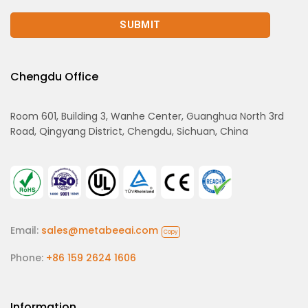
Chengdu Office
Room 601, Building 3, Wanhe Center, Guanghua North 3rd
Road, Qingyang District, Chengdu, Sichuan, China
Email:
sales@metabeeai.com
Copy
Phone:
+86 159 2624 1606
Information