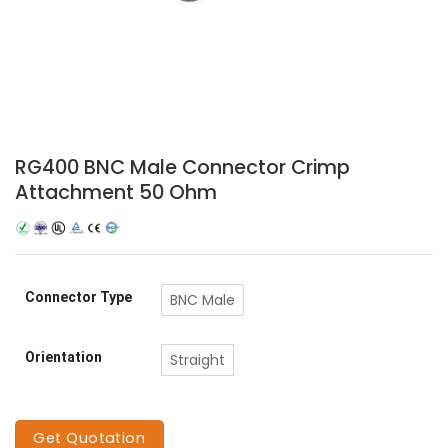
RG400 BNC Male Connector Crimp
Attachment 50 Ohm
Connector Type
BNC Male
Orientation
Straight
Get Quotation