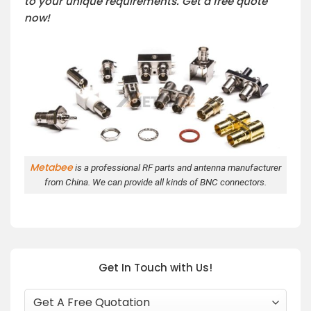
to your unique requirements. Get a free quote
now!
Metabee
is a professional RF parts and antenna manufacturer
from China. We can provide all kinds of BNC connectors.
Get In Touch with Us!