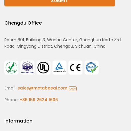
Chengdu Office
Room 601, Building 3, Wanhe Center, Guanghua North 3rd
Road, Qingyang District, Chengdu, Sichuan, China
Email:
sales@metabeeai.com
Copy
Phone:
+86 159 2624 1606
Information