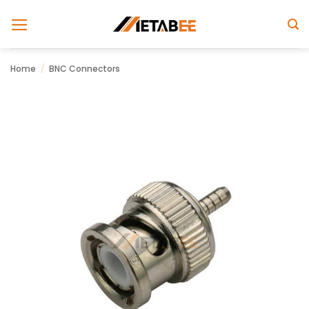
Skip
to
content
Home
/
BNC Connectors