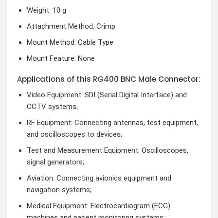
Weight: 10 g
Attachment Method: Crimp
Mount Method: Cable Type
Mount Feature: None
Applications of this RG400 BNC Male Connector:
Video Equipment: SDI (Serial Digital Interface) and
CCTV systems;
RF Equipment: Connecting antennas, test equipment,
and oscilloscopes to devices;
Test and Measurement Equipment: Oscilloscopes,
signal generators;
Aviation: Connecting avionics equipment and
navigation systems;
Medical Equipment: Electrocardiogram (ECG)
machines and patient monitoring systems;