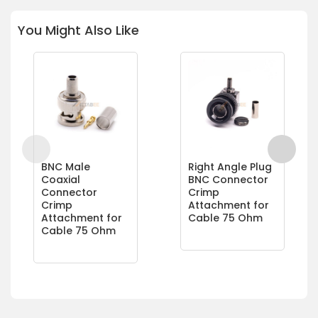
You Might Also Like
BNC Male
Right Angle Plug
Coaxial
BNC Connector
Connector
Crimp
Crimp
Attachment for
Attachment for
Cable 75 Ohm
Cable 75 Ohm