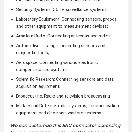
Security Systems: CCTV surveillance systems;
Laboratory Equipment: Connecting sensors, probes,
and other equipment to measurement devices;
Amateur Radio: Connecting antennas and radios;
Automotive Testing: Connecting sensors and
diagnostic tools;
Aerospace: Connecting various electronic
components and systems;
Scientific Research: Connecting sensors and data
acquisition equipment;
Broadcasting: Radio and television broadcasting;
Military and Defense: radar systems, communication
equipment, and electronic warfare systems.
We can customize this BNC connector according