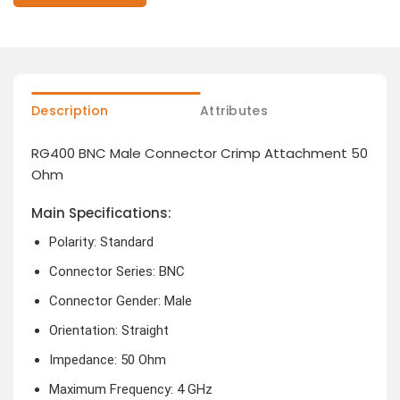
Description
Attributes
RG400 BNC Male Connector Crimp Attachment 50
Ohm
Main Specifications:
Polarity: Standard
Connector Series: BNC
Connector Gender: Male
Orientation: Straight
Impedance: 50 Ohm
Maximum Frequency: 4 GHz