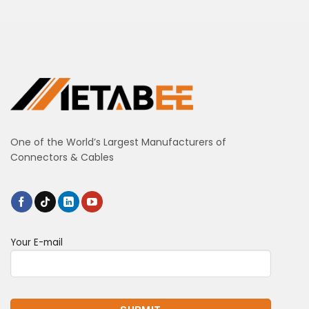
One of the World’s Largest Manufacturers of
Connectors & Cables
Your E-mail