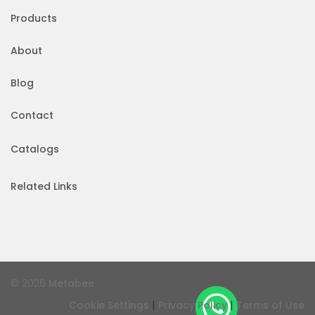
Products
About
Blog
Contact
Catalogs
Related Links
© 2026
Metabee
|
|
Cookie Settings
Privacy Policy
Terms of Use