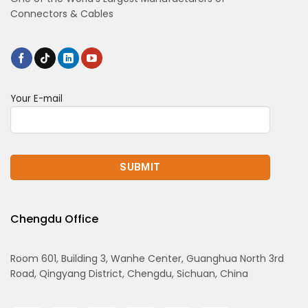
Connectors & Cables
Your E-mail
Chengdu Office
Room 601, Building 3, Wanhe Center, Guanghua North 3rd
Road, Qingyang District, Chengdu, Sichuan, China