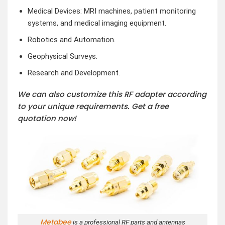
Medical Devices: MRI machines, patient monitoring
systems, and medical imaging equipment.
Robotics and Automation.
Geophysical Surveys.
Research and Development.
We can also customize this RF adapter according
to your unique requirements. Get a free
quotation now!
Metabee
is a professional RF parts and antennas