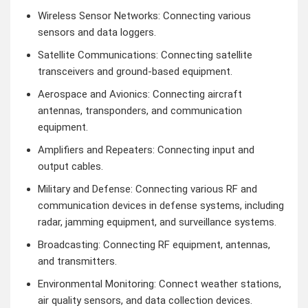
Wireless Sensor Networks: Connecting various
sensors and data loggers.
Satellite Communications: Connecting satellite
transceivers and ground-based equipment.
Aerospace and Avionics: Connecting aircraft
antennas, transponders, and communication
equipment.
Amplifiers and Repeaters: Connecting input and
output cables.
Military and Defense: Connecting various RF and
communication devices in defense systems, including
radar, jamming equipment, and surveillance systems.
Broadcasting: Connecting RF equipment, antennas,
and transmitters.
Environmental Monitoring: Connect weather stations,
air quality sensors, and data collection devices.