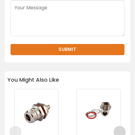
You Might Also Like