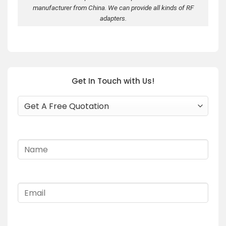
manufacturer from China. We can provide all kinds of RF
adapters.
Get In Touch with Us!