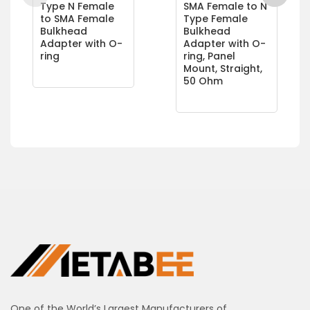
Type N Female
SMA Female to N
to SMA Female
Type Female
Bulkhead
Bulkhead
Adapter with O-
Adapter with O-
ring
ring, Panel
Mount, Straight,
50 Ohm
One of the World’s Largest Manufacturers of