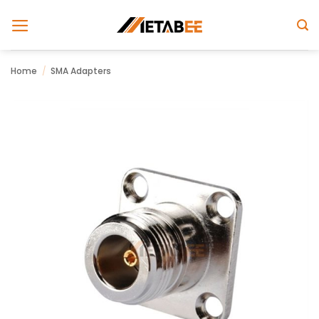
Skip
to
content
Home
/
SMA Adapters