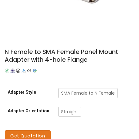
N Female to SMA Female Panel Mount
Adapter with 4-hole Flange
Adapter Style
SMA Female to N Female
Adapter Orientation
Straight
Get Quotation