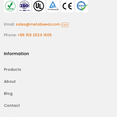
Email:
sales@metabeeai.com
Copy
Phone:
+86 159 2624 1606
Information
Products
About
Blog
Contact