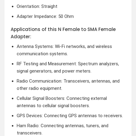
Orientation: Straight
Adapter Impedance: 50 Ohm
Applications of this N Female to SMA Female
Adapter:
Antenna Systems: Wi-Fi networks, and wireless
communication systems.
RF Testing and Measurement: Spectrum analyzers,
signal generators, and power meters.
Radio Communication: Transceivers, antennas, and
other radio equipment.
Cellular Signal Boosters: Connecting external
antennas to cellular signal boosters.
GPS Devices: Connecting GPS antennas to receivers.
Ham Radio: Connecting antennas, tuners, and
transceivers.