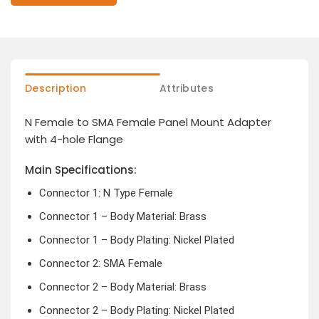
Description
Attributes
N Female to SMA Female Panel Mount Adapter
with 4-hole Flange
Main Specifications:
Connector 1: N Type Female
Connector 1 – Body Material: Brass
Connector 1 – Body Plating: Nickel Plated
Connector 2: SMA Female
Connector 2 – Body Material: Brass
Connector 2 – Body Plating: Nickel Plated