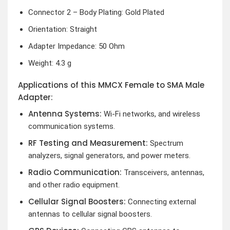
Connector 2 – Body Plating: Gold Plated
Orientation: Straight
Adapter Impedance: 50 Ohm
Weight: 4.3 g
Applications of this MMCX Female to SMA Male
Adapter:
Antenna Systems:
Wi-Fi networks, and wireless
communication systems.
RF Testing and Measurement:
Spectrum
analyzers, signal generators, and power meters.
Radio Communication:
Transceivers, antennas,
and other radio equipment.
Cellular Signal Boosters:
Connecting external
antennas to cellular signal boosters.