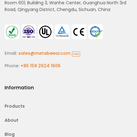
Room 601, Building 3, Wanhe Center, Guanghua North 3rd
Road, Qingyang District, Chengdu, Sichuan, China
Email:
sales@metabeeai.com
Copy
Phone:
+86 159 2624 1606
Information
Products
About
Blog