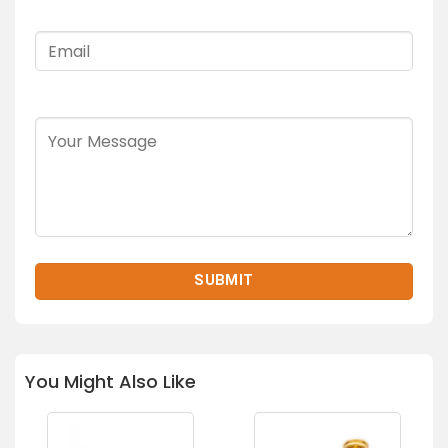
You Might Also Like