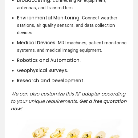
Broadcasting:
Connecting RF equipment,
antennas, and transmitters.
Environmental Monitoring:
Connect weather
stations, air quality sensors, and data collection
devices.
Medical Devices:
MRI machines, patient monitoring
systems, and medical imaging equipment.
Robotics and Automation.
Geophysical Surveys.
Research and Development.
We can also customize this RF adapter according
to your unique requirements.
Get a free quotation
now!