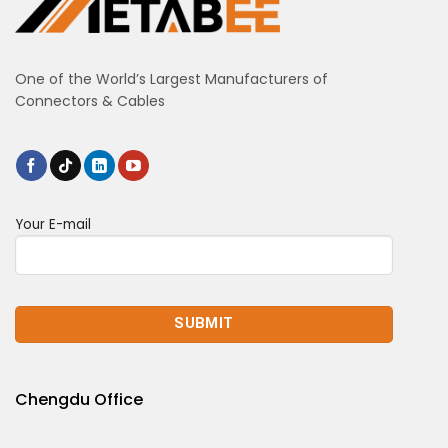
One of the World’s Largest Manufacturers of
Connectors & Cables
Your E-mail
Chengdu Office