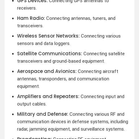
GPS Devices:
Connecting GPS antennas to
receivers.
Ham Radio:
Connecting antennas, tuners, and
transceivers.
Wireless Sensor Networks:
Connecting various
sensors and data loggers.
Satellite Communications:
Connecting satellite
transceivers and ground-based equipment.
Aerospace and Avionics:
Connecting aircraft
antennas, transponders, and communication
equipment.
Amplifiers and Repeaters:
Connecting input and
output cables.
Military and Defense:
Connecting various RF and
communication devices in defense systems, including
radar, jamming equipment, and surveillance systems.