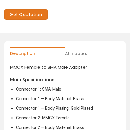
Get Quotation
Description
Attributes
MMCX Female to SMA Male Adapter
Main Specifications:
Connector 1: SMA Male
Connector 1 – Body Material: Brass
Connector 1 – Body Plating: Gold Plated
Connector 2: MMCX Female
Connector 2 – Body Material: Brass