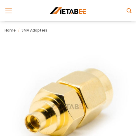
Skip
to
content
Home
/
SMA Adapters