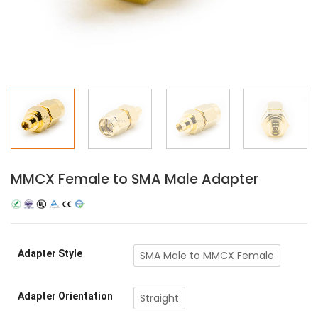
MMCX Female to SMA Male Adapter
Adapter Style
SMA Male to MMCX Female
Adapter Orientation
Straight