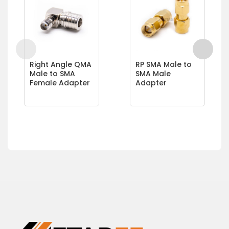
Right Angle QMA
RP SMA Male to
Male to SMA
SMA Male
Female Adapter
Adapter