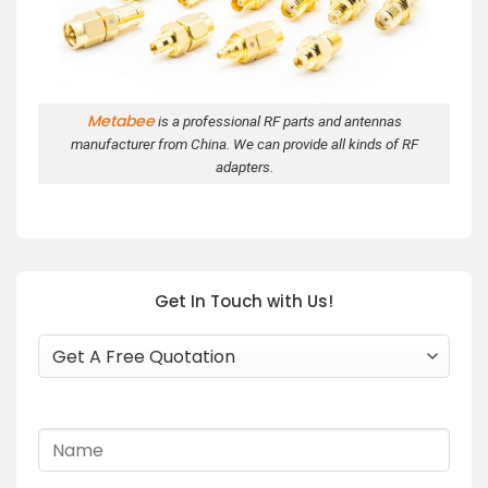
Metabee
is a professional RF parts and antennas
manufacturer from China. We can provide all kinds of RF
adapters.
Get In Touch with Us!