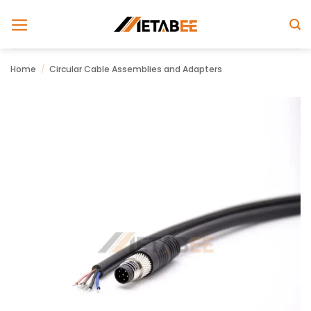
Skip
to
content
Home
/
Circular Cable Assemblies and Adapters