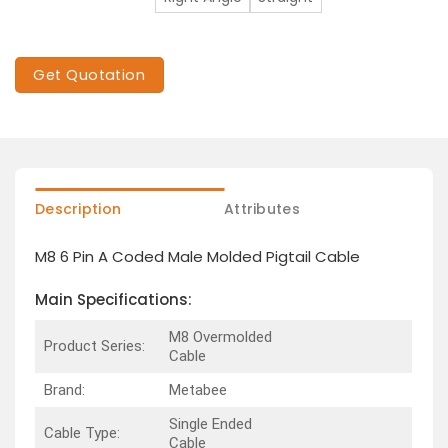
Get Quotation
Description
Attributes
M8 6 Pin A Coded Male Molded Pigtail Cable
Main Specifications:
M8 Overmolded
Product Series:
Cable
Brand:
Metabee
Single Ended
Cable Type:
Cable