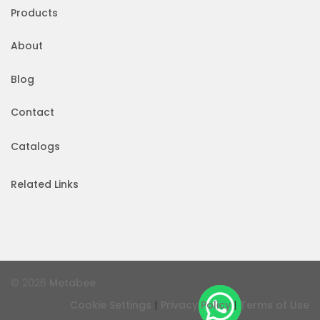
Products
About
Blog
Contact
Catalogs
Related Links
© 2026
Metabee
|
|
Cookie Settings
Privacy Policy
Terms of Use