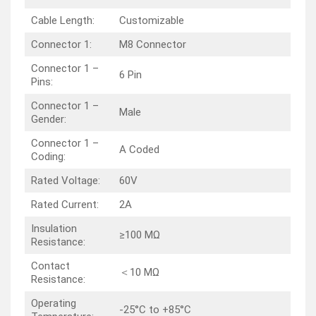
Cable Length:
Customizable
Connector 1:
M8 Connector
Connector 1 –
6 Pin
Pins:
Connector 1 –
Male
Gender:
Connector 1 –
A Coded
Coding:
Rated Voltage:
60V
Rated Current:
2A
Insulation
≥100 MΩ
Resistance:
Contact
＜10 MΩ
Resistance:
Operating
-25°C to +85°C