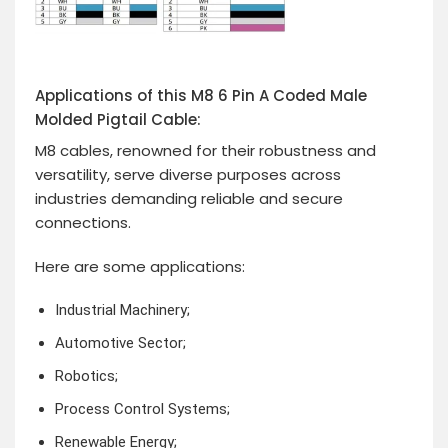
Applications of this M8 6 Pin A Coded Male
Molded Pigtail Cable:
M8 cables, renowned for their robustness and
versatility, serve diverse purposes across
industries demanding reliable and secure
connections.
Here are some applications:
Industrial Machinery;
Automotive Sector;
Robotics;
Process Control Systems;
Renewable Energy;