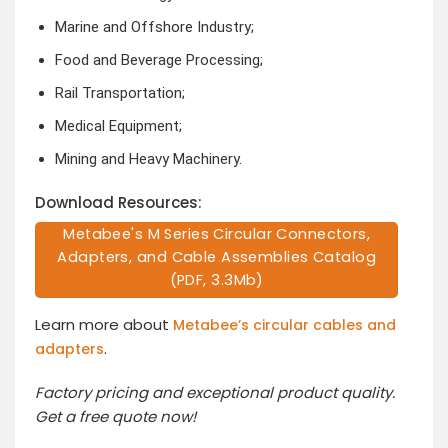
Marine and Offshore Industry;
Food and Beverage Processing;
Rail Transportation;
Medical Equipment;
Mining and Heavy Machinery.
Download Resources:
Metabee's M Series Circular Connectors,
Adapters, and Cable Assemblies Catalog
(PDF, 3.3Mb)
Learn more about
Metabee’s circular cables and
.
adapters
Factory pricing and exceptional product quality.
Get a free quote now!