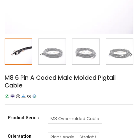
M8 6 Pin A Coded Male Molded Pigtail
Cable
Product Series
M8 Overmolded Cable
Orientation
Right Angle
Straight