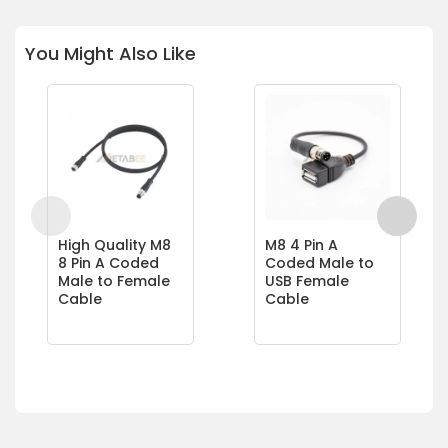
You Might Also Like
High Quality M8
M8 4 Pin A
8 Pin A Coded
Coded Male to
Male to Female
USB Female
Cable
Cable