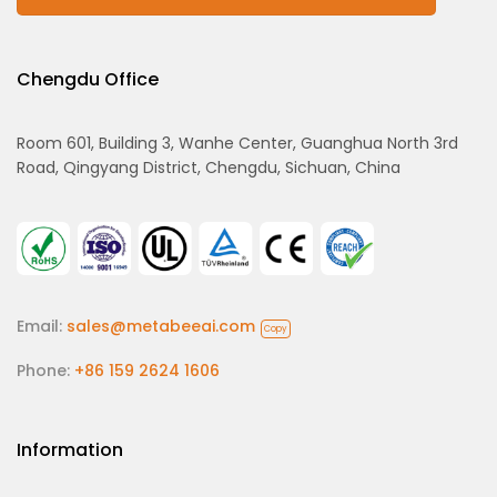
Chengdu Office
Room 601, Building 3, Wanhe Center, Guanghua North 3rd
Road, Qingyang District, Chengdu, Sichuan, China
Email:
sales@metabeeai.com
Copy
Phone:
+86 159 2624 1606
Information