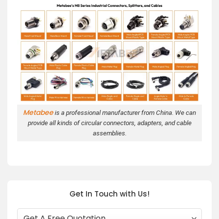
Metabee
is a professional manufacturer from China. We can
provide all kinds of circular connectors, adapters, and cable
assemblies.
Get In Touch with Us!