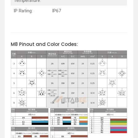
Temperature:
IP Rating:
IP67
M8 Pinout and Color Codes: