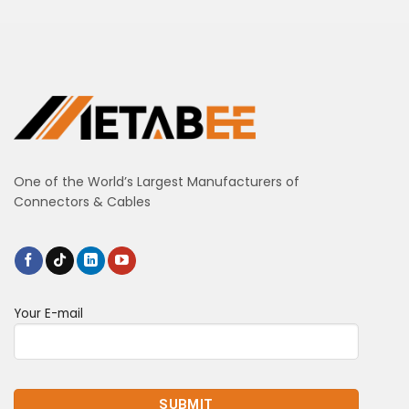
One of the World’s Largest Manufacturers of
Connectors & Cables
Your E-mail