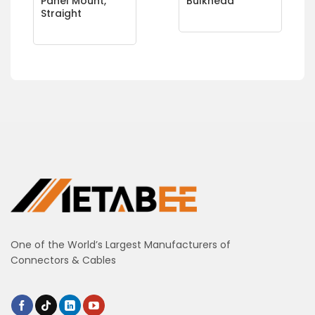
Panel Mount,
Bulkhead
Straight
One of the World’s Largest Manufacturers of
Connectors & Cables