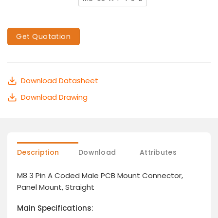
Get Quotation
Download Datasheet
Download Drawing
Description
Download
Attributes
M8 3 Pin A Coded Male PCB Mount Connector,
Panel Mount, Straight
Main Specifications: