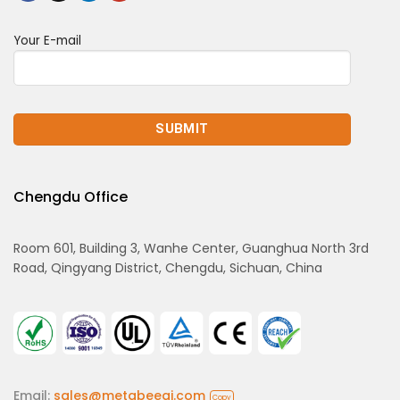
Your E-mail
Chengdu Office
Room 601, Building 3, Wanhe Center, Guanghua North 3rd
Road, Qingyang District, Chengdu, Sichuan, China
Email:
sales@metabeeai.com
Copy