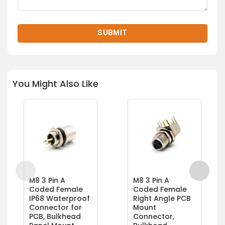
You Might Also Like
M8 3 Pin A
M8 3 Pin A
Coded Female
Coded Female
IP68 Waterproof
Right Angle PCB
Connector for
Mount
PCB, Bulkhead
Connector,