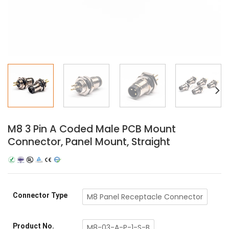
M8 3 Pin A Coded Male PCB Mount
Connector, Panel Mount, Straight
Connector Type
M8 Panel Receptacle Connector
Product No.
M8-03-A-P-1-S-B