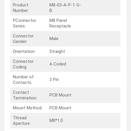
Product
M8-03-A-P-1-S-
Number:
B
PConnector
M8 Panel
Series:
Receptacle
Connector
Male
Gender:
Orientation:
Straight
Connector
A Coded
Coding:
Number of
3 Pin
Contacts:
Contact
PCB Mount
Termination:
Mount Method:
PCB Mount
Thread
M8*1.0
Aperture: