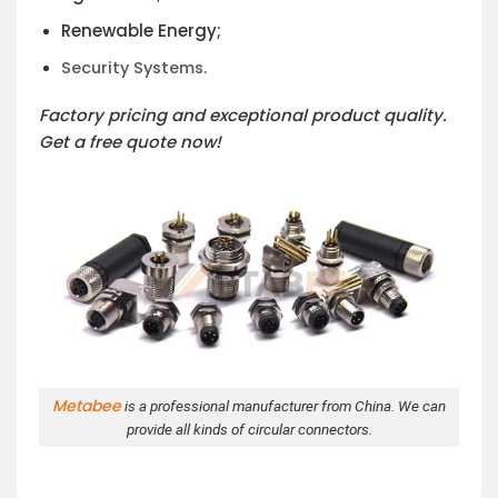
Renewable Energy;
Security Systems.
Factory pricing and exceptional product quality.
Get a free quote now!
Metabee
is a professional manufacturer from China. We can
provide all kinds of circular connectors.