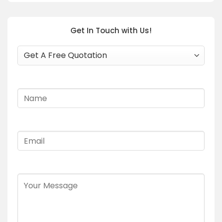
Get In Touch with Us!