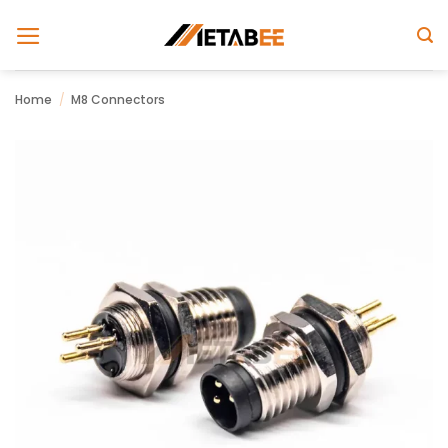
Skip
to
content
Home
/
M8 Connectors