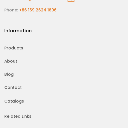
Phone:
+86 159 2624 1606
Information
Products
About
Blog
Contact
Catalogs
Related Links