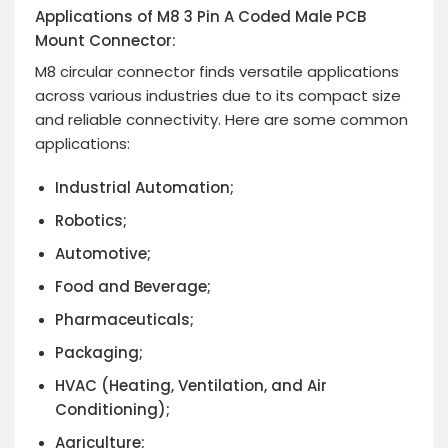
Applications of M8 3 Pin A Coded Male PCB
Mount Connector:
M8 circular connector finds versatile applications
across various industries due to its compact size
and reliable connectivity. Here are some common
applications:
Industrial Automation;
Robotics;
Automotive;
Food and Beverage;
Pharmaceuticals;
Packaging;
HVAC (Heating, Ventilation,
and Air
Conditioning);
Agriculture;