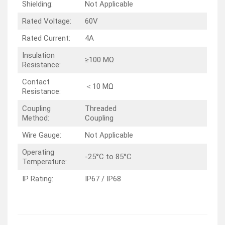
Shielding:
Not Applicable
Rated Voltage:
60V
Rated Current:
4A
Insulation
≥100 MΩ
Resistance:
Contact
＜10 MΩ
Resistance:
Coupling
Threaded
Method:
Coupling
Wire Gauge:
Not Applicable
Operating
-25°C to 85°C
Temperature:
IP Rating:
IP67 / IP68